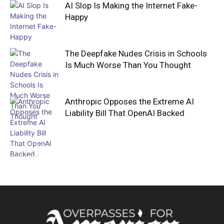
AI Slop Is Making the Internet Fake-
Happy
The Deepfake Nudes Crisis in Schools
Is Much Worse Than You Thought
Anthropic Opposes the Extreme AI
Liability Bill That OpenAI Backed