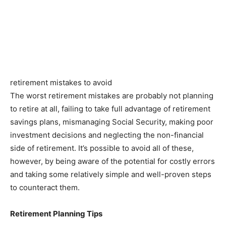
retirement mistakes to avoid
The worst retirement mistakes are probably not planning
to retire at all, failing to take full advantage of retirement
savings plans, mismanaging Social Security, making poor
investment decisions and neglecting the non-financial
side of retirement. It’s possible to avoid all of these,
however, by being aware of the potential for costly errors
and taking some relatively simple and well-proven steps
to counteract them.
Retirement Planning Tips