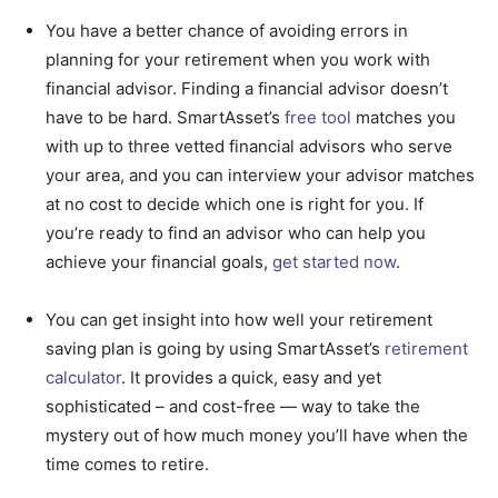
You have a better chance of avoiding errors in
planning for your retirement when you work with
financial advisor. Finding a financial advisor doesn’t
have to be hard. SmartAsset’s
free tool
matches you
with up to three vetted financial advisors who serve
your area, and you can interview your advisor matches
at no cost to decide which one is right for you. If
you’re ready to find an advisor who can help you
achieve your financial goals,
get started now
.
You can get insight into how well your retirement
saving plan is going by using SmartAsset’s
retirement
calculator
. It provides a quick, easy and yet
sophisticated – and cost-free — way to take the
mystery out of how much money you’ll have when the
time comes to retire.