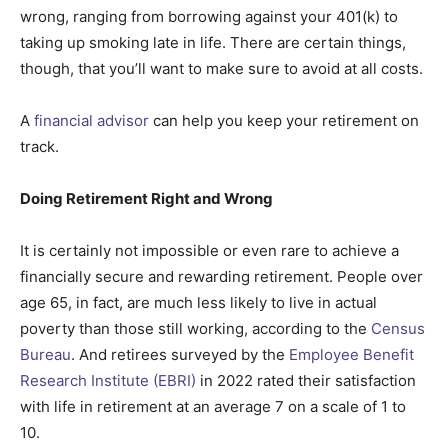
wrong, ranging from borrowing against your 401(k) to
taking up smoking late in life. There are certain things,
though, that you’ll want to make sure to avoid at all costs.
A
financial advisor
can help you keep your retirement on
track.
Doing Retirement Right and Wrong
It is certainly not impossible or even rare to achieve a
financially secure and rewarding retirement. People over
age 65, in fact, are much less likely to live in actual
poverty than those still working, according to the
Census
Bureau
. And retirees surveyed by the
Employee Benefit
Research Institute (EBRI)
in 2022 rated their satisfaction
with life in retirement at an average 7 on a scale of 1 to
10.