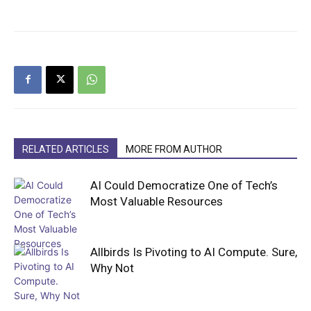
RELATED ARTICLES
MORE FROM AUTHOR
AI Could Democratize One of Tech’s
Most Valuable Resources
Allbirds Is Pivoting to AI Compute. Sure,
Why Not