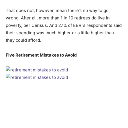
That does not, however, mean there’s no way to go
wrong. After all, more than 1 in 10 retirees do live in
poverty, per Census. And 27% of EBRI’s respondents said
their spending was much higher or a little higher than
they could afford.
Five Retirement Mistakes to Avoid