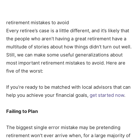
retirement mistakes to avoid
Every retiree’s case is a little different, and it’s likely that
the people who aren’t having a great retirement have a
multitude of stories about how things didn’t turn out well.
Still, we can make some useful generalizations about
most important retirement mistakes to avoid. Here are
five of the worst:
If you’re ready to be matched with local advisors that can
help you achieve your financial goals,
get started now
.
Failing to Plan
The biggest single error mistake may be pretending
retirement won’t ever arrive when, for a large majority of