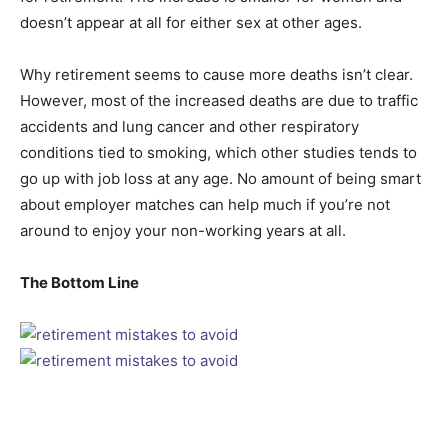
doesn’t appear at all for either sex at other ages.
Why retirement seems to cause more deaths isn’t clear.
However, most of the increased deaths are due to traffic
accidents and lung cancer and other respiratory
conditions tied to smoking, which other studies tends to
go up with job loss at any age. No amount of being smart
about employer matches can help much if you’re not
around to enjoy your non-working years at all.
The Bottom Line