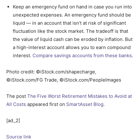
Keep an emergency fund on hand in case you run into
unexpected expenses. An emergency fund should be
liquid — in an account that isn’t at risk of significant
fluctuation like the stock market. The tradeoff is that
the value of liquid cash can be eroded by inflation. But
a high-interest account allows you to earn compound
interest.
Compare savings accounts from these banks
.
Photo credit: ©iStock.com/shapecharge,
©iStock.com/FG Trade, ©iStock.com/PeopleImages
The post
The Five Worst Retirement Mistakes to Avoid at
All Costs
appeared first on
SmartAsset Blog
.
[ad_2]
Source link