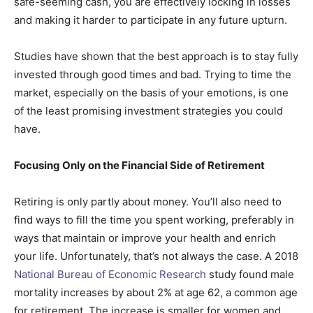
safe-seeming cash, you are effectively locking in losses
and making it harder to participate in any future upturn.
Studies have shown that the best approach is to stay fully
invested through good times and bad. Trying to time the
market, especially on the basis of your emotions, is one
of the least promising investment strategies you could
have.
Focusing Only on the Financial Side of Retirement
Retiring is only partly about money. You’ll also need to
find ways to fill the time you spent working, preferably in
ways that maintain or improve your health and enrich
your life. Unfortunately, that’s not always the case. A 2018
National Bureau of Economic Research
study found male
mortality increases by about 2% at age 62, a common age
for retirement. The increase is smaller for women and