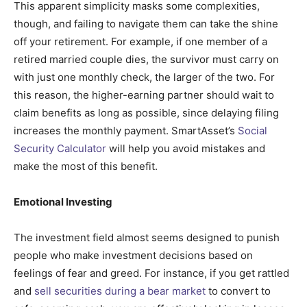
This apparent simplicity masks some complexities,
though, and failing to navigate them can take the shine
off your retirement. For example, if one member of a
retired married couple dies, the survivor must carry on
with just one monthly check, the larger of the two. For
this reason, the higher-earning partner should wait to
claim benefits as long as possible, since delaying filing
increases the monthly payment. SmartAsset’s
Social
Security Calculator
will help you avoid mistakes and
make the most of this benefit.
Emotional Investing
The investment field almost seems designed to punish
people who make investment decisions based on
feelings of fear and greed. For instance, if you get rattled
and
sell securities during a bear market
to convert to