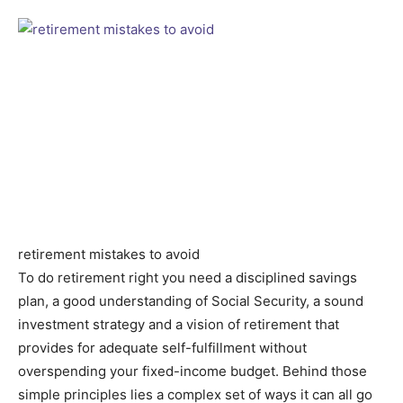
retirement mistakes to avoid
To do retirement right you need a disciplined savings
plan, a good understanding of Social Security, a sound
investment strategy and a vision of retirement that
provides for adequate self-fulfillment without
overspending your fixed-income budget. Behind those
simple principles lies a complex set of ways it can all go