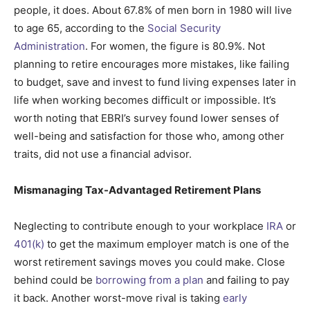
people, it does. About 67.8% of men born in 1980 will live
to age 65, according to the
Social Security
Administration
. For women, the figure is 80.9%. Not
planning to retire encourages more mistakes, like failing
to budget, save and invest to fund living expenses later in
life when working becomes difficult or impossible. It’s
worth noting that EBRI’s survey found lower senses of
well-being and satisfaction for those who, among other
traits, did not use a financial advisor.
Mismanaging Tax-Advantaged Retirement Plans
Neglecting to contribute enough to your workplace
IRA
or
401(k)
to get the maximum employer match is one of the
worst retirement savings moves you could make. Close
behind could be
borrowing from a plan
and failing to pay
it back. Another worst-move rival is taking
early