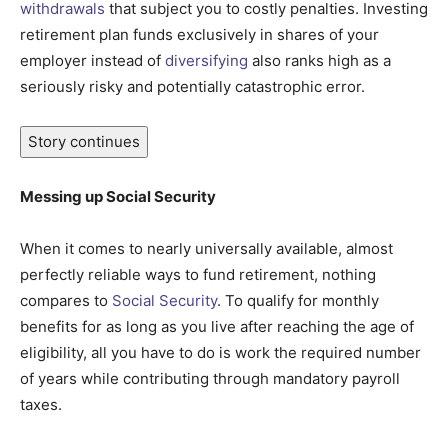
withdrawals
that subject you to costly penalties. Investing
retirement plan funds exclusively in shares of your
employer instead of
diversifying
also ranks high as a
seriously risky and potentially catastrophic error.
Story continues
Messing up Social Security
When it comes to nearly universally available, almost
perfectly reliable ways to fund retirement, nothing
compares to
Social Security
. To qualify for monthly
benefits for as long as you live after reaching the age of
eligibility, all you have to do is work the required number
of years while contributing through mandatory payroll
taxes.