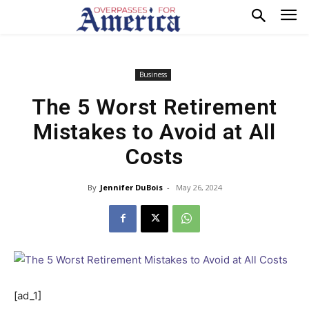
Business
The 5 Worst Retirement
Mistakes to Avoid at All
Costs
By
Jennifer DuBois
-
May 26, 2024
[ad_1]