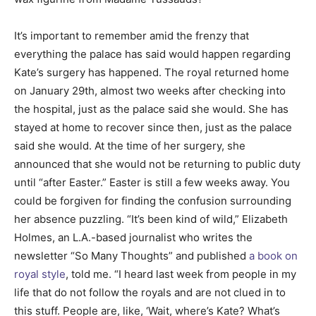
It’s important to remember amid the frenzy that
everything the palace has said would happen regarding
Kate’s surgery has happened. The royal returned home
on January 29th, almost two weeks after checking into
the hospital, just as the palace said she would. She has
stayed at home to recover since then, just as the palace
said she would. At the time of her surgery, she
announced that she would not be returning to public duty
until “after Easter.” Easter is still a few weeks away. You
could be forgiven for finding the confusion surrounding
her absence puzzling. “It’s been kind of wild,” Elizabeth
Holmes, an L.A.-based journalist who writes the
newsletter “So Many Thoughts” and published
a book on
royal style
, told me. “I heard last week from people in my
life that do not follow the royals and are not clued in to
this stuff. People are, like, ‘Wait, where’s Kate? What’s