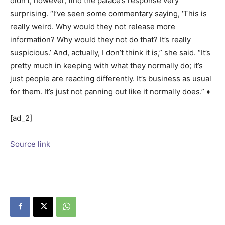
didn’t, however, find the palace’s response very
surprising. “I’ve seen some commentary saying, ‘This is
really weird. Why would they not release more
information? Why would they not do that? It’s really
suspicious.’ And, actually, I don’t think it is,” she said. “It’s
pretty much in keeping with what they normally do; it’s
just people are reacting differently. It’s business as usual
for them. It’s just not panning out like it normally does.” ♦
[ad_2]
Source link