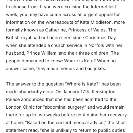
to choose from. If you were cruising the Internet last
week, you may have come across an urgent appeal for
information on the whereabouts of Kate Middleton, more
formally known as Catherine, Princess of Wales. The
British royal had not been seen since Christmas Day,
when she attended a church service in Norfolk with her
husband, Prince William, and their three children. The
people demanded to know: Where is Kate? When no
answer came, they made memes and bad jokes.
The answer to the question “Where is Kate?” has been
made abundantly clear. On January 17th, Kensington
Palace announced that she had been admitted to the
London Clinic for “abdominal surgery” and would remain
there for up to two weeks before continuing her recovery
at home. “Based on the current medical advice,” the short
statement read, “she is unlikely to return to public duties