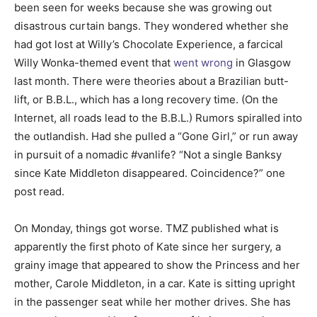
been seen for weeks because she was growing out
disastrous curtain bangs. They wondered whether she
had got lost at Willy’s Chocolate Experience, a farcical
Willy Wonka-themed event that
went wrong
in Glasgow
last month. There were theories about a Brazilian butt-
lift, or B.B.L., which has a long recovery time. (On the
Internet, all roads lead to the B.B.L.) Rumors spiralled into
the outlandish. Had she pulled a “Gone Girl,” or run away
in pursuit of a nomadic #vanlife? “Not a single Banksy
since Kate Middleton disappeared. Coincidence?” one
post read.
On Monday, things got worse. TMZ published what is
apparently the first photo of Kate since her surgery, a
grainy image that appeared to show the Princess and her
mother, Carole Middleton, in a car. Kate is sitting upright
in the passenger seat while her mother drives. She has