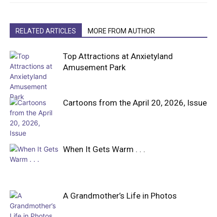
RELATED ARTICLES
MORE FROM AUTHOR
Top Attractions at Anxietyland
Amusement Park
Cartoons from the April 20, 2026, Issue
When It Gets Warm . . .
A Grandmother’s Life in Photos