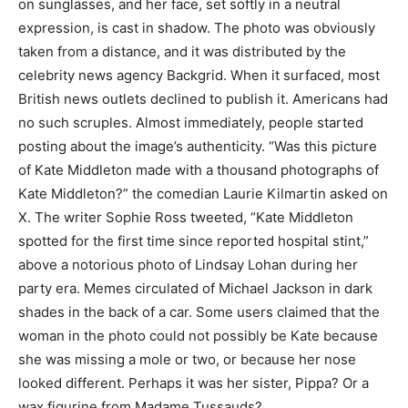
on sunglasses, and her face, set softly in a neutral
expression, is cast in shadow. The photo was obviously
taken from a distance, and it was distributed by the
celebrity news agency Backgrid. When it surfaced, most
British news outlets declined to publish it. Americans had
no such scruples. Almost immediately, people started
posting about the image’s authenticity. “Was this picture
of Kate Middleton made with a thousand photographs of
Kate Middleton?” the comedian Laurie Kilmartin asked on
X. The writer Sophie Ross tweeted, “Kate Middleton
spotted for the first time since reported hospital stint,”
above a notorious photo of Lindsay Lohan during her
party era. Memes circulated of Michael Jackson in dark
shades in the back of a car. Some users claimed that the
woman in the photo could not possibly be Kate because
she was missing a mole or two, or because her nose
looked different. Perhaps it was her sister, Pippa? Or a
wax figurine from Madame Tussauds?