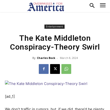
Entertainment
The Kate Middleton
Conspiracy-Theory Swirl
By
Charles Bock
-
March 8, 2024
[ad_1]
We don’t traffic in rumors, but, if we did, there’d be plenty