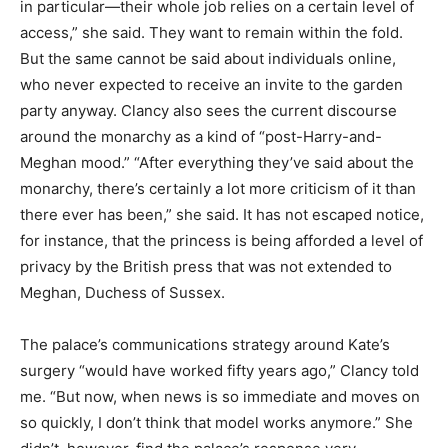
in particular—their whole job relies on a certain level of
access,” she said. They want to remain within the fold.
But the same cannot be said about individuals online,
who never expected to receive an invite to the garden
party anyway. Clancy also sees the current discourse
around the monarchy as a kind of “post-Harry-and-
Meghan mood.” “After everything they’ve said about the
monarchy, there’s certainly a lot more criticism of it than
there ever has been,” she said. It has not escaped notice,
for instance, that the princess is being afforded a level of
privacy by the British press that was not extended to
Meghan, Duchess of Sussex.
The palace’s communications strategy around Kate’s
surgery “would have worked fifty years ago,” Clancy told
me. “But now, when news is so immediate and moves on
so quickly, I don’t think that model works anymore.” She