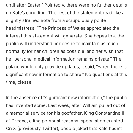
until after Easter.” Pointedly, there were no further details
on Kate’s condition. The rest of the statement read like a
slightly strained note from a scrupulously polite
headmistress. “The Princess of Wales appreciates the
interest this statement will generate. She hopes that the
public will understand her desire to maintain as much
normality for her children as possible; and her wish that
her personal medical information remains private.” The
palace would only provide updates, it said, “when there is
significant new information to share.” No questions at this
time, please!
In the absence of “significant new information,” the public
has invented some. Last week, after William pulled out of
a memorial service for his godfather, King Constantine II
of Greece, citing personal reasons, speculation erupted.
On X (previously Twitter), people joked that Kate hadn’t