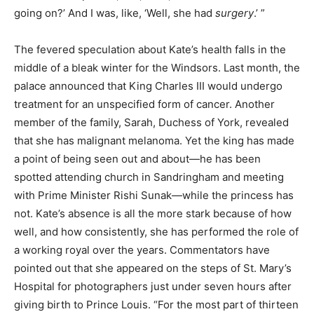
going on?’ And I was, like, ‘Well, she had
surgery
.’ ”
The fevered speculation about Kate’s health falls in the
middle of a bleak winter for the Windsors. Last month, the
palace announced that King Charles III would undergo
treatment for an unspecified form of cancer. Another
member of the family, Sarah, Duchess of York, revealed
that she has malignant melanoma. Yet the king has made
a point of being seen out and about—he has been
spotted attending church in Sandringham and meeting
with Prime Minister Rishi Sunak—while the princess has
not. Kate’s absence is all the more stark because of how
well, and how consistently, she has performed the role of
a working royal over the years. Commentators have
pointed out that she appeared on the steps of St. Mary’s
Hospital for photographers just under seven hours after
giving birth to Prince Louis. “For the most part of thirteen