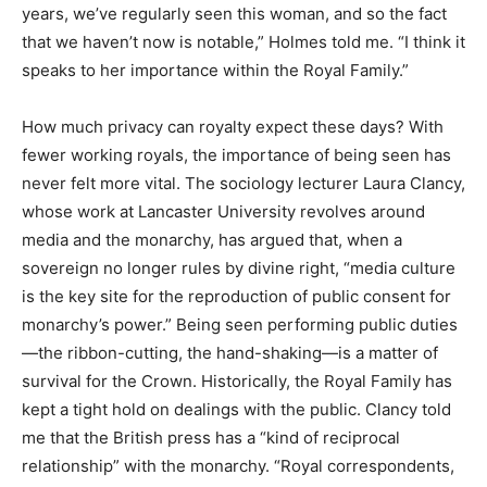
years, we’ve regularly seen this woman, and so the fact
that we haven’t now is notable,” Holmes told me. “I think it
speaks to her importance within the Royal Family.”
How much privacy can royalty expect these days? With
fewer working royals, the importance of being seen has
never felt more vital. The sociology lecturer Laura Clancy,
whose work at Lancaster University revolves around
media and the monarchy, has argued that, when a
sovereign no longer rules by divine right, “media culture
is the key site for the reproduction of public consent for
monarchy’s power.” Being seen performing public duties
—the ribbon-cutting, the hand-shaking—is a matter of
survival for the Crown. Historically, the Royal Family has
kept a tight hold on dealings with the public. Clancy told
me that the British press has a “kind of reciprocal
relationship” with the monarchy. “Royal correspondents,