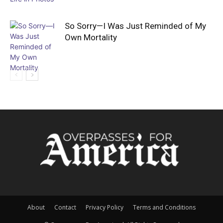
So Sorry—I Was Just Reminded of My
Own Mortality
About
Contact
Privacy Policy
Terms and Conditions