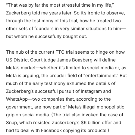
“That was by far the most stressful time in my life,”
Zuckerberg told me years later. So it’s ironic to observe,
through the testimony of this trial, how he treated two
other sets of founders in very similar situations to him—
but whom he successfully bought out.
The nub of the current FTC trial seems to hinge on how
US District Court judge James Boasberg will define
Meta’s market—whether it’s limited to social media or, as
Meta is arguing, the broader field of “entertainment.” But
much of the early testimony exhumed the details of
Zuckerberg’s successful pursuit of Instagram and
WhatsApp—two companies that, according to the
government, are now part of Meta’s illegal monopolistic
grip on social media. (The trial also invoked the case of
Snap, which resisted Zuckerberg’s $6 billion offer and
had to deal with Facebook copying its products.)