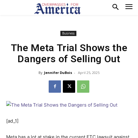
Business
The Meta Trial Shows the
Dangers of Selling Out
By
Jennifer DuBois
-
April 25, 2025
[ad_1]
Meta has a lot at stake in the current FTC lawsuit against