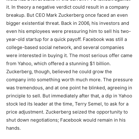
it. In theory a negative verdict could result in a company
breakup. But CEO Mark Zuckerberg once faced an even
bigger existential threat. Back in 2006, his investors and
even his employees were pressuring him to sell his two-
year-old startup for a quick payoff. Facebook was still a
college-based social network, and several companies
were interested in buying it. The most serious offer came
from Yahoo, which offered a stunning $1 billion.
Zuckerberg, though, believed he could grow the
company into something worth much more. The pressure
was tremendous, and at one point he blinked, agreeing in
principle to sell. But immediately after that, a dip in Yahoo
stock led its leader at the time, Terry Semel, to ask for a
price adjustment. Zuckerberg seized the opportunity to
shut down negotiations; Facebook would remain in his
hands.