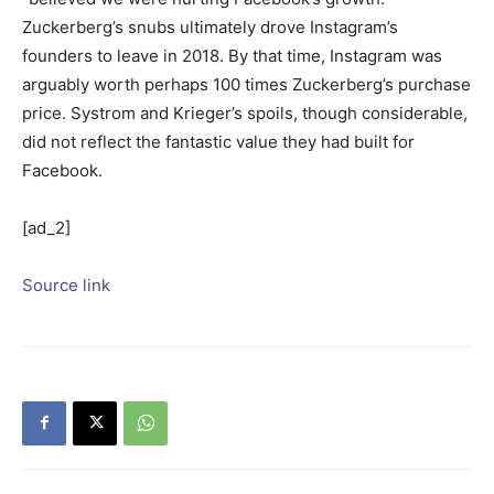
Zuckerberg’s snubs ultimately drove Instagram’s
founders to leave in 2018. By that time, Instagram was
arguably worth perhaps 100 times Zuckerberg’s purchase
price. Systrom and Krieger’s spoils, though considerable,
did not reflect the fantastic value they had built for
Facebook.
[ad_2]
Source link