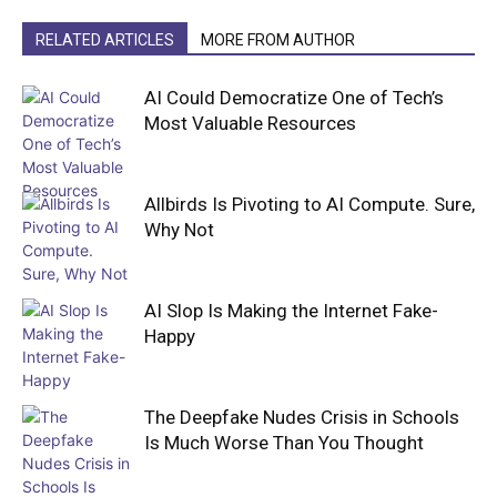
RELATED ARTICLES
MORE FROM AUTHOR
AI Could Democratize One of Tech’s
Most Valuable Resources
Allbirds Is Pivoting to AI Compute. Sure,
Why Not
AI Slop Is Making the Internet Fake-
Happy
The Deepfake Nudes Crisis in Schools
Is Much Worse Than You Thought