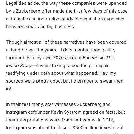
Legalities aside, the way these companies were upended
by a Zuckerberg offer made the first few days of this case
a dramatic and instructive study of acquisition dynamics
between small and big business.
Though almost all of these narratives have been covered
at length over the years—I documented them pretty
thoroughly in my own 2020 account
Facebook: The
Inside Story
—it was striking to see the principals
testifying under oath about what happened. Hey, my
sources were pretty good, but I didn’t get to swear them
in!
In their testimony, star witnesses Zuckerberg and
Instagram cofounder Kevin Systrom agreed on facts, but
their interpretations were Mars and Venus. In 2012,
Instagram was about to close a $500 million investment