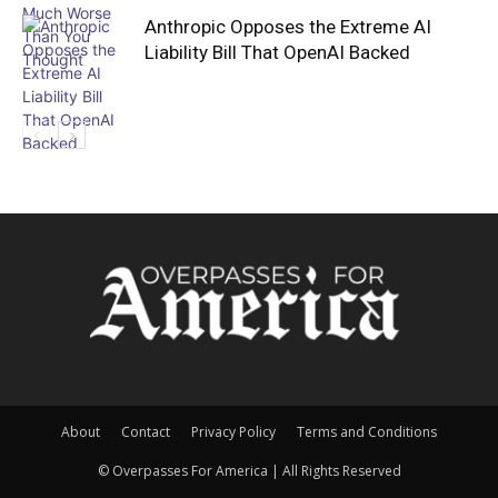
Anthropic Opposes the Extreme AI
Liability Bill That OpenAI Backed
About
Contact
Privacy Policy
Terms and Conditions
© Overpasses For America | All Rights Reserved