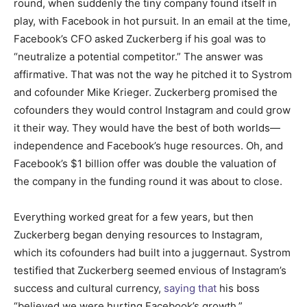
round, when suddenly the tiny company found itself in
play, with Facebook in hot pursuit. In an email at the time,
Facebook’s CFO asked Zuckerberg if his goal was to
“neutralize a potential competitor.” The answer was
affirmative. That was not the way he pitched it to Systrom
and cofounder Mike Krieger. Zuckerberg promised the
cofounders they would control Instagram and could grow
it their way. They would have the best of both worlds—
independence and Facebook’s huge resources. Oh, and
Facebook’s $1 billion offer was double the valuation of
the company in the funding round it was about to close.
Everything worked great for a few years, but then
Zuckerberg began denying resources to Instagram,
which its cofounders had built into a juggernaut. Systrom
testified that Zuckerberg seemed envious of Instagram’s
success and cultural currency,
saying that
his boss
“believed we were hurting Facebook’s growth.”