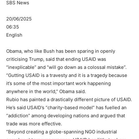
SBS News
20/06/2025
06:35
English
Obama, who like Bush has been sparing in openly
criticising Trump, said that ending USAID was
“inexplicable” and “will go down as a colossal mistake”.
“Gutting USAID is a travesty and it is a tragedy because
it’s some of the most important work happening
anywhere in the world,” Obama said.
Rubio has painted a drastically different picture of USAID.
He’s said USAID’s “charity-based model” has fuelled an
“addiction” among developing nations and argued that
trade was more effective.
“Beyond creating a globe-spanning NGO industrial