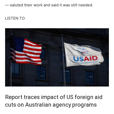
— saluted their work and said it was still needed.
LISTEN TO
Report traces impact of US foreign aid
cuts on Australian agency programs