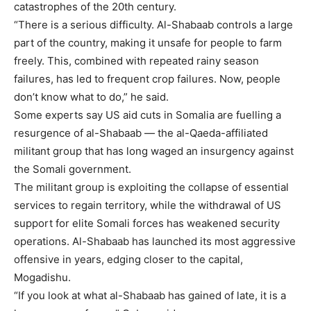
catastrophes of the 20th century.
“There is a serious difficulty. Al-Shabaab controls a large
part of the country, making it unsafe for people to farm
freely. This, combined with repeated rainy season
failures, has led to frequent crop failures. Now, people
don’t know what to do,” he said.
Some experts say US aid cuts in Somalia are fuelling a
resurgence of
al-Shabaab
— the al-Qaeda-affiliated
militant group that has long waged an insurgency against
the Somali government.
The militant group is exploiting the collapse of essential
services to regain territory, while the withdrawal of US
support for elite Somali forces has weakened security
operations. Al-Shabaab has launched its most aggressive
offensive in years, edging closer to the capital,
Mogadishu.
“If you look at what al-Shabaab has gained of late, it is a