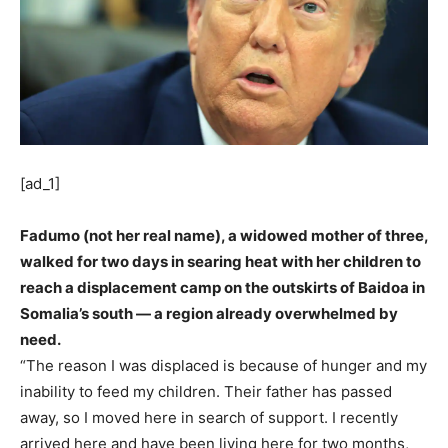
[ad_1]
Fadumo (not her real name), a widowed mother of three,
walked for two days in searing heat with her children to
reach a displacement camp on the outskirts of Baidoa in
Somalia’s south — a region already overwhelmed by
need.
“The reason I was displaced is because of hunger and my
inability to feed my children. Their father has passed
away, so I moved here in search of support. I recently
arrived here and have been living here for two months,