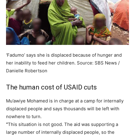
‘Fadumo’ says she is displaced because of hunger and
her inability to feed her children.
Source:
SBS News
/
Danielle Robertson
The human cost of USAID cuts
Mu’awiye Mohamed is in charge at a camp for internally
displaced people and says thousands will be left with
nowhere to turn.
“
This situation is not good. The aid was supporting a
large number of internally displaced people, so the