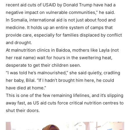
recent aid cuts of USAID by Donald Trump have had a
negative impact on vulnerable communities,” he said.
In Somalia, international aid is not just about food and
medicine. It holds up an entire system of camps that
provide care, especially for families displaced by conflict
and drought.
At malnutrition clinics in Baidoa, mothers like Layla (not
her real name) wait for hours in the sweltering heat,
desperate to get their children seen.
“I was told he’s malnourished,” she said quietly, cradling
her baby, Bilal. “If I hadn’t brought him here, he could
have died at home.”
This is one of the few remaining lifelines, and it’s slipping
away fast, as US aid cuts force critical nutrition centres to
shut their doors.