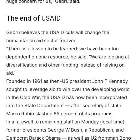
huge concern for us,” Gebru said.
The end of USAID
Gebru believes the USAID cuts will change the
humanitarian aid sector forever.
“There is a lesson to be learned: we have been too
dependent on one resource, he said. “We are looking at
diversification and other funding instead of relying on
aid.”
Founded in 1961 as then-US president John F Kennedy
sought to leverage aid to win over the developing world
in the Cold War, the USAID has now been incorporated
into the State Department — after secretary of state
Marco Rubio slashed 85 percent of its programs.
In a farewell to remaining staff on Monday (local time),
former presidents George W Bush, a Republican, and
Democrat Barack Obama — as well as U2 frontman Bono