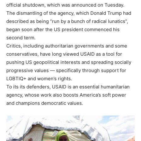
official shutdown, which was announced on Tuesday.
The
dismantling of the agency
, which Donald Trump had
described as being “run by a bunch of radical lunatics”,
began soon after the US president commenced his
second term.
Critics, including authoritarian governments and some
conservatives, have long viewed USAID as a tool for
pushing US geopolitical interests and spreading socially
progressive values — specifically through support for
LGBTIQ+ and women’s rights.
To its its defenders, USAID is an essential humanitarian
agency, whose work also boosts America’s soft power
and champions democratic values.