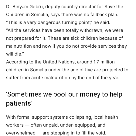
Dr Binyam Gebru, deputy country director for Save the
Children in Somalia, says there was no fallback plan.
“This is a very dangerous turning point,” he said.
“All the services have been totally withdrawn, we were
not prepared for it. These are sick children because of
malnutrition and now if you do not provide services they
will die.”
According to the United Nations, around 1.7 million
children in Somalia under the age of five are projected to
suffer from acute malnutrition by the end of the year.
‘Sometimes we pool our money to help
patients’
With formal support systems collapsing, local health
workers — often unpaid, under-equipped, and
overwhelmed — are stepping in to fill the void.