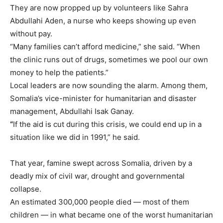
They are now propped up by volunteers like Sahra
Abdullahi Aden, a nurse who keeps showing up even
without pay.
“Many families can’t afford medicine,” she said. “When
the clinic runs out of drugs, sometimes we pool our own
money to help the patients.”
Local leaders are now sounding the alarm. Among them,
Somalia’s vice-minister for humanitarian and disaster
management, Abdullahi Isak Ganay.
“
If the aid is cut during this crisis, we could end up in a
situation like we did in 1991,” he said.
That year, famine swept across Somalia, driven by a
deadly mix of civil war, drought and governmental
collapse.
An estimated 300,000 people died — most of them
children — in what became one of the worst humanitarian