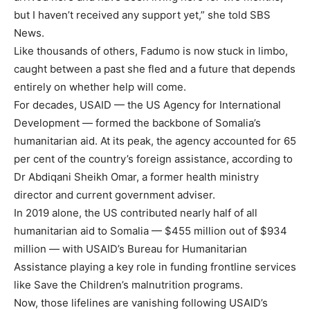
but I haven’t received any support yet,” she told SBS
News.
Like thousands of others, Fadumo is now stuck in limbo,
caught between a past she fled and a future that depends
entirely on whether help will come.
For decades, USAID — the US Agency for International
Development — formed the backbone of Somalia’s
humanitarian aid. At its peak, the agency accounted for 65
per cent of the country’s foreign assistance, according to
Dr Abdiqani Sheikh Omar, a former health ministry
director and current government adviser.
In 2019 alone, the US contributed nearly half of all
humanitarian aid to Somalia — $455 million out of $934
million — with USAID’s Bureau for Humanitarian
Assistance playing a key role in funding frontline services
like Save the Children’s malnutrition programs.
Now, those lifelines are vanishing following USAID’s