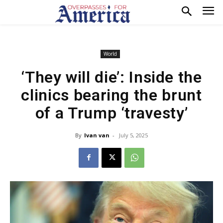
World
‘They will die’: Inside the
clinics bearing the brunt
of a Trump ‘travesty’
By
Ivan van
-
July 5, 2025