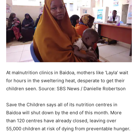
At malnutrition clinics in Baidoa, mothers like ‘Layla’ wait
for hours in the sweltering heat, desperate to get their
children seen.
Source:
SBS News
/
Danielle Robertson
Save the Children says all of its nutrition centres in
Baidoa will shut down by the end of this month. More
than 120 centres have already closed, leaving over
55,000 children at risk of dying from preventable hunger.