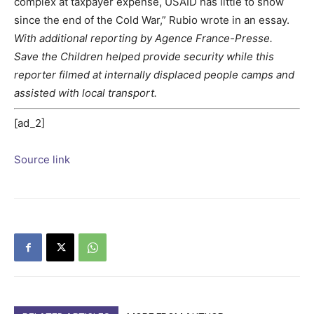
complex at taxpayer expense, USAID has little to show
since the end of the Cold War,” Rubio wrote in an essay.
With additional reporting by Agence France-Presse.
Save the Children helped provide security while this
reporter filmed at internally displaced people camps and
assisted with local transport.
[ad_2]
Source link