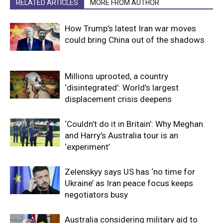
RELATED ARTICLES
MORE FROM AUTHOR
How Trump’s latest Iran war moves
could bring China out of the shadows
Millions uprooted, a country
‘disintegrated’: World’s largest
displacement crisis deepens
‘Couldn’t do it in Britain’: Why Meghan
and Harry’s Australia tour is an
‘experiment’
Zelenskyy says US has ‘no time for
Ukraine’ as Iran peace focus keeps
negotiators busy
Australia considering military aid to