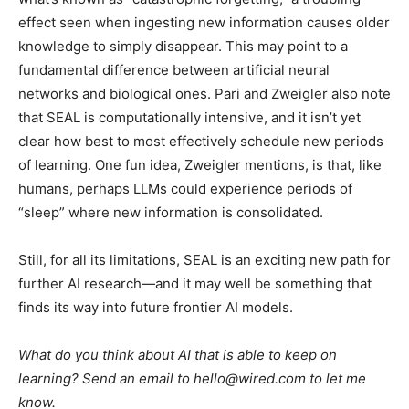
effect seen when ingesting new information causes older
knowledge to simply disappear. This may point to a
fundamental difference between artificial neural
networks and biological ones. Pari and Zweigler also note
that SEAL is computationally intensive, and it isn’t yet
clear how best to most effectively schedule new periods
of learning. One fun idea, Zweigler mentions, is that, like
humans, perhaps LLMs could experience periods of
“sleep” where new information is consolidated.
Still, for all its limitations, SEAL is an exciting new path for
further AI research—and it may well be something that
finds its way into future frontier AI models.
What do you think about AI that is able to keep on
learning? Send an email to hello@wired.com to let me
know.