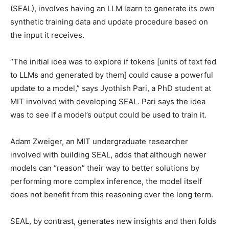
(SEAL), involves having an LLM learn to generate its own
synthetic training data and update procedure based on
the input it receives.
“The initial idea was to explore if tokens [units of text fed
to LLMs and generated by them] could cause a powerful
update to a model,” says Jyothish Pari, a PhD student at
MIT involved with developing SEAL. Pari says the idea
was to see if a model’s output could be used to train it.
Adam Zweiger, an MIT undergraduate researcher
involved with building SEAL, adds that although newer
models can “reason” their way to better solutions by
performing more complex inference, the model itself
does not benefit from this reasoning over the long term.
SEAL, by contrast, generates new insights and then folds