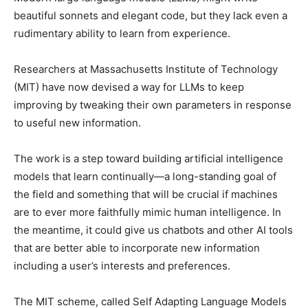
beautiful sonnets and elegant code, but they lack even a
rudimentary ability to learn from experience.
Researchers at Massachusetts Institute of Technology
(MIT) have now devised a way for LLMs to keep
improving by tweaking their own parameters in response
to useful new information.
The work is a step toward building artificial intelligence
models that learn continually—a long-standing goal of
the field and something that will be crucial if machines
are to ever more faithfully mimic human intelligence. In
the meantime, it could give us chatbots and other AI tools
that are better able to incorporate new information
including a user’s interests and preferences.
The MIT scheme, called Self Adapting Language Models