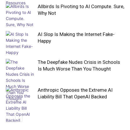
Allbirds Is Pivoting to AI Compute. Sure,
Why Not
AI Slop Is Making the Internet Fake-
Happy
The Deepfake Nudes Crisis in Schools
Is Much Worse Than You Thought
Anthropic Opposes the Extreme AI
Liability Bill That OpenAI Backed