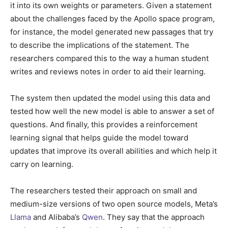
it into its own weights or parameters. Given a statement
about the challenges faced by the Apollo space program,
for instance, the model generated new passages that try
to describe the implications of the statement. The
researchers compared this to the way a human student
writes and reviews notes in order to aid their learning.
The system then updated the model using this data and
tested how well the new model is able to answer a set of
questions. And finally, this provides a reinforcement
learning signal that helps guide the model toward
updates that improve its overall abilities and which help it
carry on learning.
The researchers tested their approach on small and
medium-size versions of two open source models, Meta’s
Llama
and Alibaba’s
Qwen
. They say that the approach