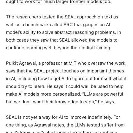
ought to work for much larger frontier models too.
The researchers tested the SEAL approach on text as
well as a benchmark called ARC that gauges an AI
model’s ability to solve abstract reasoning problems. In
both cases they saw that SEAL allowed the models to
continue learning well beyond their initial training.
Pulkit Agrawal, a professor at MIT who oversaw the work,
says that the SEAL project touches on important themes
in AI, including how to get AI to figure out for itself what it
should try to learn. He says it could well be used to help
make AI models more personalized. “LLMs are powerful
but we don’t want their knowledge to stop,” he says.
SEAL is not yet a way for AI to improve indefinitely. For
one thing, as Agrawal notes, the LLMs tested suffer from
what’s known as “catastrophic forgetting,” a troubling