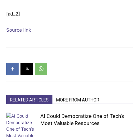
[ad_2]
Source link
RELATED ARTICLES
MORE FROM AUTHOR
AI Could Democratize One of Tech’s
Most Valuable Resources