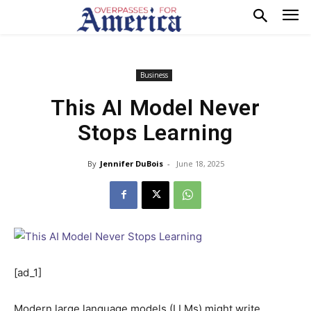
Business
This AI Model Never
Stops Learning
By
Jennifer DuBois
-
June 18, 2025
[ad_1]
Modern large language
models (LLMs) might write