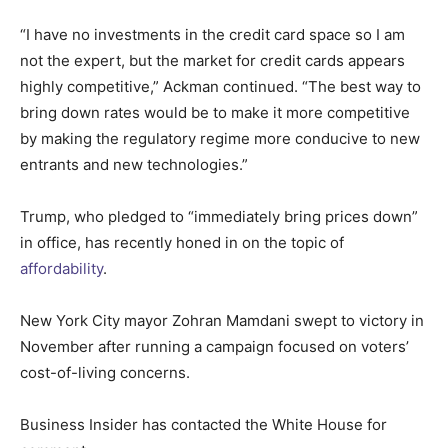
“I have no investments in the credit card space so I am
not the expert, but the market for credit cards appears
highly competitive,” Ackman continued. “The best way to
bring down rates would be to make it more competitive
by making the regulatory regime more conducive to new
entrants and new technologies.”
Trump, who pledged to “immediately bring prices down”
in office, has recently honed in on the topic of
affordability
.
New York City mayor Zohran Mamdani swept to victory in
November after running a campaign focused on voters’
cost-of-living concerns.
Business Insider has contacted the White House for