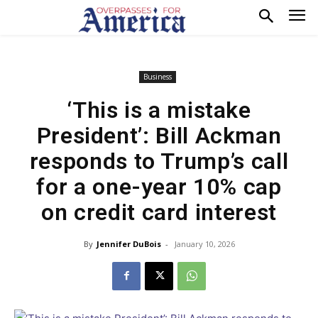
Business
‘This is a mistake
President’: Bill Ackman
responds to Trump’s call
for a one-year 10% cap
on credit card interest
By
Jennifer DuBois
-
January 10, 2026