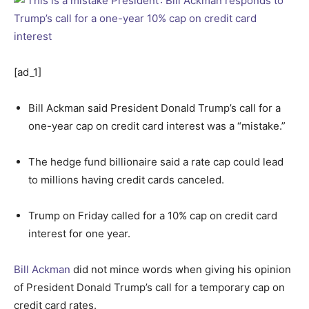
[ad_1]
Bill Ackman said President Donald Trump’s call for a
one-year cap on credit card interest was a “mistake.”
The hedge fund billionaire said a rate cap could lead
to millions having credit cards canceled.
Trump on Friday called for a 10% cap on credit card
interest for one year.
Bill Ackman
did not mince words when giving his opinion
of President Donald Trump’s call for a temporary cap on
credit card rates.