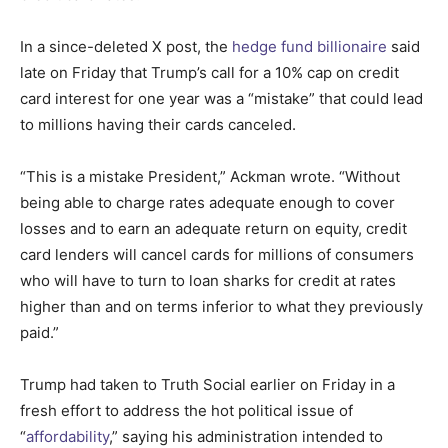
In a since-deleted X post, the
hedge fund billionaire
said
late on Friday that Trump’s call for a 10% cap on credit
card interest for one year was a “mistake” that could lead
to millions having their cards canceled.
“This is a mistake President,” Ackman wrote. “Without
being able to charge rates adequate enough to cover
losses and to earn an adequate return on equity, credit
card lenders will cancel cards for millions of consumers
who will have to turn to loan sharks for credit at rates
higher than and on terms inferior to what they previously
paid.”
Trump had taken to Truth Social earlier on Friday in a
fresh effort to address the hot political issue of
“
affordability
,” saying his administration intended to