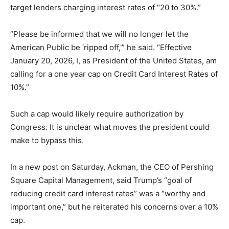
target lenders charging interest rates of “20 to 30%.”
“Please be informed that we will no longer let the
American Public be ‘ripped off,'” he said. “Effective
January 20, 2026, I, as President of the United States, am
calling for a one year cap on Credit Card Interest Rates of
10%.”
Such a cap would likely require authorization by
Congress. It is unclear what moves the president could
make to bypass this.
In a new post on Saturday, Ackman, the CEO of Pershing
Square Capital Management, said Trump’s “goal of
reducing credit card interest rates” was a “worthy and
important one,” but he reiterated his concerns over a 10%
cap.