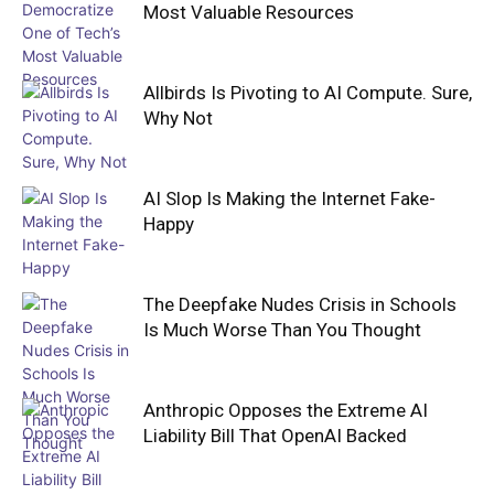
Most Valuable Resources
Allbirds Is Pivoting to AI Compute. Sure,
Why Not
AI Slop Is Making the Internet Fake-
Happy
The Deepfake Nudes Crisis in Schools
Is Much Worse Than You Thought
Anthropic Opposes the Extreme AI
Liability Bill That OpenAI Backed