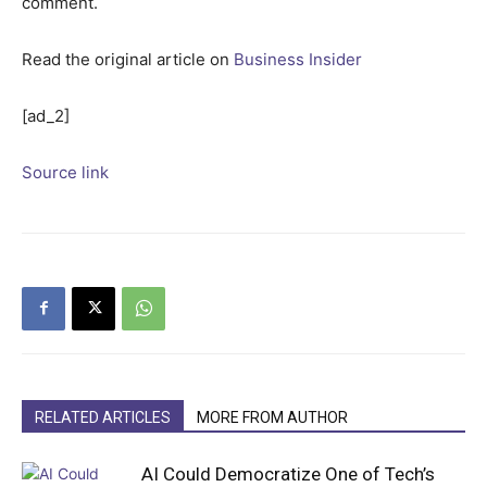
comment.
Read the original article on
Business Insider
[ad_2]
Source link
RELATED ARTICLES
MORE FROM AUTHOR
AI Could Democratize One of Tech’s