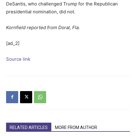
DeSantis, who challenged Trump for the Republican
presidential nomination, did not.
Kornfield reported from Doral, Fla.
[ad_2]
Source link
RELATED ARTICLES
MORE FROM AUTHOR