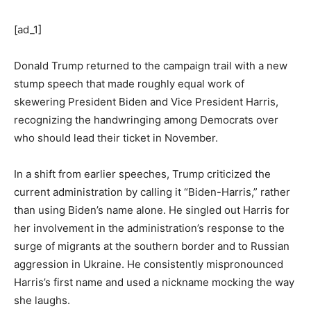
[ad_1]
Donald Trump returned to the campaign trail with a new
stump speech that made roughly equal work of
skewering President Biden and Vice President Harris,
recognizing the handwringing among Democrats over
who should lead their ticket in November.
In a shift from earlier speeches, Trump criticized the
current administration by calling it “Biden-Harris,” rather
than using Biden’s name alone. He singled out Harris for
her involvement in the administration’s response to the
surge of migrants at the southern border and to Russian
aggression in Ukraine. He consistently mispronounced
Harris’s first name and used a nickname mocking the way
she laughs.