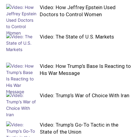
Video: How Jeffrey Epstein Used
Doctors to Control Women
Video: The State of U.S. Markets
Video: How Trump’s Base Is Reacting to
His War Message
Video: Trump’s War of Choice With Iran
Video: Trump’s Go-To Tactic in the
State of the Union