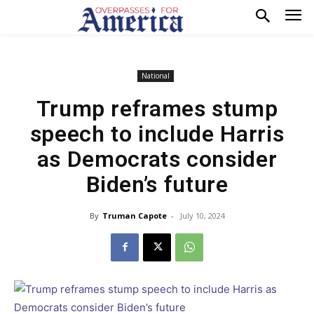
National
Trump reframes stump
speech to include Harris
as Democrats consider
Biden’s future
By
Truman Capote
-
July 10, 2024