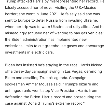
Trump attacked Harris by misrepresenting her record. He
falsely accused her of never visiting the U.S.-Mexico
border; she went in June 2021. He falsely said she was
sent to Europe to deter Russia from invading Ukraine,
when her trip was to warn Ukraine and rally allies. And he
misleadingly accused her of wanting to ban gas vehicles;
the Biden administration has implemented new
emissions limits to cut greenhouse gases and encourage
investments in electric cars.
Biden has insisted he’s staying in the race. Harris kicked
off a three-day campaign swing in Las Vegas, defending
Biden and assailing Trump’s agenda. Campaign
spokesman Ammar Moussa said, “Trump’s bizarre and
unhinged rants won’t stop Vice President Harris from
defending the Biden-Harris record and prosecuting the
case against Donald Trump’s extreme record.”