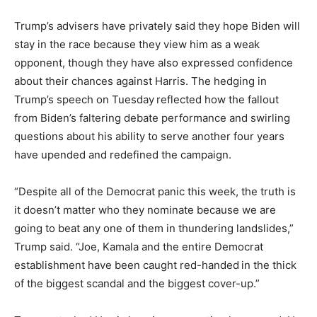
Trump’s advisers have privately said they hope Biden will
stay in the race because they view him as a weak
opponent, though they have also expressed confidence
about their chances against Harris. The hedging in
Trump’s speech on Tuesday
reflected how the fallout
from Biden’s faltering debate performance and swirling
questions about his ability to serve another four years
have upended and redefined the campaign.
“Despite all of the Democrat panic this week, the truth is
it doesn’t matter who they nominate because we are
going to beat any one of them in thundering landslides,”
Trump said. “Joe, Kamala and the entire Democrat
establishment have been caught red-handed
in the thick
of the biggest scandal and the biggest cover-up.”