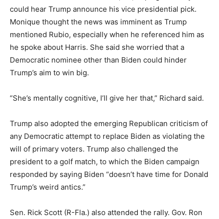
could hear Trump announce his vice presidential pick.
Monique thought the news was imminent as Trump
mentioned Rubio, especially when he referenced him as
he spoke about Harris. She said she worried that a
Democratic nominee other than Biden could hinder
Trump’s aim to win big.
“She’s mentally cognitive, I’ll give her that,” Richard said.
Trump also adopted the emerging Republican criticism of
any Democratic attempt to replace Biden as violating the
will of primary voters. Trump also challenged the
president to a golf match, to which the Biden campaign
responded by saying Biden “doesn’t have time for Donald
Trump’s weird antics.”
Sen. Rick Scott (R-Fla.) also attended the rally. Gov. Ron