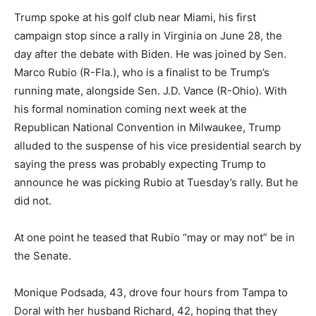
Trump spoke at his golf club near Miami, his first
campaign stop since a rally in Virginia on June 28, the
day after the debate with Biden. He was joined by Sen.
Marco Rubio (R-Fla.), who is a finalist to be Trump’s
running mate, alongside Sen. J.D. Vance (R-Ohio). With
his formal nomination coming next week at the
Republican National Convention in Milwaukee, Trump
alluded to the suspense of his vice presidential search by
saying the press was probably expecting Trump to
announce he was picking Rubio at Tuesday’s rally. But he
did not.
At one point he teased that Rubio “may or may not” be in
the Senate.
Monique Podsada, 43, drove four hours from Tampa to
Doral with her husband Richard, 42, hoping that they