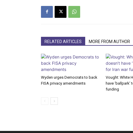
RELATED ARTICLES
MORE FROM AUTHOR
Wyden urges Democrats to back
Vought: White 
FISA privacy amendments
have ‘ballpark’ t
funding