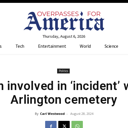
Thursday, August 6, 2026
s
Tech
Entertainment
World
Science
Politics
involved in ‘incident’ w
Arlington cemetery
By
Carl Westwood
-
August 28, 2024