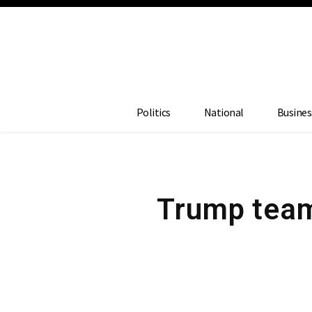
Politics
National
Busines
Trump team 