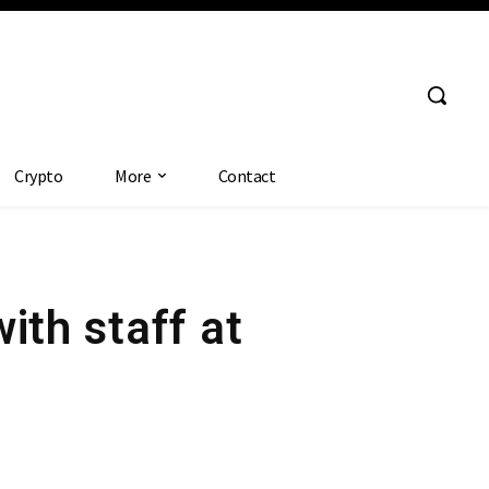
Crypto
More
Contact
ith staff at