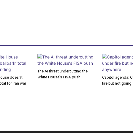
The AI threat undercutting the
White House's FISA push
House doesn’t
Capitol agenda: C
otal for Iran war
fire but not goin