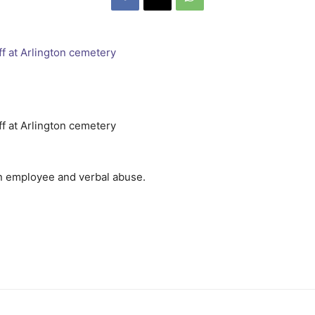
an employee and verbal abuse.