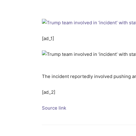
[ad_1]
The incident reportedly involved pushing 
[ad_2]
Source link