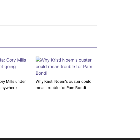
ory Mills under
Why Kristi Noem's ouster could
g anywhere
mean trouble for Pam Bondi