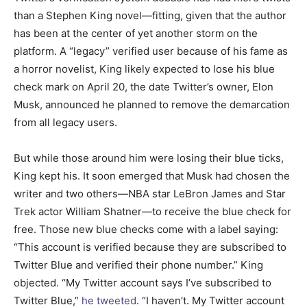
than a Stephen King novel—fitting, given that the author
has been at the center of yet another storm on the
platform. A “legacy” verified user because of his fame as
a horror novelist, King likely expected to lose his blue
check mark on April 20, the date Twitter’s owner, Elon
Musk, announced he planned to remove the demarcation
from all legacy users.
But while those around him were losing their blue ticks,
King kept his. It soon emerged that Musk had chosen the
writer and two others—NBA star LeBron James and Star
Trek actor William Shatner—to receive the blue check for
free. Those new blue checks come with a label saying:
“This account is verified because they are subscribed to
Twitter Blue and verified their phone number.” King
objected. “My Twitter account says I’ve subscribed to
Twitter Blue,”
he tweeted
. “I haven’t. My Twitter account