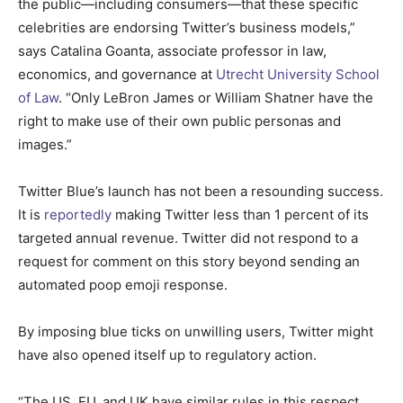
the public—including consumers—that these specific
celebrities are endorsing Twitter’s business models,”
says Catalina Goanta, associate professor in law,
economics, and governance at
Utrecht University School
of Law
. “Only LeBron James or William Shatner have the
right to make use of their own public personas and
images.”
Twitter Blue’s launch has not been a resounding success.
It is
reportedly
making Twitter less than 1 percent of its
targeted annual revenue. Twitter did not respond to a
request for comment on this story beyond sending an
automated poop emoji response.
By imposing blue ticks on unwilling users, Twitter might
have also opened itself up to regulatory action.
“The US, EU, and UK have similar rules in this respect,