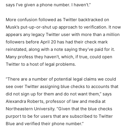
says I’ve given a phone number. I haven’t.”
More confusion followed as Twitter backtracked on
Musk’s put-up-or-shut up approach to verification. It now
appears any legacy Twitter user with more than a million
followers before April 20 has had their check mark
reinstated, along with a note saying they’ve paid for it.
Many profess they haven’t, which, if true, could open
Twitter to a host of legal problems.
“There are a number of potential legal claims we could
see over Twitter assigning blue checks to accounts that
did not sign up for them and do not want them,” says
Alexandra Roberts, professor of law and media at
Northeastern University. “Given that the blue checks
purport to be for users that are subscribed to Twitter
Blue and verified their phone number.”