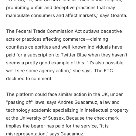
prohibiting unfair and deceptive practices that may
manipulate consumers and affect markets,” says Goanta.
The Federal Trade Commission Act outlaws deceptive
acts or practices affecting commerce—claiming
countless celebrities and well-known individuals have
paid for a subscription to Twitter Blue when they haven’t
seems a pretty good example of this. “It’s also possible
we’ll see some agency action,” she says. The FTC
declined to comment.
The platform could face similar action in the UK, under
“passing off” laws, says Andres Guadamuz, a law and
technology academic specializing in intellectual property
at the University of Sussex. Because the check mark
implies the bearer has paid for the service, “it is
misrepresentation,” says Guadamuz.