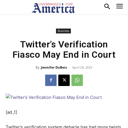
Business
Twitter’s Verification
Fiasco May End in Court
By
Jennifer DuBois
-
April 26, 2023
[ad_1]
Twitter’s verification system
debacle has had more twists