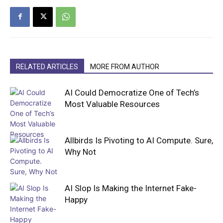
RELATED ARTICLES
MORE FROM AUTHOR
AI Could Democratize One of Tech’s
Most Valuable Resources
Allbirds Is Pivoting to AI Compute. Sure,
Why Not
AI Slop Is Making the Internet Fake-
Happy