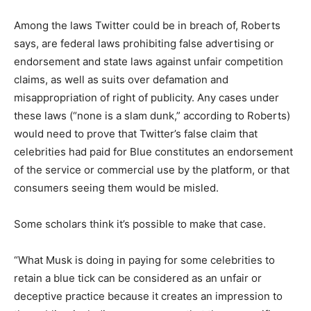
Among the laws Twitter could be in breach of, Roberts
says, are federal laws prohibiting false advertising or
endorsement and state laws against unfair competition
claims, as well as suits over defamation and
misappropriation of right of publicity. Any cases under
these laws (“none is a slam dunk,” according to Roberts)
would need to prove that Twitter’s false claim that
celebrities had paid for Blue constitutes an endorsement
of the service or commercial use by the platform, or that
consumers seeing them would be misled.
Some scholars think it’s possible to make that case.
“What Musk is doing in paying for some celebrities to
retain a blue tick can be considered as an unfair or
deceptive practice because it creates an impression to