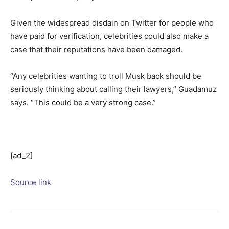
Given the widespread disdain on Twitter for people who
have paid for verification, celebrities could also make a
case that their reputations have been damaged.
“Any celebrities wanting to troll Musk back should be
seriously thinking about calling their lawyers,” Guadamuz
says. “This could be a very strong case.”
[ad_2]
Source link