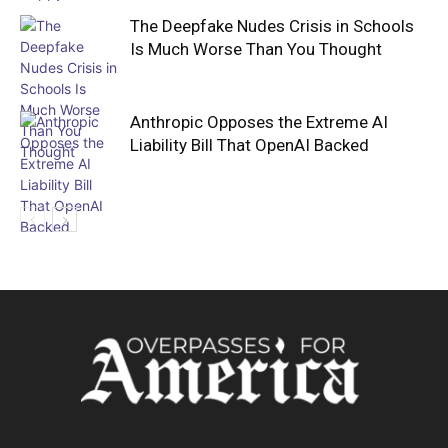
The Deepfake Nudes Crisis in Schools
Is Much Worse Than You Thought
Anthropic Opposes the Extreme AI
Liability Bill That OpenAI Backed