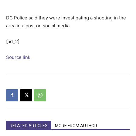
DC Police said they were investigating a shooting in the
area in a post on social media.
[ad_2]
Source link
RELATED ARTICLES
MORE FROM AUTHOR