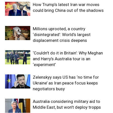
How Trump’s latest Iran war moves
could bring China out of the shadows
Millions uprooted, a country
‘disintegrated’: World’s largest
displacement crisis deepens
‘Couldn’t do it in Britain’: Why Meghan
and Harry’s Australia tour is an
‘experiment’
Zelenskyy says US has ‘no time for
Ukraine’ as Iran peace focus keeps
negotiators busy
Australia considering military aid to
Middle East, but won’t deploy tropps