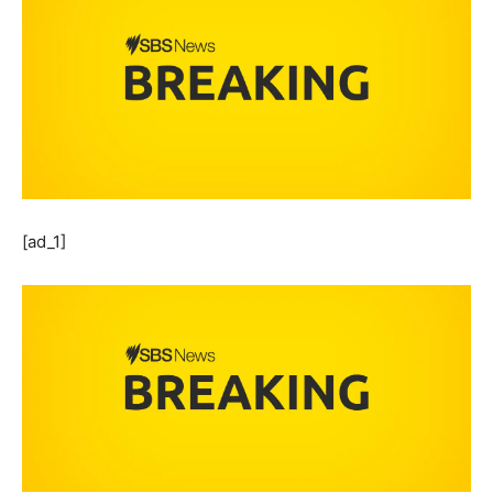
[ad_1]