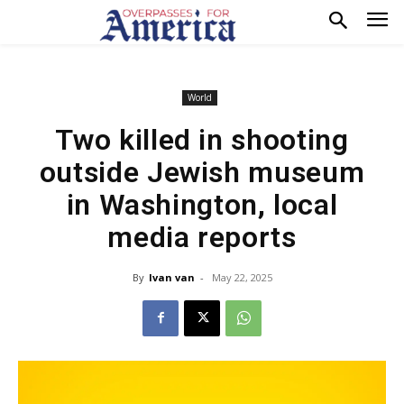
World
Two killed in shooting
outside Jewish museum
in Washington, local
media reports
By
Ivan van
-
May 22, 2025