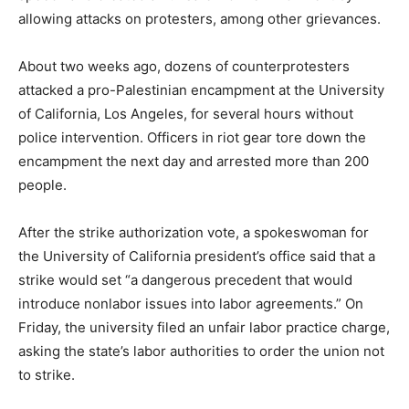
allowing attacks on protesters, among other grievances.
About two weeks ago, dozens of counterprotesters
attacked a pro-Palestinian encampment at the University
of California, Los Angeles, for several hours without
police intervention. Officers in riot gear tore down the
encampment the next day and arrested more than 200
people.
After the strike authorization vote, a spokeswoman for
the University of California president’s office said that a
strike would set “a dangerous precedent that would
introduce nonlabor issues into labor agreements.” On
Friday, the university filed an unfair labor practice charge,
asking the state’s labor authorities to order the union not
to strike.