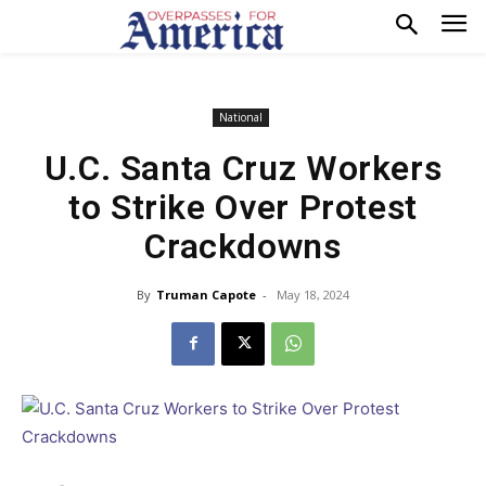
National
U.C. Santa Cruz Workers
to Strike Over Protest
Crackdowns
By
Truman Capote
-
May 18, 2024