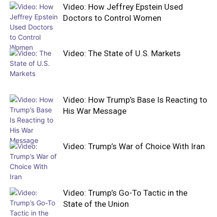
Video: How Jeffrey Epstein Used
Doctors to Control Women
Video: The State of U.S. Markets
Video: How Trump’s Base Is Reacting to
His War Message
Video: Trump’s War of Choice With Iran
Video: Trump’s Go-To Tactic in the
State of the Union