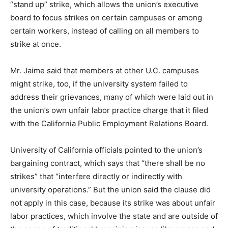
“stand up” strike, which allows the union’s executive
board to focus strikes on certain campuses or among
certain workers, instead of calling on all members to
strike at once.
Mr. Jaime said that members at other U.C. campuses
might strike, too, if the university system failed to
address their grievances, many of which were laid out in
the union’s own unfair labor practice charge that it filed
with the California Public Employment Relations Board.
University of California officials pointed to the union’s
bargaining contract, which says that “there shall be no
strikes” that “interfere directly or indirectly with
university operations.” But the union said the clause did
not apply in this case, because its strike was about unfair
labor practices, which involve the state and are outside of