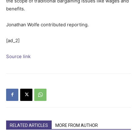
the scope of traditional bargaining issues like wages and
benefits.
Jonathan Wolfe
contributed reporting.
[ad_2]
Source link
RELATED ARTICLES
MORE FROM AUTHOR