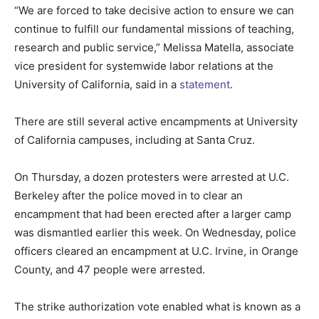
“We are forced to take decisive action to ensure we can
continue to fulfill our fundamental missions of teaching,
research and public service,” Melissa Matella, associate
vice president for systemwide labor relations at the
University of California, said in a
statement
.
There are still several active encampments at University
of California campuses, including at Santa Cruz.
On Thursday, a dozen protesters were arrested at U.C.
Berkeley after the police moved in to clear an
encampment that had been erected after a larger camp
was dismantled earlier this week. On Wednesday, police
officers cleared an encampment at U.C. Irvine, in Orange
County, and 47 people were arrested.
The strike authorization vote enabled what is known as a