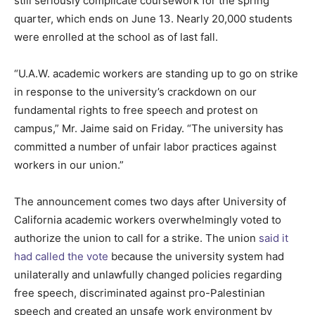
still seriously complicate coursework for the spring
quarter, which ends on June 13. Nearly 20,000 students
were enrolled at the school as of last fall.
“U.A.W. academic workers are standing up to go on strike
in response to the university’s crackdown on our
fundamental rights to free speech and protest on
campus,” Mr. Jaime said on Friday. “The university has
committed a number of unfair labor practices against
workers in our union.”
The announcement comes two days after University of
California academic workers overwhelmingly voted to
authorize the union to call for a strike. The union
said it
had called the vote
because the university system had
unilaterally and unlawfully changed policies regarding
free speech, discriminated against pro-Palestinian
speech and created an unsafe work environment by