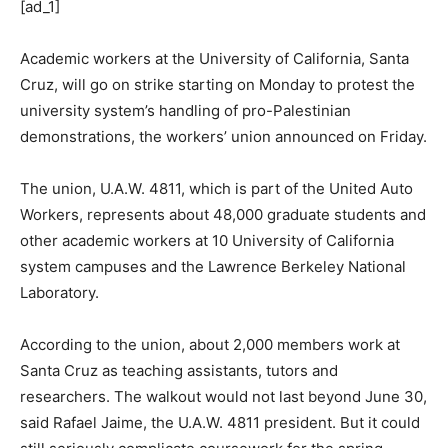
[ad_1]
Academic workers at the University of California, Santa
Cruz, will go on strike starting on Monday to protest the
university system’s handling of pro-Palestinian
demonstrations, the workers’ union announced on Friday.
The union, U.A.W. 4811, which is part of the United Auto
Workers, represents about 48,000 graduate students and
other academic workers at 10 University of California
system campuses and the Lawrence Berkeley National
Laboratory.
According to the union, about 2,000 members work at
Santa Cruz as teaching assistants, tutors and
researchers. The walkout would not last beyond June 30,
said Rafael Jaime, the U.A.W. 4811 president. But it could