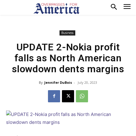
Business
UPDATE 2-Nokia profit
falls as North American
slowdown dents margins
By
Jennifer DuBois
-
July 20, 2023