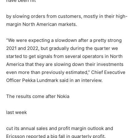
have been hit
by slowing orders from customers, mostly in their high-
margin North American markets.
“We were expecting a slowdown after a pretty strong
2021 and 2022, but gradually during the quarter we
started to get signals from several operators in North
America that they are slowing down their investments
even more than previously estimated,” Chief Executive
Officer Pekka Lundmark said in an interview.
The results come after Nokia
last week
cut its annual sales and profit margin outlook and
Ericsson reported a big fall in quarterly profit.