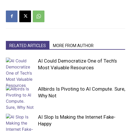
RELATED ARTICLES
MORE FROM AUTHOR
AI Could Democratize One of Tech’s
Most Valuable Resources
Allbirds Is Pivoting to AI Compute. Sure,
Why Not
AI Slop Is Making the Internet Fake-
Happy