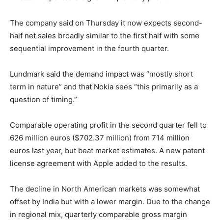
The company said on Thursday it now expects second-
half net sales broadly similar to the first half with some
sequential improvement in the fourth quarter.
Lundmark said the demand impact was “mostly short
term in nature” and that Nokia sees “this primarily as a
question of timing.”
Comparable operating profit in the second quarter fell to
626 million euros ($702.37 million) from 714 million
euros last year, but beat market estimates. A new patent
license agreement with Apple added to the results.
The decline in North American markets was somewhat
offset by India but with a lower margin. Due to the change
in regional mix, quarterly comparable gross margin