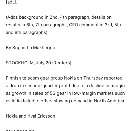
[ad_1]
(Adds background in 2nd, 4th paragraph, details on
results in 6th, 7th paragraphs, CEO comment in 3rd, 5th
and 8th paragraphs)
By Supantha Mukherjee
STOCKHOLM, July 20 (Reuters) –
Finnish telecom gear group Nokia on Thursday reported
a drop in second-quarter profit due to a decline in margin
as growth in sales of 5G gear in low-margin markets such
as India failed to offset slowing demand in North America.
Nokia and rival Ericsson