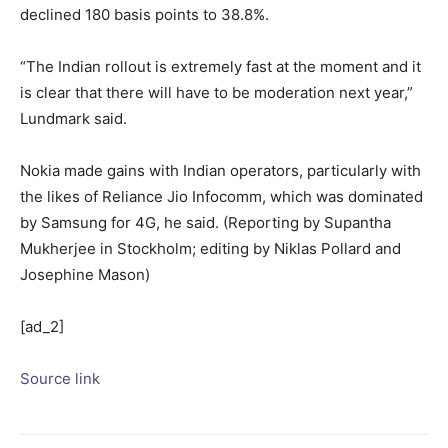
declined 180 basis points to 38.8%.
“The Indian rollout is extremely fast at the moment and it
is clear that there will have to be moderation next year,”
Lundmark said.
Nokia made gains with Indian operators, particularly with
the likes of Reliance Jio Infocomm, which was dominated
by Samsung for 4G, he said. (Reporting by Supantha
Mukherjee in Stockholm; editing by Niklas Pollard and
Josephine Mason)
[ad_2]
Source link