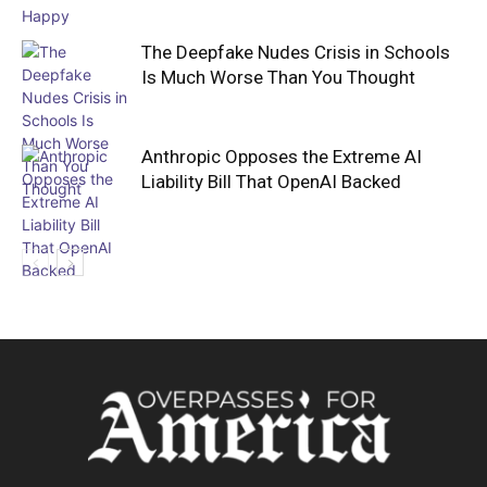
The Deepfake Nudes Crisis in Schools
Is Much Worse Than You Thought
Anthropic Opposes the Extreme AI
Liability Bill That OpenAI Backed