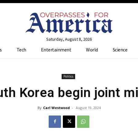
Saturday, August 8, 2026
s
Tech
Entertainment
World
Science
Politics
h Korea begin joint mil
By
Carl Westwood
-
August 19, 2024