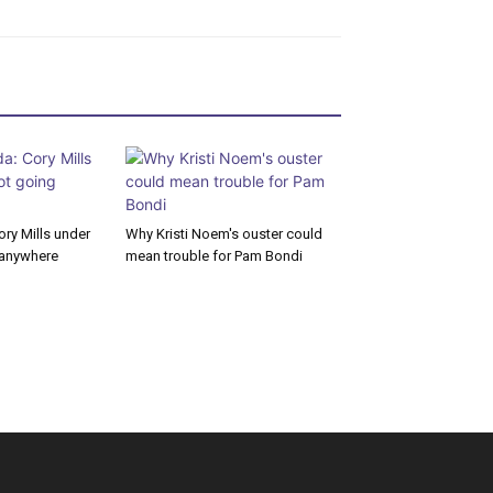
ory Mills under
Why Kristi Noem's ouster could
g anywhere
mean trouble for Pam Bondi