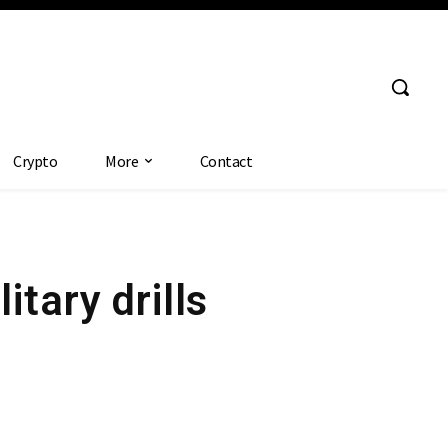
Crypto
More
Contact
itary drills