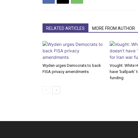
RELATED ARTICLES
MORE FROM AUTHOR
Wyden urges Democrats to back
Vought: White 
FISA privacy amendments
have ‘ballpark’ t
funding