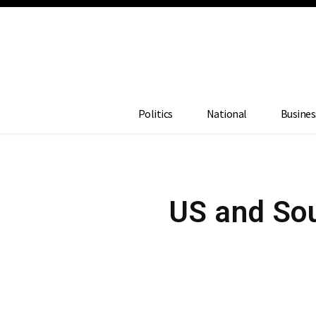
Politics
National
Busines
US and Sout