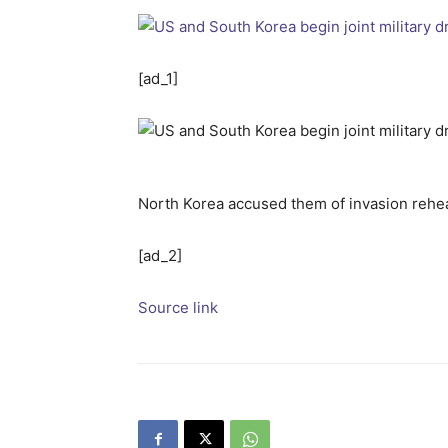
[ad_1]
North Korea accused them of invasion rehea
[ad_2]
Source link