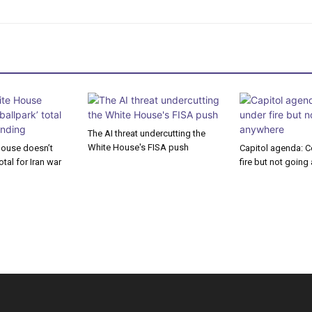
The AI threat undercutting the
White House's FISA push
House doesn’t
Capitol agenda: C
otal for Iran war
fire but not goin