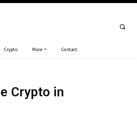
Crypto
More
Contact
e Crypto in