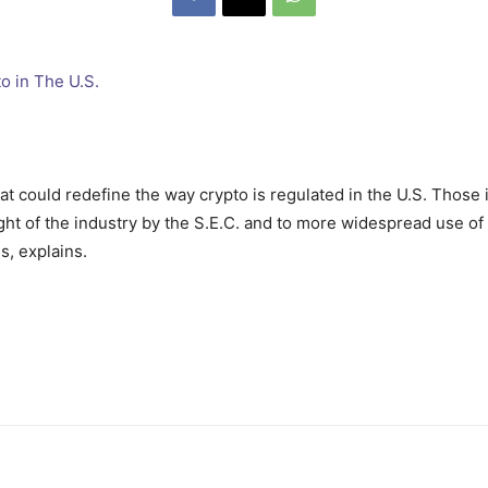
at could redefine the way crypto is regulated in the U.S. Those
sight of the industry by the S.E.C. and to more widespread use of
, explains.