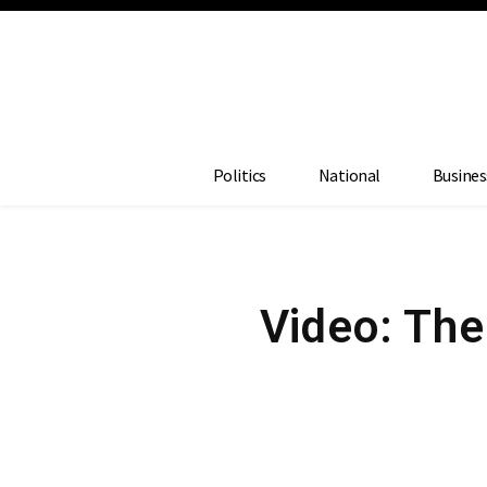
Politics
National
Busines
Video: The