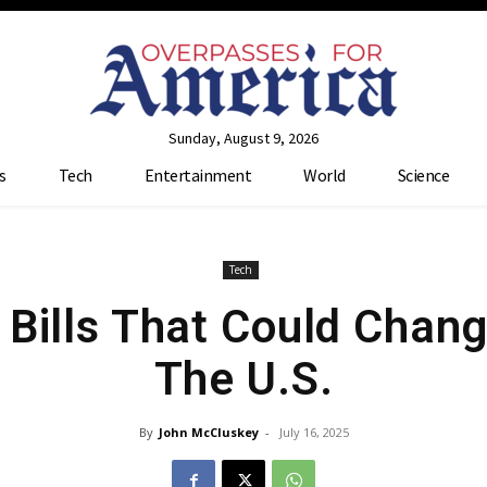
Sunday, August 9, 2026
s
Tech
Entertainment
World
Science
Tech
 Bills That Could Chang
The U.S.
By
John McCluskey
-
July 16, 2025