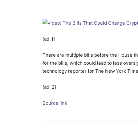
[ad_1]
There are multiple bills before the House th
for the bills, which could lead to less over
technology reporter for The New York Times
[ad_2]
Source link