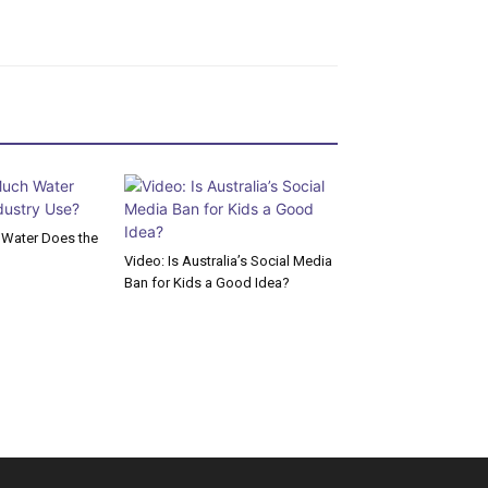
Water Does the
Video: Is Australia’s Social Media
Ban for Kids a Good Idea?