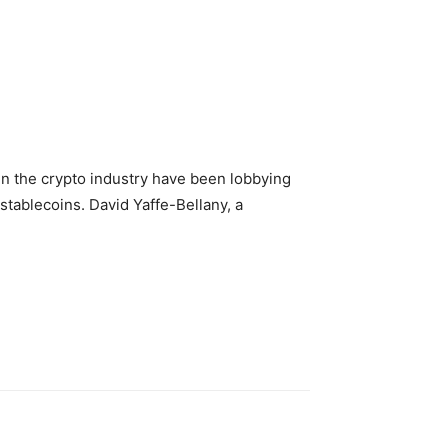
 in the crypto industry have been lobbying
 stablecoins. David Yaffe-Bellany, a