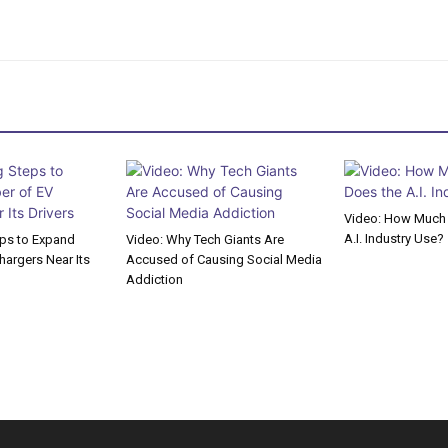
Video: How Much 
A.I. Industry Use?
eps to Expand
Video: Why Tech Giants Are
argers Near Its
Accused of Causing Social Media
Addiction