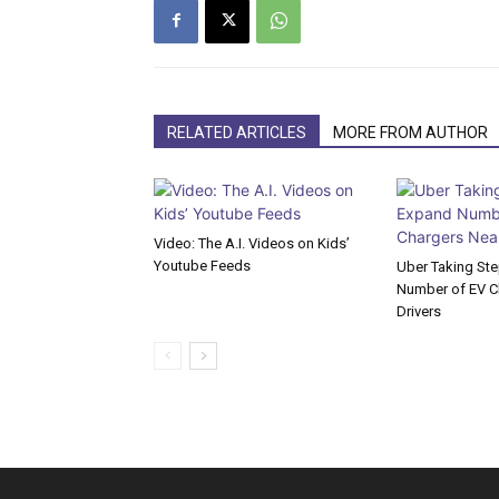
RELATED ARTICLES
MORE FROM AUTHOR
Video: The A.I. Videos on Kids’
Youtube Feeds
Uber Taking St
Number of EV Ch
Drivers