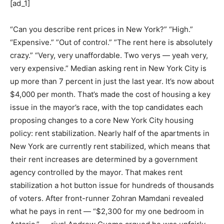
[ad_1]
“Can you describe rent prices in New York?” “High.”
“Expensive.” ”Out of control.” ”The rent here is absolutely
crazy.” “Very, very unaffordable. Two verys — yeah very,
very expensive.” Median asking rent in New York City is
up more than 7 percent in just the last year. It’s now about
$4,000 per month. That’s made the cost of housing a key
issue in the mayor’s race, with the top candidates each
proposing changes to a core New York City housing
policy: rent stabilization. Nearly half of the apartments in
New York are currently rent stabilized, which means that
their rent increases are determined by a government
agency controlled by the mayor. That makes rent
stabilization a hot button issue for hundreds of thousands
of voters. After front-runner Zohran Mamdani revealed
what he pays in rent — “$2,300 for my one bedroom in