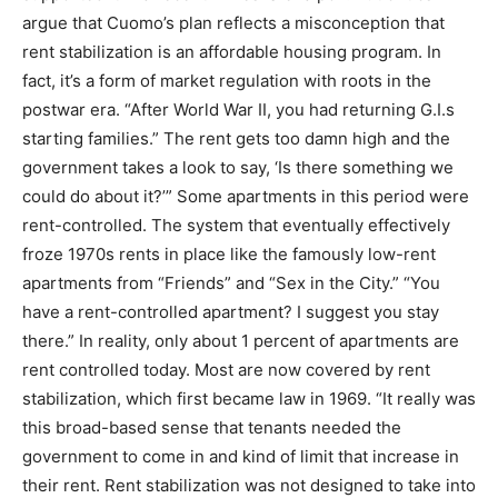
argue that Cuomo’s plan reflects a misconception that
rent stabilization is an affordable housing program. In
fact, it’s a form of market regulation with roots in the
postwar era. “After World War II, you had returning G.I.s
starting families.” The rent gets too damn high and the
government takes a look to say, ‘Is there something we
could do about it?’” Some apartments in this period were
rent-controlled. The system that eventually effectively
froze 1970s rents in place like the famously low-rent
apartments from “Friends” and “Sex in the City.” “You
have a rent-controlled apartment? I suggest you stay
there.” In reality, only about 1 percent of apartments are
rent controlled today. Most are now covered by rent
stabilization, which first became law in 1969. “It really was
this broad-based sense that tenants needed the
government to come in and kind of limit that increase in
their rent. Rent stabilization was not designed to take into