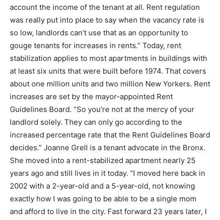
account the income of the tenant at all. Rent regulation
was really put into place to say when the vacancy rate is
so low, landlords can’t use that as an opportunity to
gouge tenants for increases in rents.” Today, rent
stabilization applies to most apartments in buildings with
at least six units that were built before 1974. That covers
about one million units and two million New Yorkers. Rent
increases are set by the mayor-appointed Rent
Guidelines Board. “So you’re not at the mercy of your
landlord solely. They can only go according to the
increased percentage rate that the Rent Guidelines Board
decides.” Joanne Grell is a tenant advocate in the Bronx.
She moved into a rent-stabilized apartment nearly 25
years ago and still lives in it today. “I moved here back in
2002 with a 2-year-old and a 5-year-old, not knowing
exactly how I was going to be able to be a single mom
and afford to live in the city. Fast forward 23 years later, I