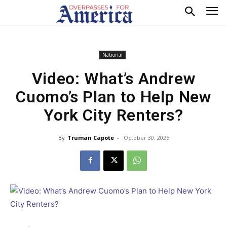
National
Video: What’s Andrew
Cuomo’s Plan to Help New
York City Renters?
By
Truman Capote
-
October 30, 2025