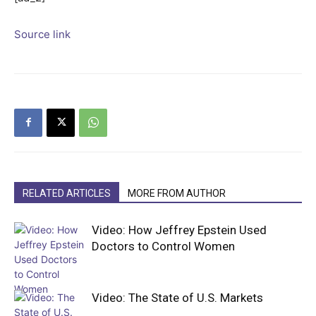
Source link
RELATED ARTICLES
MORE FROM AUTHOR
Video: How Jeffrey Epstein Used
Doctors to Control Women
Video: The State of U.S. Markets