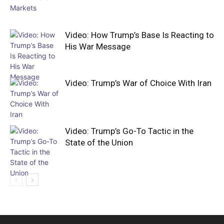
Video: How Trump’s Base Is Reacting to
His War Message
Video: Trump’s War of Choice With Iran
Video: Trump’s Go-To Tactic in the
State of the Union