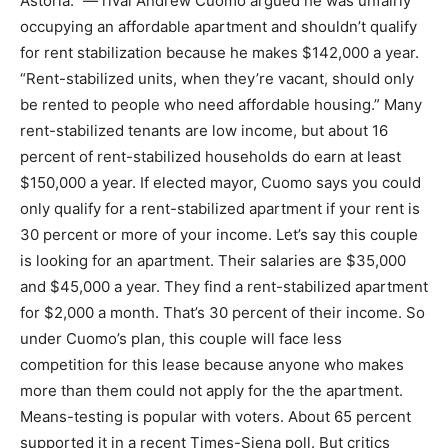
Astoria.” — rival Andrew Cuomo argued he was unfairly
occupying an affordable apartment and shouldn’t qualify
for rent stabilization because he makes $142,000 a year.
“Rent-stabilized units, when they’re vacant, should only
be rented to people who need affordable housing.” Many
rent-stabilized tenants are low income, but about 16
percent of rent-stabilized households do earn at least
$150,000 a year. If elected mayor, Cuomo says you could
only qualify for a rent-stabilized apartment if your rent is
30 percent or more of your income. Let’s say this couple
is looking for an apartment. Their salaries are $35,000
and $45,000 a year. They find a rent-stabilized apartment
for $2,000 a month. That’s 30 percent of their income. So
under Cuomo’s plan, this couple will face less
competition for this lease because anyone who makes
more than them could not apply for the the apartment.
Means-testing is popular with voters. About 65 percent
supported it in a recent Times-Siena poll. But critics