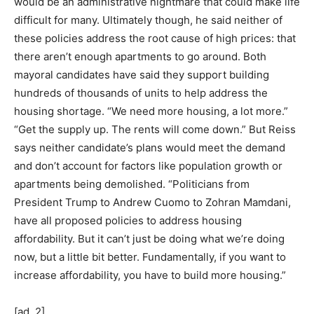
would be an administrative nightmare that could make life
difficult for many. Ultimately though, he said neither of
these policies address the root cause of high prices: that
there aren’t enough apartments to go around. Both
mayoral candidates have said they support building
hundreds of thousands of units to help address the
housing shortage. “We need more housing, a lot more.”
“Get the supply up. The rents will come down.” But Reiss
says neither candidate’s plans would meet the demand
and don’t account for factors like population growth or
apartments being demolished. “Politicians from
President Trump to Andrew Cuomo to Zohran Mamdani,
have all proposed policies to address housing
affordability. But it can’t just be doing what we’re doing
now, but a little bit better. Fundamentally, if you want to
increase affordability, you have to build more housing.”
[ad_2]