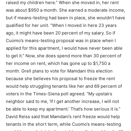
raised my children here.” When she moved in, her rent
was about $950 a month. She earned a moderate income,
but if means-testing had been in place, she wouldn’t have
qualified for her unit. “When I moved in here 23 years
ago, it might have been 20 percent of my salary. So if
Cuomo’s means-testing proposal was in place when I
applied for this apartment, I would have never been able
to get it.” Now, she does spend more than 30 percent of
her income on rent, which has gone up to $1,750 a
month. Grell plans to vote for Mamdani this election
because she believes his proposal to freeze the rent
would help struggling tenants like her and 69 percent of
voters in the Times-Siena poll agreed. “My upstairs
neighbor said to me, ‘If I get another increase, I will not
be able to keep my apartment.’ That’s how serious it is.”
David Reiss said that Mamdani’s rent freeze would help
tenants in the short term, while Cuomo’s means-testing