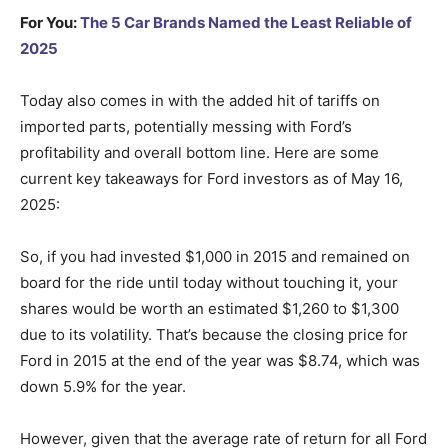
For You:
The 5 Car Brands Named the Least Reliable of
2025
Today also comes in with the added hit of tariffs on
imported parts, potentially messing with Ford’s
profitability and overall bottom line. Here are some
current key takeaways for Ford investors as of May 16,
2025:
So, if you had invested $1,000 in 2015 and remained on
board for the ride until today without touching it, your
shares would be worth an estimated $1,260 to $1,300
due to its volatility. That’s because the closing price for
Ford in 2015 at the end of the year was $8.74, which was
down 5.9% for the year.
However, given that the average rate of return for all Ford