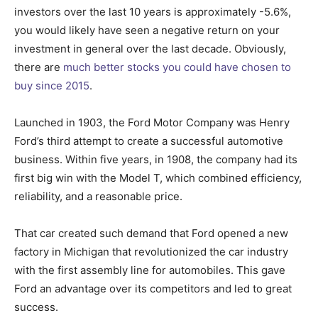
investors over the last 10 years is approximately -5.6%,
you would likely have seen a negative return on your
investment in general over the last decade. Obviously,
there are
much better stocks you could have chosen to
buy since 2015
.
Launched in 1903, the Ford Motor Company was Henry
Ford’s third attempt to create a successful automotive
business. Within five years, in 1908, the company had its
first big win with the Model T, which combined efficiency,
reliability, and a reasonable price.
That car created such demand that Ford opened a new
factory in Michigan that revolutionized the car industry
with the first assembly line for automobiles. This gave
Ford an advantage over its competitors and led to great
success.