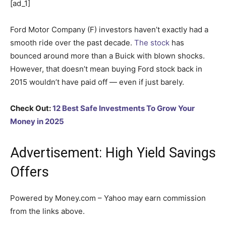
[ad_1]
Ford Motor Company (F) investors haven’t exactly had a
smooth ride over the past decade.
The stock
has
bounced around more than a Buick with blown shocks.
However, that doesn’t mean buying Ford stock back in
2015 wouldn’t have paid off — even if just barely.
Check Out:
12 Best Safe Investments To Grow Your
Money in 2025
Advertisement: High Yield Savings
Offers
Powered by Money.com – Yahoo may earn commission
from the links above.