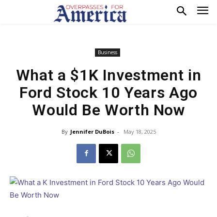
Business
What a $1K Investment in
Ford Stock 10 Years Ago
Would Be Worth Now
By
Jennifer DuBois
-
May 18, 2025