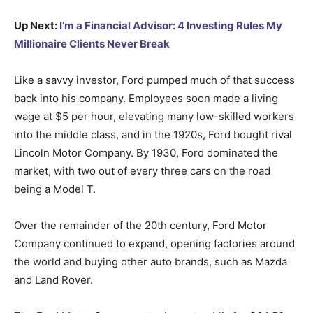
Up Next:
I’m a Financial Advisor: 4 Investing Rules My
Millionaire Clients Never Break
Like a savvy investor, Ford pumped much of that success
back into his company. Employees soon made a living
wage at $5 per hour, elevating many low-skilled workers
into the middle class, and in the 1920s, Ford bought rival
Lincoln Motor Company. By 1930, Ford dominated the
market, with two out of every three cars on the road
being a Model T.
Over the remainder of the 20th century, Ford Motor
Company continued to expand, opening factories around
the world and buying other auto brands, such as Mazda
and Land Rover.