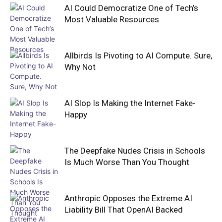
AI Could Democratize One of Tech’s
Most Valuable Resources
Allbirds Is Pivoting to AI Compute. Sure,
Why Not
AI Slop Is Making the Internet Fake-
Happy
The Deepfake Nudes Crisis in Schools
Is Much Worse Than You Thought
Anthropic Opposes the Extreme AI
Liability Bill That OpenAI Backed