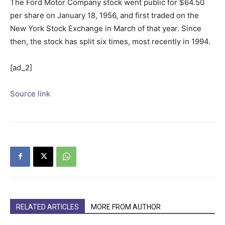
The Ford Motor Company stock went public for $64.50
per share on January 18, 1956, and first traded on the
New York Stock Exchange in March of that year. Since
then, the stock has split six times, most recently in 1994.
[ad_2]
Source link
RELATED ARTICLES
MORE FROM AUTHOR