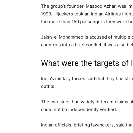
The group’s founder, Masood Azhar, was impri
1999. Hijackers took an Indian Airlines flig
the more than 150 passengers they were ho
Jaish-e-Mohammed is accused of multiple de
countries into a brief conflict. It was also 
What were the targets of I
India’s military forces said that they had st
outfits.
The two sides had widely different claims 
could not be independently verified.
Indian officials, briefing lawmakers, said tha