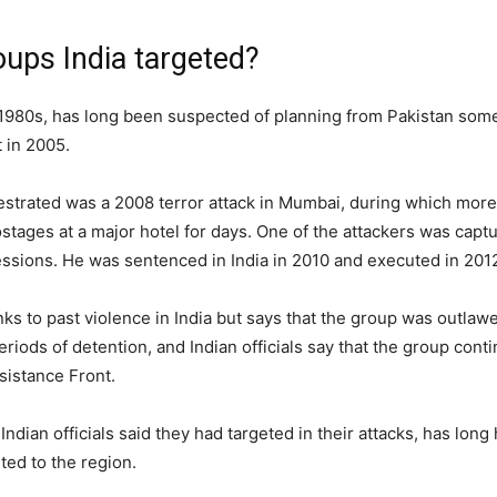
ups India targeted?
980s, has long been suspected of planning from Pakistan some of 
 in 2005.
estrated was a 2008 terror attack in Mumbai, during which more
ages at a major hotel for days. One of the attackers was captu
fessions. He was sentenced in India in 2010 and executed in 201
nks to past violence in India but says that the group was outla
eriods of detention, and Indian officials say that the group conti
sistance Front.
an officials said they had targeted in their attacks, has long 
ited to the region.