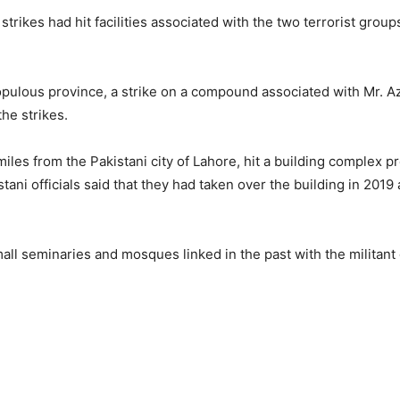
strikes had hit facilities associated with the two terrorist grou
opulous province, a strike on a compound associated with Mr. A
the strikes.
iles from the Pakistani city of Lahore, hit a building complex p
stani officials said that they had taken over the building in 201
all seminaries and mosques linked in the past with the militant