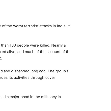
the worst terrorist attacks in India. It
 than 160 people were killed. Nearly a
red alive, and much of the account of the
2.
wed and disbanded long ago. The group’s
nues its activities through cover
had a major hand in the militancy in