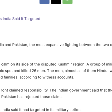
dia and Pakistan, the most expansive fighting between the two c
calm on its side of the disputed Kashmir region. A group of mil
ic spot and killed 26 men. The men, almost all of them Hindu, we
and families, according to witness accounts.
ront claimed responsibility. The Indian government said that the
. Pakistan has rejected those claims.
dia said it had targeted in its military strikes.