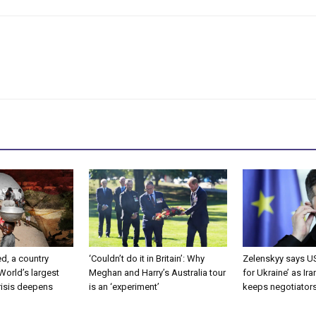
d, a country
‘Couldn’t do it in Britain’: Why
Zelenskyy says US
 World’s largest
Meghan and Harry’s Australia tour
for Ukraine’ as Ir
risis deepens
is an ‘experiment’
keeps negotiator