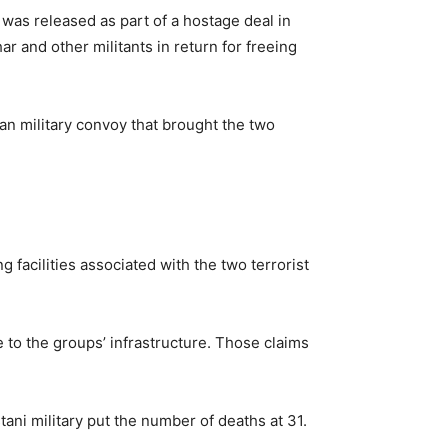
 was released as part of a hostage deal in
r and other militants in return for freeing
an military convoy that brought the two
g facilities associated with the two terrorist
to the groups’ infrastructure. Those claims
stani military put the number of deaths at 31.