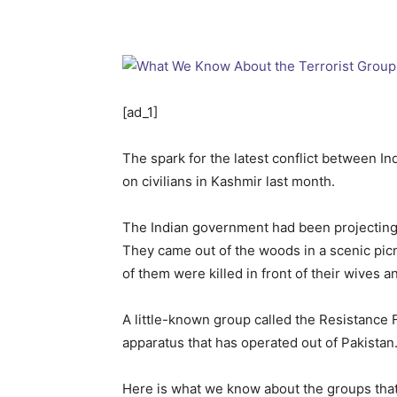
[ad_1]
The spark for the latest conflict between In
on civilians in Kashmir last month.
The Indian government had been projecting 
They came out of the woods in a scenic picn
of them were killed in front of their wives 
A little-known group called the Resistance F
apparatus that has operated out of Pakistan
Here is what we know about the groups that In