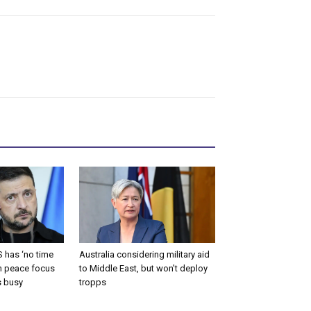
 has ‘no time
Australia considering military aid
an peace focus
to Middle East, but won’t deploy
s busy
tropps