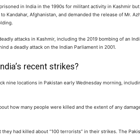
soned in India in the 1990s for militant activity in Kashmir but
ht to Kandahar, Afghanistan, and demanded the release of Mr. Azha
lding.
adly attacks in Kashmir, including the 2019 bombing of an Indi
behind a deadly attack on the Indian Parliament in 2001.
ndia’s recent strikes?
ruck nine locations in Pakistan early Wednesday morning, includin
about how many people were killed and the extent of any damage 
t they had killed about “100 terrorists” in their strikes. The Paki