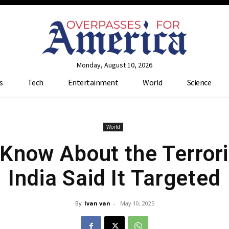
Monday, August 10, 2026
s
Tech
Entertainment
World
Science
World
Know About the Terrori
India Said It Targeted
By
Ivan van
-
May 10, 2025