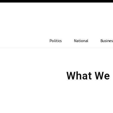
Politics
National
Busines
What We 