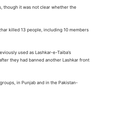
ps, though it was not clear whether the
zhar killed 13 people, including 10 members
reviously used as Lashkar-e-Taiba’s
9 after they had banned another Lashkar front
 groups, in Punjab and in the Pakistan-