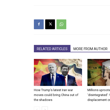
RELATED ARTICLES
MORE FROM AUTHOR
How Trump’s latest Iran war
Millions uproote
moves could bring China out of
‘disintegrated’:
the shadows
displacement c