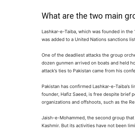
What are the two main gro
Lashkar-e-Taiba, which was founded in the 1
was added to a United Nations sanctions list
One of the deadliest attacks the group orch
dozen gunmen arrived on boats and held host
attack’s ties to Pakistan came from his con
Pakistan has confirmed Lashkar-e-Taiba’s li
founder, Hafiz Saeed, is free despite brief p
organizations and offshoots, such as the Re
Jaish-e-Mohammed, the second group that Indi
Kashmir. But its activities have not been lim