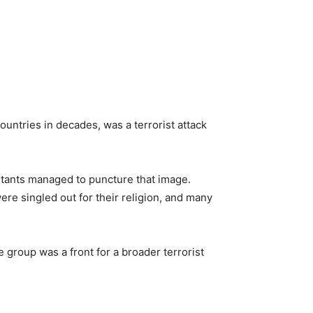
ountries in decades, was a terrorist attack
itants managed to puncture that image.
re singled out for their religion, and many
 group was a front for a broader terrorist