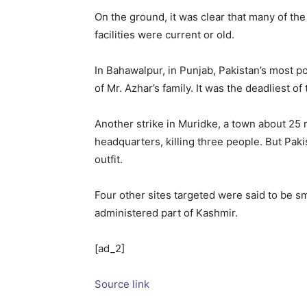
On the ground, it was clear that many of the 
facilities were current or old.
In Bahawalpur, in Punjab, Pakistan’s most p
of Mr. Azhar’s family. It was the deadliest of 
Another strike in Muridke, a town about 25 m
headquarters, killing three people. But Paki
outfit.
Four other sites targeted were said to be sm
administered part of Kashmir.
[ad_2]
Source link