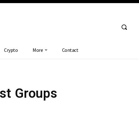
Crypto
More
Contact
st Groups