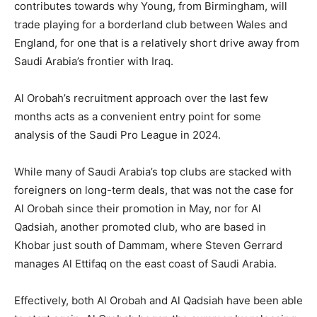
contributes towards why Young, from Birmingham, will
trade playing for a borderland club between Wales and
England, for one that is a relatively short drive away from
Saudi Arabia’s frontier with Iraq.
Al Orobah’s recruitment approach over the last few
months acts as a convenient entry point for some
analysis of the Saudi Pro League in 2024.
While many of Saudi Arabia’s top clubs are stacked with
foreigners on long-term deals, that was not the case for
Al Orobah since their promotion in May, nor for Al
Qadsiah, another promoted club, who are based in
Khobar just south of Dammam, where Steven Gerrard
manages Al Ettifaq on the east coast of Saudi Arabia.
Effectively, both Al Orobah and Al Qadsiah have been able