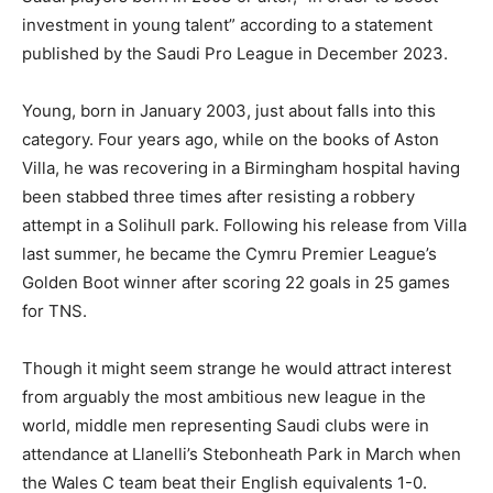
investment in young talent” according to a statement
published by the Saudi Pro League in December 2023.
Young, born in January 2003, just about falls into this
category. Four years ago, while on the books of Aston
Villa, he was recovering in a Birmingham hospital having
been stabbed three times after resisting a robbery
attempt in a Solihull park. Following his release from Villa
last summer, he became the Cymru Premier League’s
Golden Boot winner after scoring 22 goals in 25 games
for TNS.
Though it might seem strange he would attract interest
from arguably the most ambitious new league in the
world, middle men representing Saudi clubs were in
attendance at Llanelli’s Stebonheath Park in March when
the Wales C team beat their English equivalents 1-0.