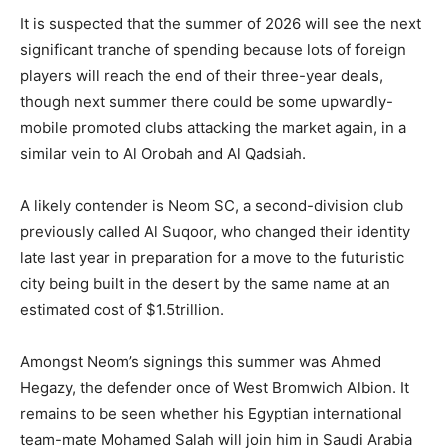
It is suspected that the summer of 2026 will see the next
significant tranche of spending because lots of foreign
players will reach the end of their three-year deals,
though next summer there could be some upwardly-
mobile promoted clubs attacking the market again, in a
similar vein to Al Orobah and Al Qadsiah.
A likely contender is Neom SC, a second-division club
previously called Al Suqoor, who changed their identity
late last year in preparation for a move to the futuristic
city being built in the desert by the same name at an
estimated cost of $1.5trillion.
Amongst Neom’s signings this summer was Ahmed
Hegazy, the defender once of West Bromwich Albion. It
remains to be seen whether his Egyptian international
team-mate Mohamed Salah will join him in Saudi Arabia