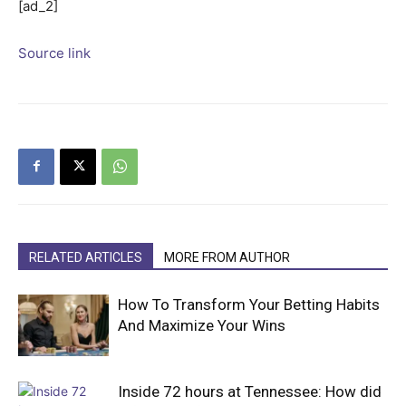
[ad_2]
Source link
RELATED ARTICLES
MORE FROM AUTHOR
How To Transform Your Betting Habits
And Maximize Your Wins
Inside 72 hours at Tennessee: How did