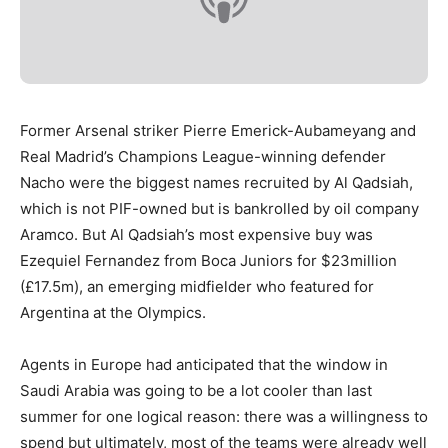
Former Arsenal striker Pierre Emerick-Aubameyang and
Real Madrid’s Champions League-winning defender
Nacho were the biggest names recruited by Al Qadsiah,
which is not PIF-owned but is bankrolled by oil company
Aramco. But Al Qadsiah’s most expensive buy was
Ezequiel Fernandez from Boca Juniors for $23million
(£17.5m), an emerging midfielder who featured for
Argentina at the Olympics.
Agents in Europe had anticipated that the window in
Saudi Arabia was going to be a lot cooler than last
summer for one logical reason: there was a willingness to
spend but ultimately, most of the teams were already well