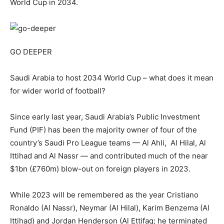
World Cup in 2034.
GO DEEPER
Saudi Arabia to host 2034 World Cup – what does it mean
for wider world of football?
Since early last year, Saudi Arabia’s Public Investment
Fund (PIF) has been the majority owner of four of the
country’s Saudi Pro League teams — Al Ahli, Al Hilal, Al
Ittihad and Al Nassr — and contributed much of the near
$1bn (£760m) blow-out on foreign players in 2023.
While 2023 will be remembered as the year Cristiano
Ronaldo (Al Nassr), Neymar (Al Hilal), Karim Benzema (Al
Ittihad) and Jordan Henderson (Al Ettifaq; he terminated