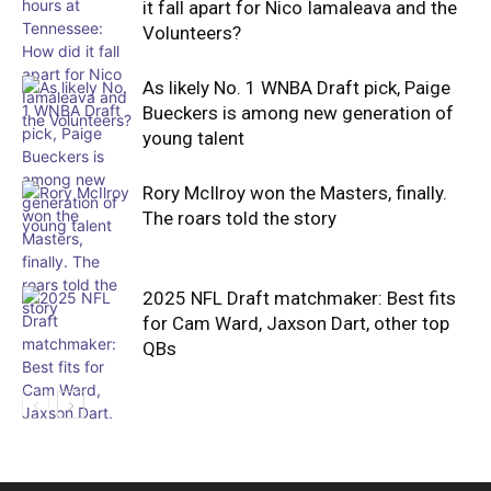
it fall apart for Nico Iamaleava and the
Volunteers?
As likely No. 1 WNBA Draft pick, Paige
Bueckers is among new generation of
young talent
Rory McIlroy won the Masters, finally.
The roars told the story
2025 NFL Draft matchmaker: Best fits
for Cam Ward, Jaxson Dart, other top
QBs