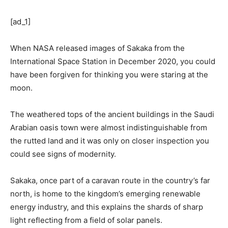
[ad_1]
When NASA released images of Sakaka from the
International Space Station in December 2020, you could
have been forgiven for thinking you were staring at the
moon.
The weathered tops of the ancient buildings in the Saudi
Arabian oasis town were almost indistinguishable from
the rutted land and it was only on closer inspection you
could see signs of modernity.
Sakaka, once part of a caravan route in the country’s far
north, is home to the kingdom’s emerging renewable
energy industry, and this explains the shards of sharp
light reflecting from a field of solar panels.