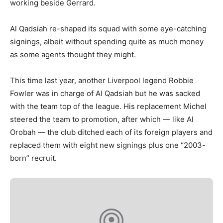
working beside Gerrard.
Al Qadsiah re-shaped its squad with some eye-catching
signings, albeit without spending quite as much money
as some agents thought they might.
This time last year, another Liverpool legend Robbie
Fowler was in charge of Al Qadsiah but he was sacked
with the team top of the league. His replacement Michel
steered the team to promotion, after which — like Al
Orobah — the club ditched each of its foreign players and
replaced them with eight new signings plus one “2003-
born” recruit.