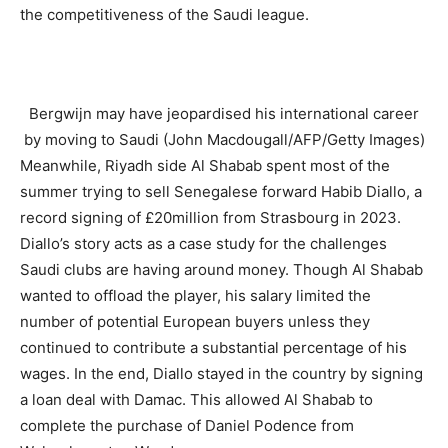
the competitiveness of the Saudi league.
Bergwijn may have jeopardised his international career
by moving to Saudi (John Macdougall/AFP/Getty Images)
Meanwhile, Riyadh side Al Shabab spent most of the
summer trying to sell Senegalese forward Habib Diallo, a
record signing of £20million from Strasbourg in 2023.
Diallo’s story acts as a case study for the challenges
Saudi clubs are having around money. Though Al Shabab
wanted to offload the player, his salary limited the
number of potential European buyers unless they
continued to contribute a substantial percentage of his
wages. In the end, Diallo stayed in the country by signing
a loan deal with Damac. This allowed Al Shabab to
complete the purchase of Daniel Podence from