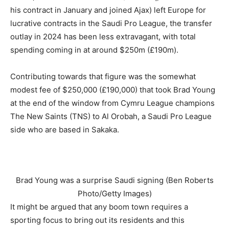
his contract in January and joined Ajax) left Europe for
lucrative contracts in the Saudi Pro League, the transfer
outlay in 2024 has been less extravagant, with total
spending coming in at around $250m (£190m).
Contributing towards that figure was the somewhat
modest fee of $250,000 (£190,000) that took Brad Young
at the end of the window from Cymru League champions
The New Saints (TNS) to Al Orobah, a Saudi Pro League
side who are based in Sakaka.
Brad Young was a surprise Saudi signing (Ben Roberts
Photo/Getty Images)
It might be argued that any boom town requires a
sporting focus to bring out its residents and this