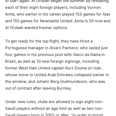
to start again. Al Orobah began the summer by releasing
each of their eight foreign players, including Vurnon
Anita, who earlier in his career played 153 games for Ajax
and 155 games for Newcastle United. Anita is 35 now and
Al Orobah wanted fresher options.
To get ready for the top flight, they have hired a
Portuguese manager in Alvaro Pacheco, who lasted just
four games in his previous post with Vasco da Gama in
Brazil, as well as 10 new foreign signings, including
former West Ham United captain Kurt Zouma on loan,
whose move to United Arab Emirates collapsed earlier in
the window, and Johann Berg Gudmundsson, who was
out of contract after leaving Burnley.
Under new rules, clubs are allowed to sign eight non-
Saudi players without an age limit as well as two non-
Saudi players born in 2003 or after, “in order to boost