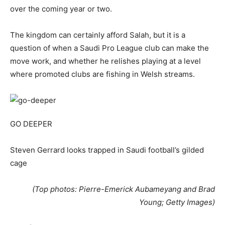
over the coming year or two.
The kingdom can certainly afford Salah, but it is a
question of when a Saudi Pro League club can make the
move work, and whether he relishes playing at a level
where promoted clubs are fishing in Welsh streams.
GO DEEPER
Steven Gerrard looks trapped in Saudi football’s gilded
cage
(Top photos: Pierre-Emerick Aubameyang and Brad
Young; Getty Images)