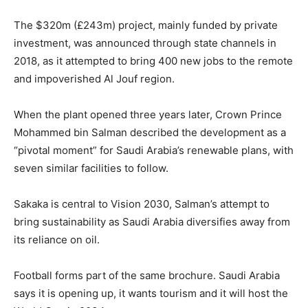
The $320m (£243m) project, mainly funded by private
investment, was announced through state channels in
2018, as it attempted to bring 400 new jobs to the remote
and impoverished Al Jouf region.
When the plant opened three years later, Crown Prince
Mohammed bin Salman described the development as a
“pivotal moment” for Saudi Arabia’s renewable plans, with
seven similar facilities to follow.
Sakaka is central to Vision 2030, Salman’s attempt to
bring sustainability as Saudi Arabia diversifies away from
its reliance on oil.
Football forms part of the same brochure. Saudi Arabia
says it is opening up, it wants tourism and it will host the