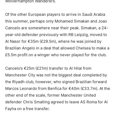
Wolverhampton Wanderers.
Of the other European players to arrive in Saudi Arabia
this summer, perhaps only Mohamed Simakan and Joao
Cancelo are somewhere near their peak. Simakan, a 24-
year-old defender previously with RB Leipzig, moved to
Al Nassr for €35m (£29.5m), where he was joined by
Brazilian Angelo in a deal that allowed Chelsea to make a
£5.5m profit on a winger who never played for the club.
Cancelo’s €25m (£21m) transfer to Al Hilal from
Manchester City was not the biggest deal completed by
the Riyadh club, however, who signed Brazilian forward
Marcos Leonardo from Benfica for €40m (£33.7m). At the
other end of the scale, former Manchester United
defender Chris Smalling agreed to leave AS Roma for Al
Fayha on a free transfer.