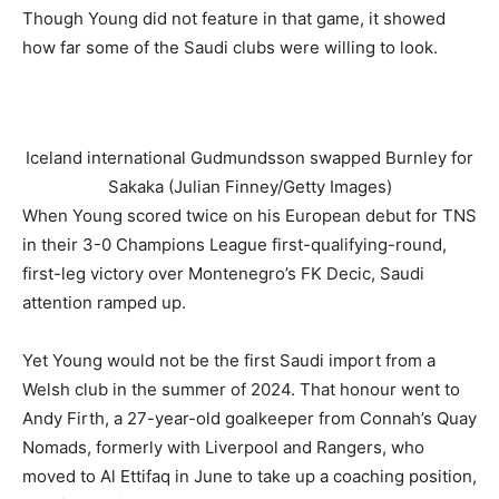
Though Young did not feature in that game, it showed
how far some of the Saudi clubs were willing to look.
Iceland international Gudmundsson swapped Burnley for
Sakaka (Julian Finney/Getty Images)
When Young scored twice on his European debut for TNS
in their 3-0 Champions League first-qualifying-round,
first-leg victory over Montenegro’s FK Decic, Saudi
attention ramped up.
Yet Young would not be the first Saudi import from a
Welsh club in the summer of 2024. That honour went to
Andy Firth, a 27-year-old goalkeeper from Connah’s Quay
Nomads, formerly with Liverpool and Rangers, who
moved to Al Ettifaq in June to take up a coaching position,