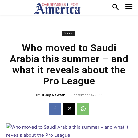
Sports
Who moved to Saudi
Arabia this summer – and
what it reveals about the
Pro League
By
Huey Newton
-
September 6, 2024