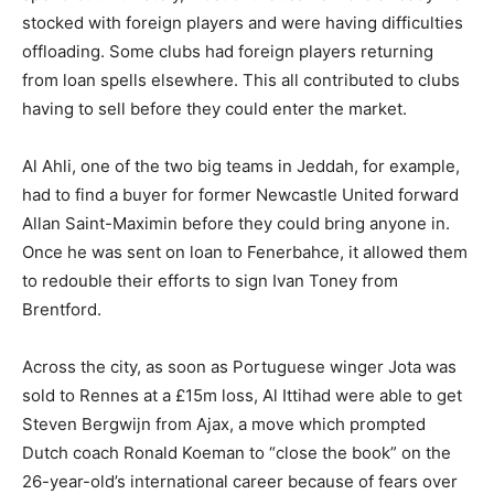
stocked with foreign players and were having difficulties
offloading. Some clubs had foreign players returning
from loan spells elsewhere. This all contributed to clubs
having to sell before they could enter the market.
Al Ahli, one of the two big teams in Jeddah, for example,
had to find a buyer for former Newcastle United forward
Allan Saint-Maximin before they could bring anyone in.
Once he was sent on loan to Fenerbahce, it allowed them
to redouble their efforts to sign Ivan Toney from
Brentford.
Across the city, as soon as Portuguese winger Jota was
sold to Rennes at a £15m loss, Al Ittihad were able to get
Steven Bergwijn from Ajax, a move which prompted
Dutch coach Ronald Koeman to “close the book” on the
26-year-old’s international career because of fears over