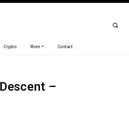
Crypto
More
Contact
 Descent –