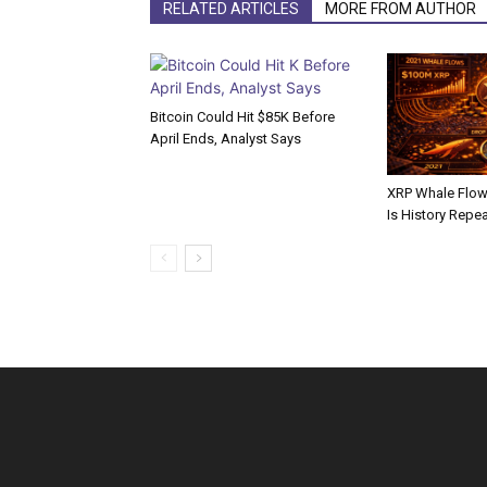
RELATED ARTICLES
MORE FROM AUTHOR
Bitcoin Could Hit $85K Before
April Ends, Analyst Says
XRP Whale Flows
Is History Repe