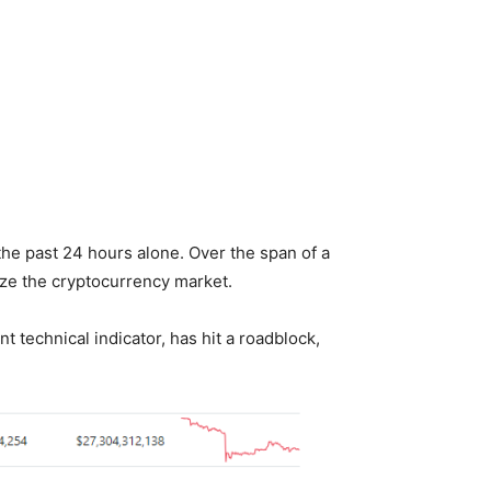
the past 24 hours alone. Over the span of a
ize the cryptocurrency market.
 technical indicator, has hit a roadblock,