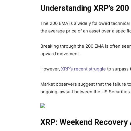
Understanding XRP’s 200
The 200 EMA is a widely followed technical i
the average price of an asset over a specifi
Breaking through the 200 EMA is often seen
upward movement.
However,
XRP’s recent struggle
to surpass t
Market observers suggest that the failure t
ongoing lawsuit between the US Securitie
XRP: Weekend Recovery A