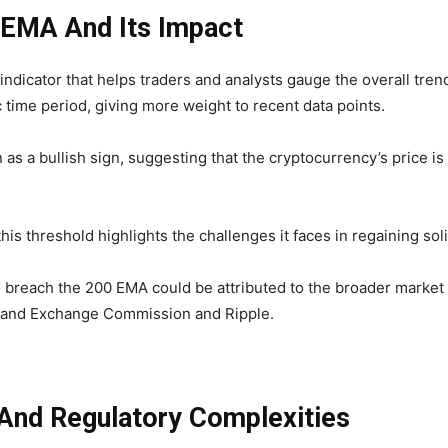
 EMA And Its Impact
ndicator that helps traders and analysts gauge the overall trend 
c time period, giving more weight to recent data points.
 as a bullish sign, suggesting that the cryptocurrency’s price
his threshold highlights the challenges it faces in regaining soli
o breach the 200 EMA could be attributed to the broader market
s and Exchange Commission and Ripple.
nd Regulatory Complexities