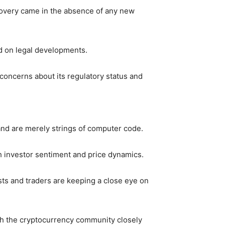
recovery came in the absence of any new
sed on legal developments.
g concerns about its regulatory status and
 and are merely strings of computer code.
th investor sentiment and price dynamics.
sts and traders are keeping a close eye on
ith the cryptocurrency community closely