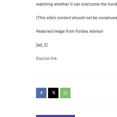
watching whether it can overcome the hurd
(This site’s content should not be construed 
Featured image from Forbes Advisor
[ad_2]
Source link