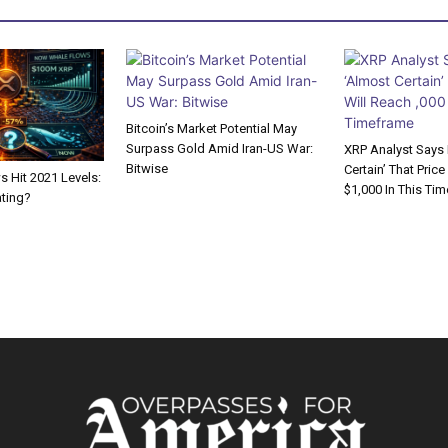
Bitcoin’s Market Potential May
Surpass Gold Amid Iran-US War:
XRP Analyst Says I
Bitwise
Certain’ That Price
 Hit 2021 Levels:
$1,000 In This Ti
ating?