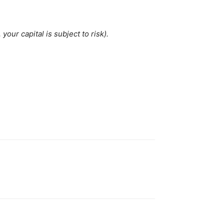
our capital is subject to risk).