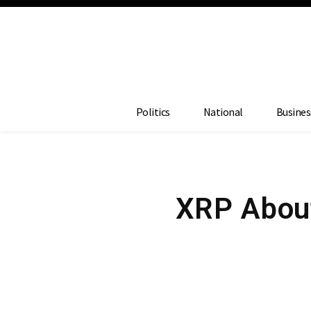
Politics
National
Busines
XRP About