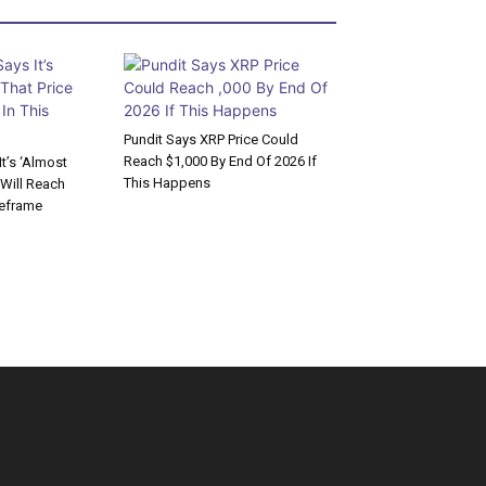
Pundit Says XRP Price Could
Reach $1,000 By End Of 2026 If
t’s ‘Almost
This Happens
 Will Reach
meframe