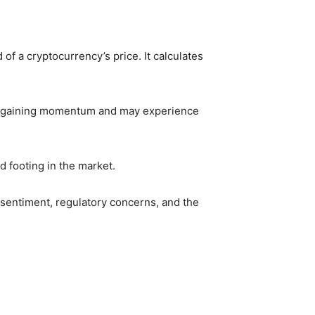
of a cryptocurrency’s price. It calculates
 is gaining momentum and may experience
d footing in the market.
 sentiment, regulatory concerns, and the