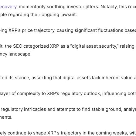
recovery
, momentarily soothing investor jitters. Notably, this 
ple regarding their ongoing lawsuit.
ping XRP’s price trajectory, causing significant fluctuations ba
it, the SEC categorized XRP as a “digital asset security,” raisin
ency landscape.
ed its stance, asserting that digital assets lack inherent value
layer of complexity to XRP’s regulatory outlook, influencing bo
egulatory intricacies and attempts to find stable ground, analy
ments.
kely continue to shape XRP’s trajectory in the coming weeks, w