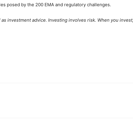
les posed by the 200 EMA and regulatory challenges.
as investment advice. Investing involves risk. When you invest, y