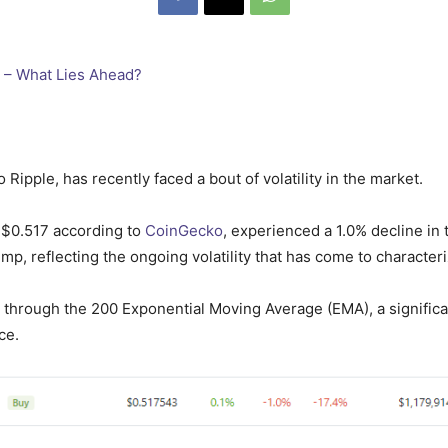
 Ripple, has recently faced a bout of volatility in the market.
d $0.517 according to
CoinGecko
, experienced a 1.0% decline in 
mp, reflecting the ongoing volatility that has come to character
k through the 200 Exponential Moving Average (EMA), a significant
ce.