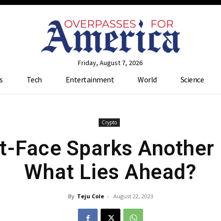
Friday, August 7, 2026
s
Tech
Entertainment
World
Science
Crypto
-Face Sparks Another
What Lies Ahead?
By
Teju Cole
-
August 22, 2023