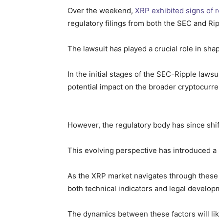
Over the weekend,
XRP exhibited signs of 
regulatory filings from both the SEC and Rip
The lawsuit has played a crucial role in sha
In the initial stages of the SEC-Ripple lawsu
potential impact on the broader cryptocurr
However, the regulatory body has since shift
This evolving perspective has introduced a 
As the XRP market navigates through these r
both technical indicators and legal develop
The dynamics between these factors will li