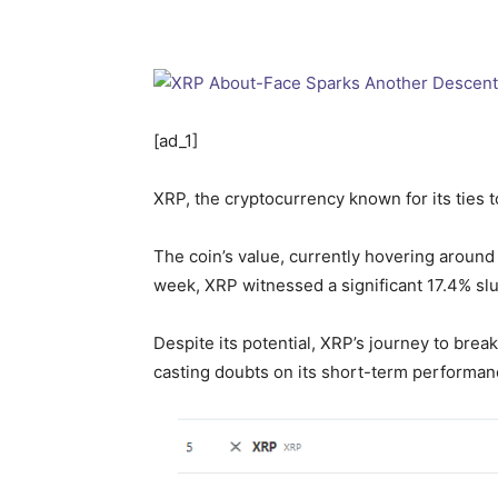
[ad_1]
XRP, the cryptocurrency known for its ties to
The coin’s value, currently hovering aroun
week, XRP witnessed a significant 17.4% slu
Despite its potential, XRP’s journey to brea
casting doubts on its short-term performan