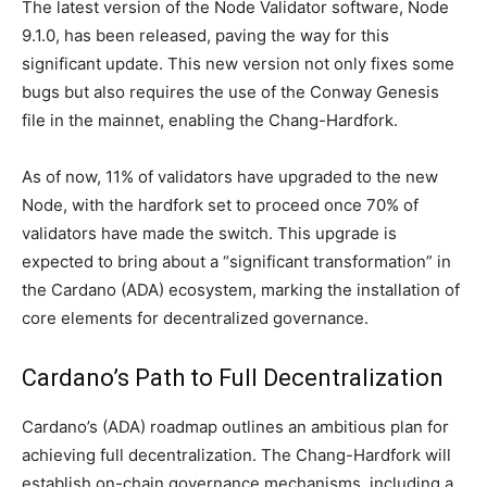
The latest version of the Node Validator software, Node
9.1.0, has been released, paving the way for this
significant update. This new version not only fixes some
bugs but also requires the use of the Conway Genesis
file in the mainnet, enabling the Chang-Hardfork.
As of now, 11% of validators have upgraded to the new
Node, with the hardfork set to proceed once 70% of
validators have made the switch. This upgrade is
expected to bring about a “significant transformation” in
the Cardano (ADA) ecosystem, marking the installation of
core elements for decentralized governance.
Cardano’s Path to Full Decentralization
Cardano’s (ADA) roadmap outlines an ambitious plan for
achieving full decentralization. The Chang-Hardfork will
establish on-chain governance mechanisms, including a