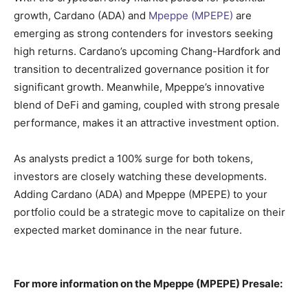
growth, Cardano (ADA) and
Mpeppe (MPEPE)
are
emerging as strong contenders for investors seeking
high returns. Cardano’s upcoming Chang-Hardfork and
transition to decentralized governance position it for
significant growth. Meanwhile, Mpeppe’s innovative
blend of DeFi and gaming, coupled with strong presale
performance, makes it an attractive investment option.
As analysts predict a 100% surge for both tokens,
investors are closely watching these developments.
Adding Cardano (ADA) and Mpeppe (MPEPE) to your
portfolio could be a strategic move to capitalize on their
expected market dominance in the near future.
For more information on the Mpeppe (MPEPE) Presale: