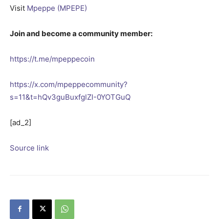
Visit
Mpeppe (MPEPE)
Join and become a community member:
https://t.me/mpeppecoin
https://x.com/mpeppecommunity?
s=11&t=hQv3guBuxfglZI-0YOTGuQ
[ad_2]
Source link