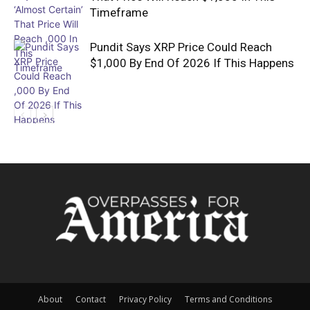
Timeframe
Pundit Says XRP Price Could Reach
$1,000 By End Of 2026 If This Happens
About
Contact
Privacy Policy
Terms and Conditions