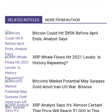
RELATED ARTICLES
MORE FROM AUTHOR
Bitcoin Could Hit $85K Before April
Ends, Analyst Says
XRP Whale Flows Hit 2021 Levels: Is
History Repeating?
Bitcoin’s Market Potential May Surpass
Gold Amid Iran-US War: Bitwise
XRP Analyst Says It’s ‘Almost Certain’
That Price Will Reach $1,000 In This