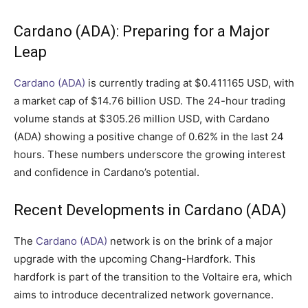
Cardano (ADA): Preparing for a Major
Leap
Cardano (ADA)
is currently trading at $0.411165 USD, with
a market cap of $14.76 billion USD. The 24-hour trading
volume stands at $305.26 million USD, with Cardano
(ADA) showing a positive change of 0.62% in the last 24
hours. These numbers underscore the growing interest
and confidence in Cardano’s potential.
Recent Developments in Cardano (ADA)
The
Cardano (ADA)
network is on the brink of a major
upgrade with the upcoming Chang-Hardfork. This
hardfork is part of the transition to the Voltaire era, which
aims to introduce decentralized network governance.