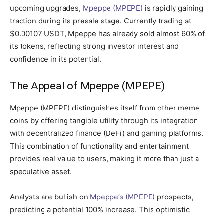
upcoming upgrades,
Mpeppe (MPEPE)
is rapidly gaining
traction during its presale stage. Currently trading at
$0.00107 USDT, Mpeppe has already sold almost 60% of
its tokens, reflecting strong investor interest and
confidence in its potential.
The Appeal of Mpeppe (MPEPE)
Mpeppe (MPEPE) distinguishes itself from other meme
coins by offering tangible utility through its integration
with decentralized finance (DeFi) and gaming platforms.
This combination of functionality and entertainment
provides real value to users, making it more than just a
speculative asset.
Analysts are bullish on
Mpeppe’s (MPEPE)
prospects,
predicting a potential 100% increase. This optimistic