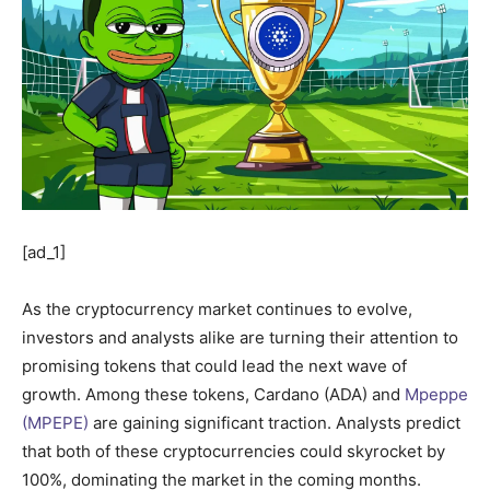
[ad_1]
As the cryptocurrency market continues to evolve,
investors and analysts alike are turning their attention to
promising tokens that could lead the next wave of
growth. Among these tokens, Cardano (ADA) and
Mpeppe
(MPEPE)
are gaining significant traction. Analysts predict
that both of these cryptocurrencies could skyrocket by
100%, dominating the market in the coming months.