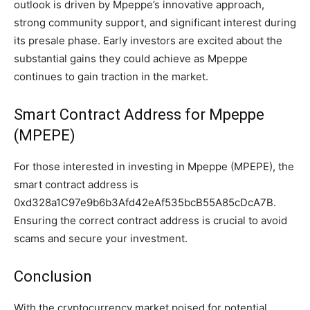
outlook is driven by Mpeppe’s innovative approach,
strong community support, and significant interest during
its presale phase. Early investors are excited about the
substantial gains they could achieve as Mpeppe
continues to gain traction in the market.
Smart Contract Address for Mpeppe
(MPEPE)
For those interested in investing in Mpeppe (MPEPE), the
smart contract address is
0xd328a1C97e9b6b3Afd42eAf535bcB55A85cDcA7B.
Ensuring the correct contract address is crucial to avoid
scams and secure your investment.
Conclusion
With the cryptocurrency market poised for potential