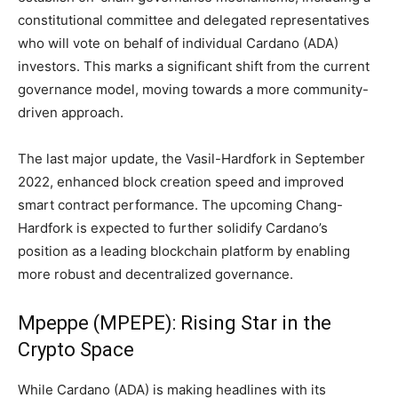
constitutional committee and delegated representatives
who will vote on behalf of individual Cardano (ADA)
investors. This marks a significant shift from the current
governance model, moving towards a more community-
driven approach.
The last major update, the Vasil-Hardfork in September
2022, enhanced block creation speed and improved
smart contract performance. The upcoming Chang-
Hardfork is expected to further solidify Cardano’s
position as a leading blockchain platform by enabling
more robust and decentralized governance.
Mpeppe (MPEPE): Rising Star in the
Crypto Space
While Cardano (ADA) is making headlines with its