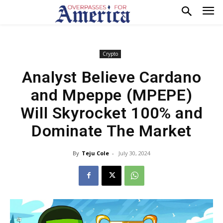
Crypto
Analyst Believe Cardano
and Mpeppe (MPEPE)
Will Skyrocket 100% and
Dominate The Market
By
Teju Cole
-
July 30, 2024