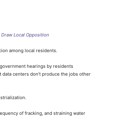
s Draw Local Opposition
cion among local residents.
l government hearings by residents
t data centers don’t produce the jobs other
trialization.
requency of fracking, and straining water