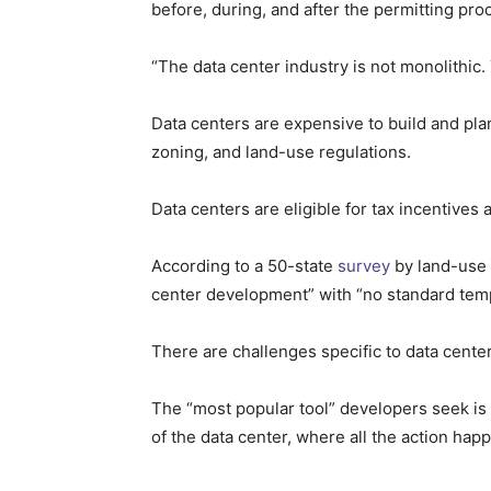
before, during, and after the permitting pro
“The data center industry is not monolithic.
Data centers are expensive to build and pla
zoning, and land-use regulations.
Data centers are eligible for tax incentive
According to a 50-state
survey
by land-use 
center development” with “no standard temp
There are challenges specific to data centers
The “most popular tool” developers seek is 
of the data center, where all the action hap