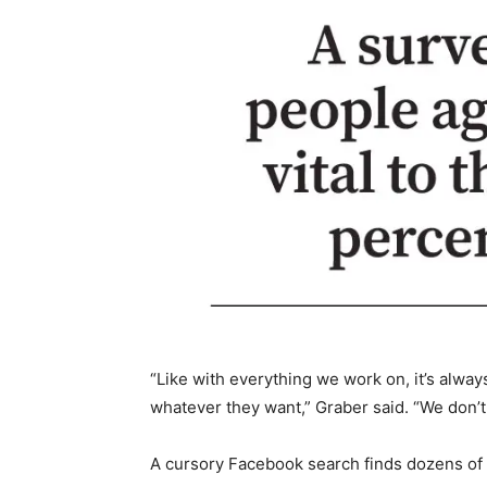
“Like with everything we work on, it’s alway
whatever they want,” Graber said. “We don’t 
A cursory Facebook search finds dozens of a