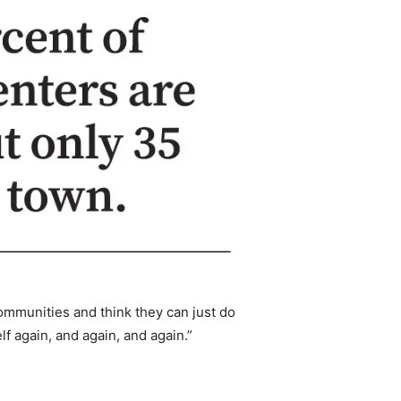
communities and think they can just do
f again, and again, and again.”