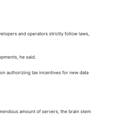
elopers and operators strictly follow laws,
opments, he said.
on authorizing tax incentives for new data
remendous amount of servers, the brain stem