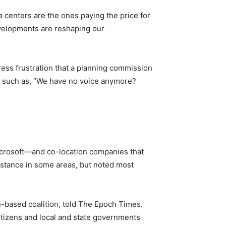
a centers are the ones paying the price for
evelopments are reshaping our
ress frustration that a planning commission
ts such as, “We have no voice anymore?
icrosoft—and co-location companies that
istance in some areas, but noted most
n-based coalition, told The Epoch Times.
tizens and local and state governments