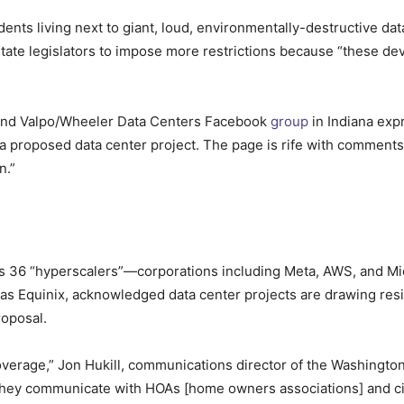
ents living next to giant, loud, environmentally-destructive dat
state legislators to impose more restrictions because “these d
and Valpo/Wheeler Data Centers Facebook
group
in Indiana exp
 a proposed data center project. The page is rife with commen
n.”
ts 36 “hyperscalers”—corporations including Meta, AWS, and M
 as Equinix, acknowledged data center projects are drawing res
roposal.
coverage,” Jon Hukill, communications director of the Washingto
They communicate with HOAs [home owners associations] and ci