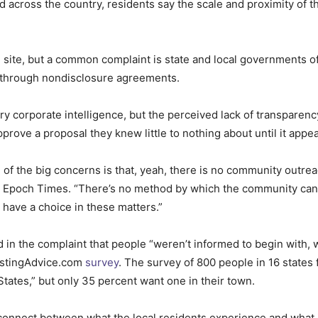
d across the country, residents say the scale and proximity of
site, but a common complaint is state and local governments off
ny through nondisclosure agreements.
y corporate intelligence, but the perceived lack of transparen
pprove a proposal they knew little to nothing about until it appe
 of the big concerns is that, yeah, there is no community outrea
he Epoch Times. “There’s no method by which the community can b
y have a choice in these matters.”
d in the complaint that people “weren’t informed to begin with, 
ostingAdvice.com
survey
. The survey of 800 people in 16 states 
 States,” but only 35 percent want one in their town.
isconnect between what the local residents experience and what