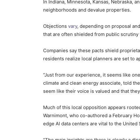
In Indiana, Minnesota, Kansas, Nebraska, an
neighborhoods and devalue properties.
Objections
vary
, depending on proposal and 
that are often shielded from public scruti
Companies say these pacts shield proprietar
residents realize local planners are set to a
“Just from our experience, it seems like one
climate and clean energy associate, told t
seem like their voice is valued and that the
Much of this local opposition appears roote
Warnimont, who co-authored a February H
edge AI data centers are vital to the United
“The main insights are there is clearly a d