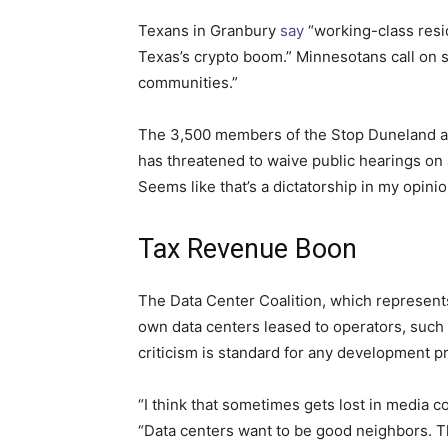
Texans in Granbury
say
“working-class resid
Texas’s crypto boom.” Minnesotans call on 
communities.”
The 3,500 members of the Stop Duneland 
has threatened to waive public hearings on
Seems like that’s a dictatorship in my opinio
Tax Revenue Boon
The Data Center Coalition, which represen
own data centers leased to operators, such
criticism is standard for any development p
“I think that sometimes gets lost in media 
“Data centers want to be good neighbors. 