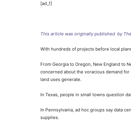
[ad_1]
This article was originally published by T
With hundreds of projects before local plan
From Georgia to Oregon, New England to New
concerned about the voracious demand for el
land uses generate.
In Texas, people in small towns question dat
In Pennsylvania, ad hoc groups say data cent
supplies.