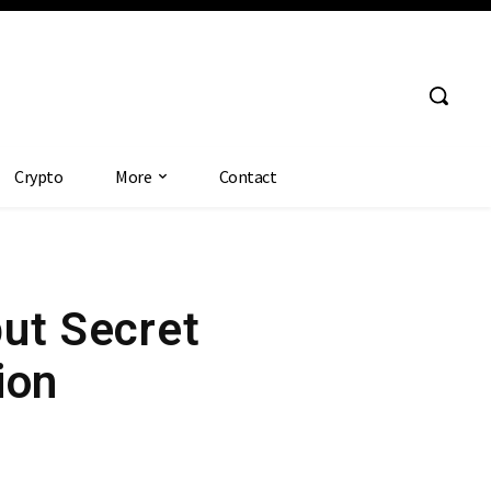
Crypto
More
Contact
ut Secret
ion