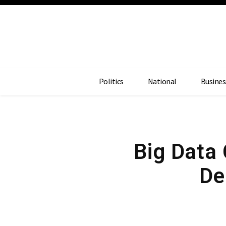
Politics
National
Busines
Big Data
De