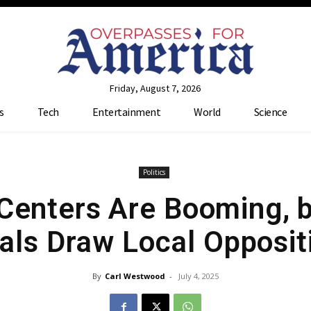
Friday, August 7, 2026
s
Tech
Entertainment
World
Science
Politics
 Centers Are Booming, b
als Draw Local Opposit
By
Carl Westwood
-
July 4, 2025