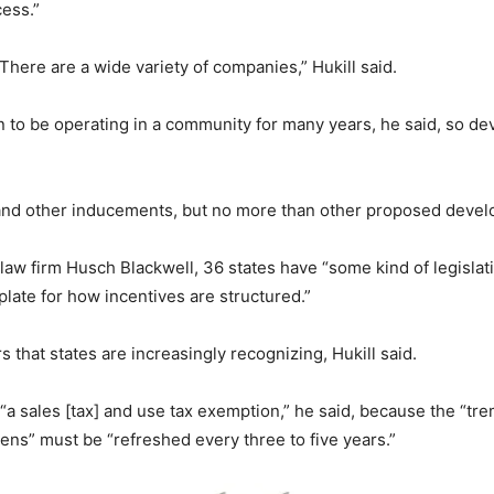
cess.”
 There are a wide variety of companies,” Hukill said.
n to be operating in a community for many years, he said, so dev
s and other inducements, but no more than other proposed devel
law firm Husch Blackwell, 36 states have “some kind of legislati
late for how incentives are structured.”
 that states are increasingly recognizing, Hukill said.
“a sales [tax] and use tax exemption,” he said, because the “t
pens” must be “refreshed every three to five years.”