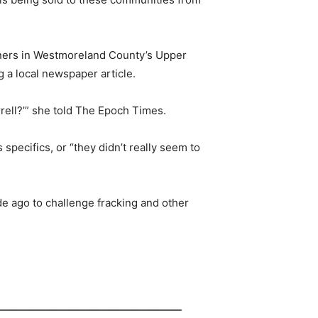
anners in Westmoreland County’s Upper
g a local newspaper article.
rell?’” she told The Epoch Times.
 specifics, or “they didn’t really seem to
de ago to challenge fracking and other