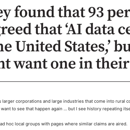
s larger corporations and large industries that come into rural 
want to see that happen again … but I see history repeating itsel
d hoc local groups with pages where similar claims are aired.