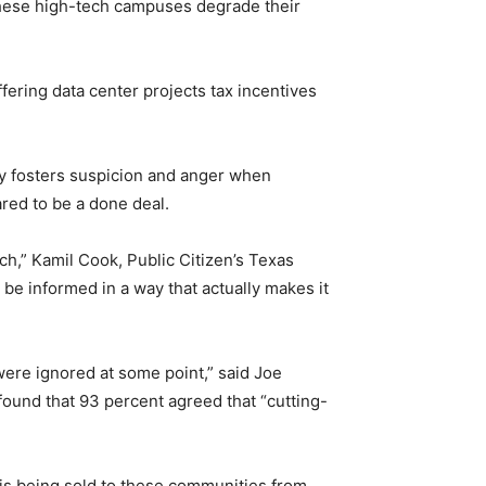
 these high-tech campuses degrade their
ering data center projects tax incentives
cy fosters suspicion and anger when
ared to be a done deal.
ch,” Kamil Cook, Public Citizen’s Texas
e informed in a way that actually makes it
were ignored at some point,” said Joe
found that 93 percent agreed that “cutting-
 is being sold to these communities from