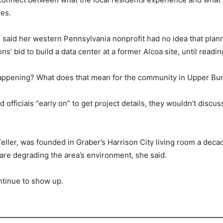
es.
er said her western Pennsylvania nonprofit had no idea that pl
’ bid to build a data center at a former Alcoa site, until readin
 happening? What does that mean for the community in Upper Bur
fficials “early on” to get project details, they wouldn’t discuss
eller, was founded in Graber’s Harrison City living room a deca
are degrading the area’s environment, she said.
ntinue to show up.