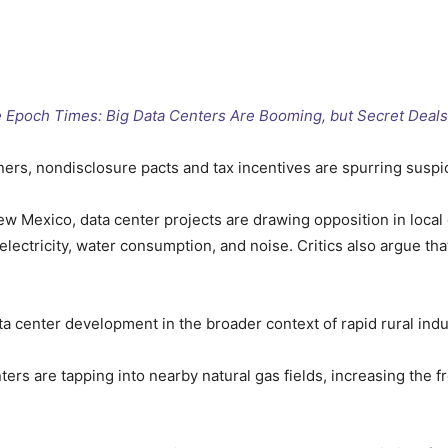
he Epoch Times: Big Data Centers Are Booming, but Secret Deal
ners, nondisclosure pacts and tax incentives are spurring suspi
 Mexico, data center projects are drawing opposition in loca
ectricity, water consumption, and noise. Critics also argue tha
a center development in the broader context of rapid rural indus
ers are tapping into nearby natural gas fields, increasing the f