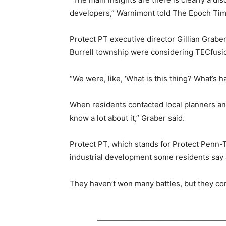
developers,” Warnimont told The Epoch Tim
Protect PT executive director Gillian Grab
Burrell township were considering TECfusions
“We were, like, ‘What is this thing? What’s
When residents contacted local planners and o
know a lot about it,” Graber said.
Protect PT, which stands for Protect Penn-T
industrial development some residents say 
They haven’t won many battles, but they co