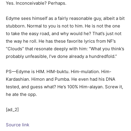
Yes. Inconceivable? Perhaps.
Edyme sees himself as a fairly reasonable guy, albeit a bit
stubborn. Normal to you is not to him. He is not the one
to take the easy road, and why would he? That’s just not
the way he roll. He has these favorite lyrics from NF’s
“Clouds” that resonate deeply with him: “What you think’s
probably unfeasible, I’ve done already a hundredfold.”
PS—Edyme is HIM. HIM-buktu. Him-mulation. Him-
Kardashian. Himon and Pumba. He even had his DNA
tested, and guess what? He’s 100% Him-alayan. Screw it,
he ate the opp.
[ad_2]
Source link