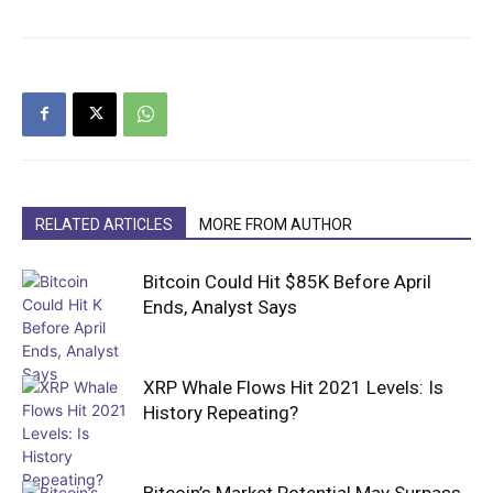
RELATED ARTICLES
MORE FROM AUTHOR
Bitcoin Could Hit $85K Before April
Ends, Analyst Says
XRP Whale Flows Hit 2021 Levels: Is
History Repeating?
Bitcoin’s Market Potential May Surpass