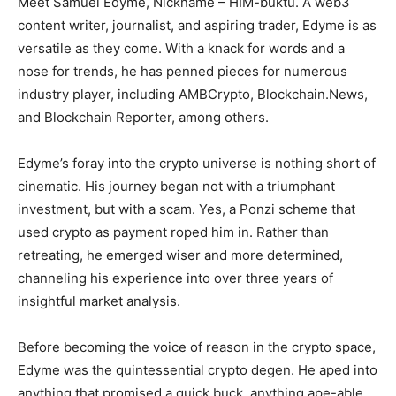
Meet Samuel Edyme, Nickname – HIM-buktu. A web3
content writer, journalist, and aspiring trader, Edyme is as
versatile as they come. With a knack for words and a
nose for trends, he has penned pieces for numerous
industry player, including AMBCrypto, Blockchain.News,
and Blockchain Reporter, among others.
Edyme’s foray into the crypto universe is nothing short of
cinematic. His journey began not with a triumphant
investment, but with a scam. Yes, a Ponzi scheme that
used crypto as payment roped him in. Rather than
retreating, he emerged wiser and more determined,
channeling his experience into over three years of
insightful market analysis.
Before becoming the voice of reason in the crypto space,
Edyme was the quintessential crypto degen. He aped into
anything that promised a quick buck, anything ape-able,