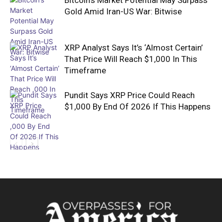
Gold Amid Iran-US War: Bitwise
XRP Analyst Says It’s ‘Almost Certain’
That Price Will Reach $1,000 In This
Timeframe
Pundit Says XRP Price Could Reach
$1,000 By End Of 2026 If This Happens