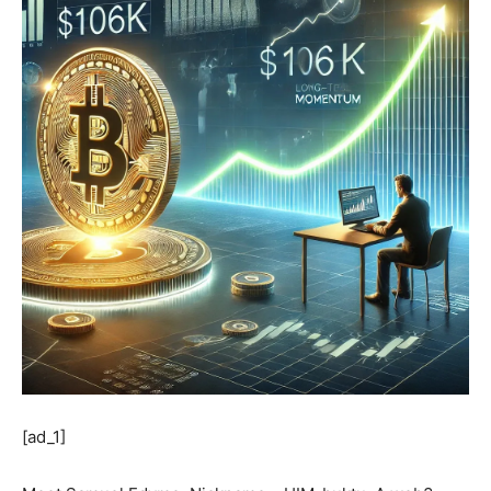
[ad_1]