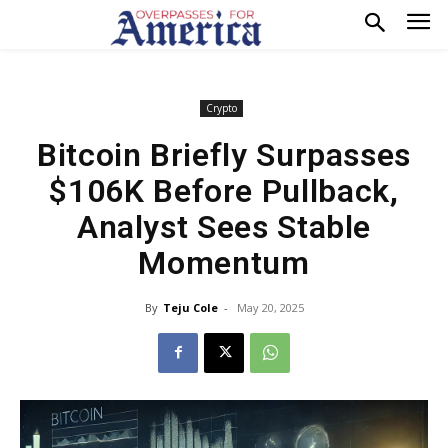
Crypto
Bitcoin Briefly Surpasses
$106K Before Pullback,
Analyst Sees Stable
Momentum
By
Teju Cole
-
May 20, 2025