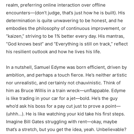
realm, preferring online interaction over offline
encounters—(don’t judge, that’s just how he is built). His
determination is quite unwavering to be honest, and he
embodies the philosophy of continuous improvement, or
“kaizen,” striving to be 1% better every day. His mantras,
“God knows best” and “Everything is still on track,” reflect
his resilient outlook and how he lives his life.
In a nutshell, Samuel Edyme was born efficient, driven by
ambition, and perhaps a touch fierce. He’s neither artistic
nor unrealistic, and certainly not chauvinistic. Think of
him as Bruce Willis in a train wreck—unflappable. Edyme
is like trading in your car for a jet—bold. He’s the guy
who’d ask his boss for a pay cut just to prove a point—
(uhhh…). He is like watching your kid take his first steps.
Imagine Bill Gates struggling with rent—okay, maybe
that’s a stretch, but you get the idea, yeah. Unbelievable?