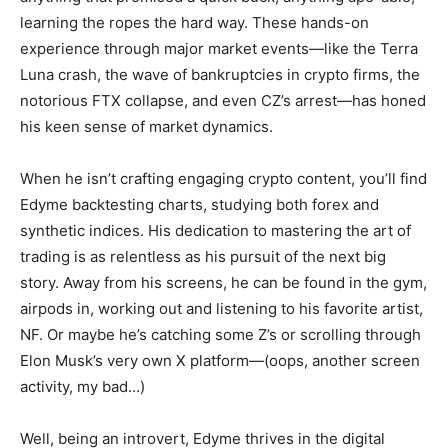
learning the ropes the hard way. These hands-on
experience through major market events—like the Terra
Luna crash, the wave of bankruptcies in crypto firms, the
notorious FTX collapse, and even CZ’s arrest—has honed
his keen sense of market dynamics.
When he isn’t crafting engaging crypto content, you’ll find
Edyme backtesting charts, studying both forex and
synthetic indices. His dedication to mastering the art of
trading is as relentless as his pursuit of the next big
story. Away from his screens, he can be found in the gym,
airpods in, working out and listening to his favorite artist,
NF. Or maybe he’s catching some Z’s or scrolling through
Elon Musk’s very own X platform—(oops, another screen
activity, my bad…)
Well, being an introvert, Edyme thrives in the digital