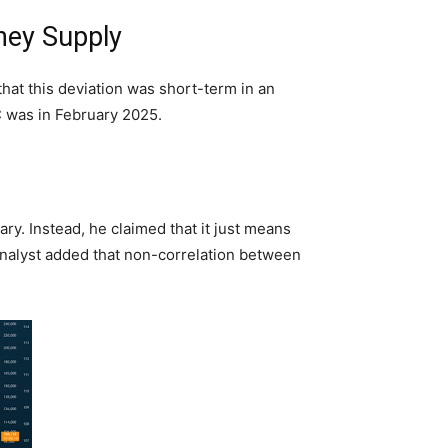
ney Supply
that this deviation was short-term in an
TC was in February 2025.
ry. Instead, he claimed that it just means
analyst added that non-correlation between