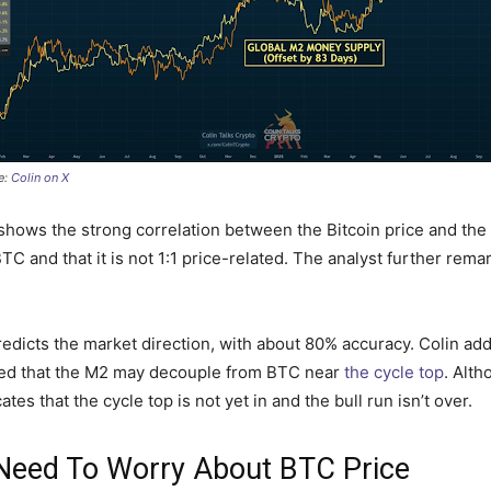
e:
Colin on X
 shows the strong correlation between the Bitcoin price and th
 BTC and that it is not 1:1 price-related. The analyst further re
dicts the market direction, with about 80% accuracy. Colin adde
pined that the M2 may decouple from BTC near
the cycle top
. Alth
ates that the cycle top is not yet in and the bull run isn’t over.
eed To Worry About BTC Price