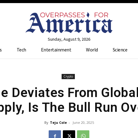
Sunday, August 9, 2026
s
Tech
Entertainment
World
Science
Crypto
ice Deviates From Glob
ply, Is The Bull Run O
By
Teju Cole
-
June 20, 2025