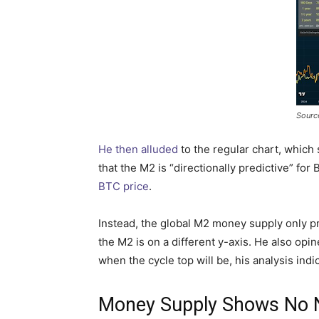
Sourc
He then alluded
to the regular chart, which
that the M2 is “directionally predictive” for
BTC price
.
Instead, the global M2 money supply only pre
the M2 is on a different y-axis. He also o
when the cycle top will be, his analysis indic
Money Supply Shows No N