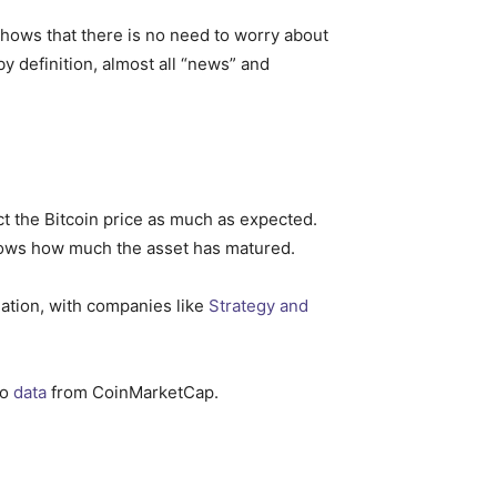
shows that there is no need to worry about
by definition, almost all “news” and
act the Bitcoin price as much as expected.
shows how much the asset has matured.
lation, with companies like
Strategy and
to
data
from CoinMarketCap.