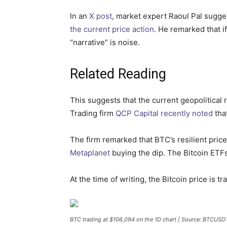
In an
X post
, market expert Raoul Pal sugges
the current price action
. He remarked that if
“narrative” is noise.
Related Reading
This suggests that the current geopolitical r
Trading firm
QCP Capital recently noted
tha
The firm remarked that BTC’s resilient pric
Metaplanet
buying the dip. The Bitcoin ETFs
At the time of writing, the Bitcoin price is 
BTC trading at $106,094 on the 1D chart | Source: BTCUS