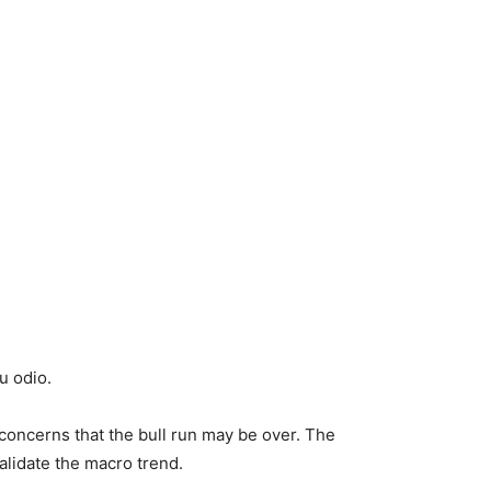
u odio.
concerns that the bull run may be over. The
alidate the macro trend.