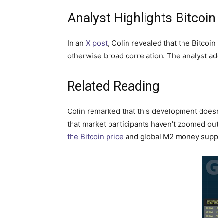
Analyst Highlights Bitcoi
In an
X post
, Colin revealed that the Bitcoi
otherwise broad correlation. The analyst add
Related Reading
Colin remarked that this development doesn’t
that market participants haven’t zoomed ou
the Bitcoin price
and global M2 money suppl