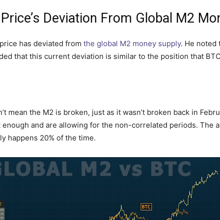
n Price’s Deviation From Global M2 Mo
n price has deviated from
the global M2 money supply
. He noted 
ed that this current deviation is similar to the position that B
 mean the M2 is broken, just as it wasn’t broken back in Februa
t enough and are allowing for the non-correlated periods. The 
y happens 20% of the time.