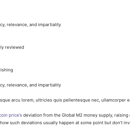
acy, relevance, and impartiality
sly reviewed
lishing
acy, relevance, and impartiality
isque arcu lorem, ultricies quis pellentesque nec, ullamcorper e
coin price’s
deviation from the Global M2 money supply, raising 
how such deviations usually happen at some point but don’t inv