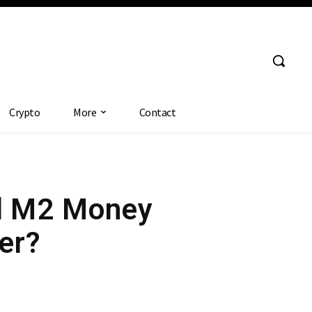
Crypto
More
Contact
al M2 Money
ver?