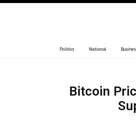
Politics
National
Busines
Bitcoin Pr
Sup