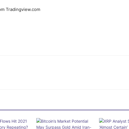
rom Tradingview.com