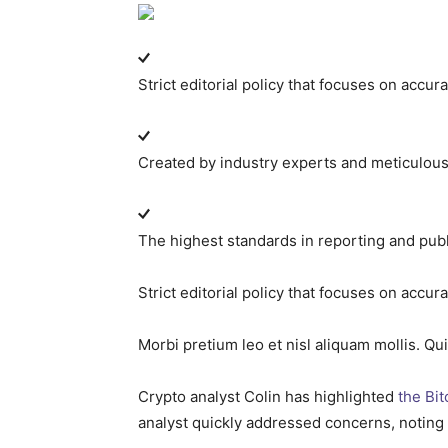
Strict editorial policy that focuses on accur
Created by industry experts and meticulou
The highest standards in reporting and pub
Strict editorial policy that focuses on accur
Morbi pretium leo et nisl aliquam mollis. Qu
Crypto analyst Colin has highlighted
the Bit
analyst quickly addressed concerns, noting 