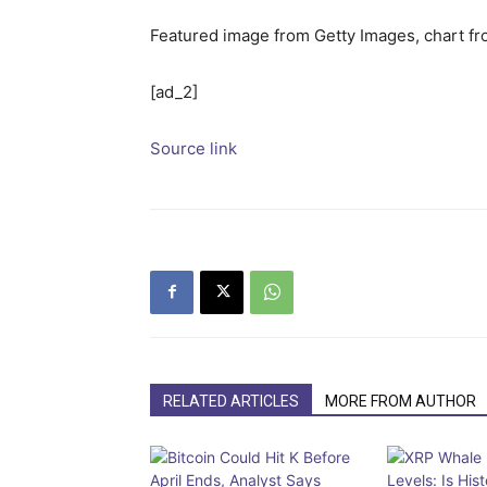
Featured image from Getty Images, chart f
[ad_2]
Source link
RELATED ARTICLES
MORE FROM AUTHOR