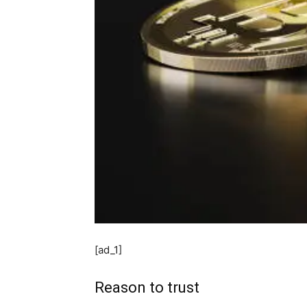
[ad_1]
Reason to trust