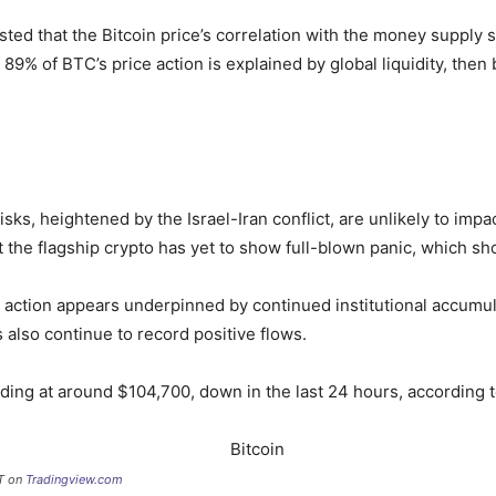
ted that the Bitcoin price’s correlation with the money supply 
 89% of BTC’s price action is explained by global liquidity, then 
isks, heightened by the Israel-Iran conflict, are unlikely to imp
t the flagship crypto has yet to show full-blown panic, which 
e action appears underpinned by continued institutional accumu
 also continue to record positive flows.
trading at around $104,700, down in the last 24 hours, according 
DT on
Tradingview.com