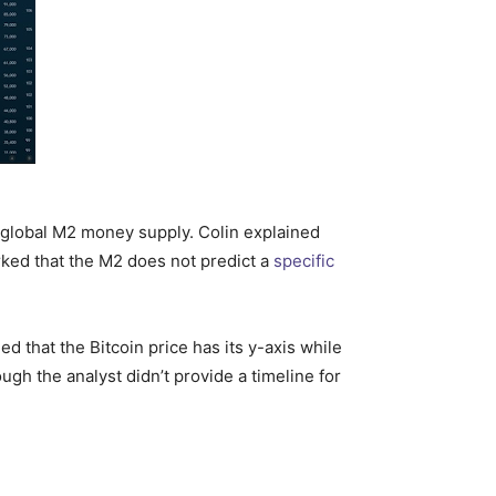
e global M2 money supply. Colin explained
marked that the M2 does not predict a
specific
d that the Bitcoin price has its y-axis while
ough the analyst didn’t provide a timeline for