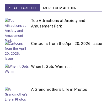
RELATED ARTICLES
MORE FROM AUTHOR
Top Attractions at Anxietyland
Amusement Park
Cartoons from the April 20, 2026, Issue
When It Gets Warm . . .
A Grandmother’s Life in Photos