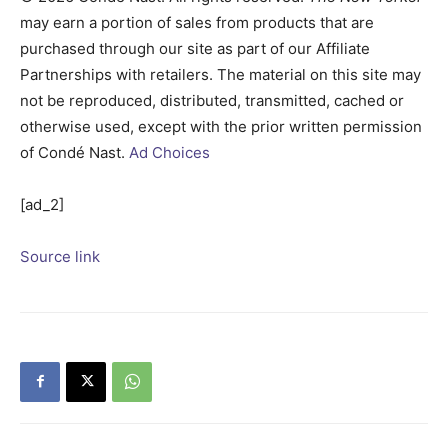
may earn a portion of sales from products that are
purchased through our site as part of our Affiliate
Partnerships with retailers. The material on this site may
not be reproduced, distributed, transmitted, cached or
otherwise used, except with the prior written permission
of Condé Nast.
Ad Choices
[ad_2]
Source link