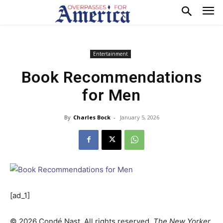
Entertainment
Book Recommendations
for Men
By
Charles Bock
-
January 5, 2026
[ad_1]
©
2026
Condé Nast. All rights reserved.
The New Yorker