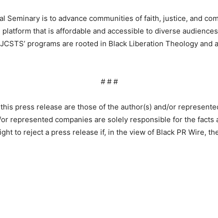
 Seminary is to advance communities of faith, justice, and com
platform that is affordable and accessible to diverse audiences r
on, JCSTS’ programs are rooted in Black Liberation Theology and
# # #
this press release are those of the author(s) and/or represent
or represented companies are solely responsible for the facts a
ht to reject a press release if, in the view of Black PR Wire, th