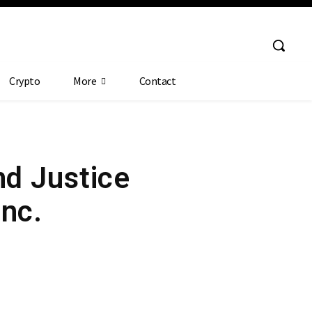
Crypto
More
Contact
nd Justice
Inc.