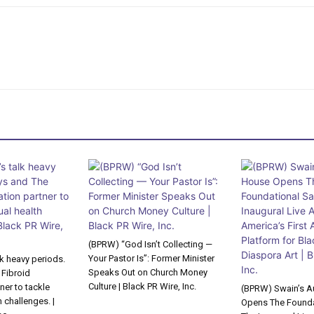
(BPRW) “God Isn’t Collecting —
Your Pastor Is”: Former Minister
lk heavy periods.
Speaks Out on Church Money
 Fibroid
Culture | Black PR Wire, Inc.
ner to tackle
(BPRW) Swain’s A
 challenges. |
Opens The Founda