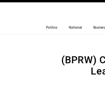
Politics
National
Busines
(BPRW) Ca
Lea