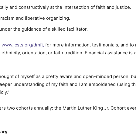
cally and constructively at the intersection of faith and justice.
l racism and liberative organizing.
der the guidance of a skilled facilitator.
,
www.
jcsts.org/dmfj,
for more information, testimonials, and to 
hnicity, orientation, or faith tradition. Financial assistance is av
hought of myself as a pretty aware and open-minded person, bu
 deeper understanding of my faith and I am emboldened (using th
cly.”
rs two cohorts annually: the Martin Luther King Jr. Cohort ev
nary