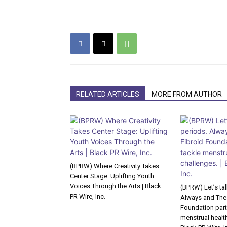
RELATED ARTICLES
MORE FROM AUTHOR
(BPRW) Where Creativity Takes
Center Stage: Uplifting Youth
Voices Through the Arts | Black
(BPRW) Let’s ta
PR Wire, Inc.
Always and The
Foundation part
menstrual health