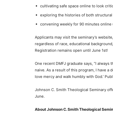
cultivating safe space online to look criti
exploring the histories of both structura
convening weekly for 90 minutes online un
Applicants may visit the seminary’s website
regardless of race, educational background, et
Registration remains open until June 1st!
One recent DMFJ graduate says, “I always t
naive. As a result of this program, I have a
love mercy and walk humbly with God.’ Publi
Johnson C. Smith Theological Seminary offe
June.
About Johnson C. Smith Theological Semi