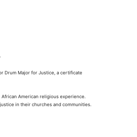
—
or Drum Major for Justice, a certificate
 African American religious experience.
 justice in their churches and communities.