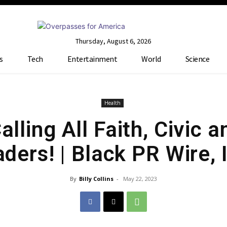
Thursday, August 6, 2026
s
Tech
Entertainment
World
Science
Health
lling All Faith, Civic a
ders! | Black PR Wire, 
By
Billy Collins
-
May 22, 2023