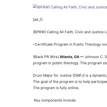
[ad_1]
(BPRW) Calling All Faith, Civic and Justice 
–Certificate Program in Public Theology now
(Black PR Wire)
Atlanta, GA —
Johnson C. Sm
program in public theology. The program st
Drum Major for Justice (DMFJ) is a dynamic,
The goal of the program is to help participa
The program is fully online.
Key components include: