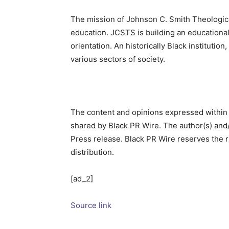
The mission of Johnson C. Smith Theological
education. JCSTS is building an educational 
orientation. An historically Black instituti
various sectors of society.
The content and opinions expressed within 
shared by Black PR Wire. The author(s) and/
Press release. Black PR Wire reserves the rig
distribution.
[ad_2]
Source link