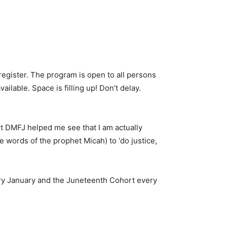
register. The program is open to all persons
ailable. Space is filling up! Don’t delay.
t DMFJ helped me see that I am actually
e words of the prophet Micah) to ‘do justice,
ery January and the Juneteenth Cohort every