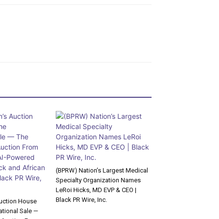
(BPRW) Nation’s Largest Medical
Specialty Organization Names
LeRoi Hicks, MD EVP & CEO |
Black PR Wire, Inc.
uction House
tional Sale —