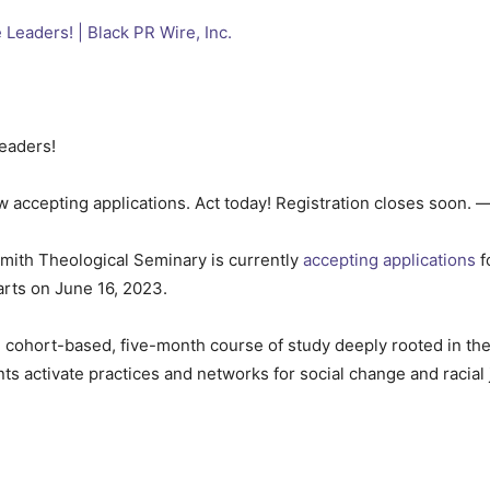
Leaders!
 accepting applications. Act today! Registration closes soon. 
ith Theological Seminary is currently
accepting applications
f
arts on June 16, 2023.
 cohort-based, five-month course of study deeply rooted in the
nts activate practices and networks for social change and racial