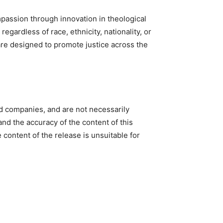
passion through innovation in theological
egardless of race, ethnicity, nationality, or
 are designed to promote justice across the
ed companies, and are not necessarily
nd the accuracy of the content of this
e content of the release is unsuitable for