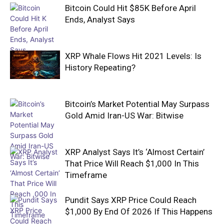
Bitcoin Could Hit $85K Before April
Ends, Analyst Says
XRP Whale Flows Hit 2021 Levels: Is
History Repeating?
Bitcoin’s Market Potential May Surpass
Gold Amid Iran-US War: Bitwise
XRP Analyst Says It’s ‘Almost Certain’
That Price Will Reach $1,000 In This
Timeframe
Pundit Says XRP Price Could Reach
$1,000 By End Of 2026 If This Happens