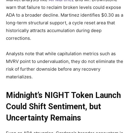
warn that failure to reclaim broken levels could expose
ADA to a broader decline. Martinez identifies $0.30 as a
long-term structural support, a cycle reset area that
historically attracts accumulation during deep
corrections.
Analysts note that while capitulation metrics such as
MVRV point to undervaluation, they do not eliminate the
risk of further downside before any recovery
materializes.
Midnight’s NIGHT Token Launch
Could Shift Sentiment, but
Uncertainty Remains