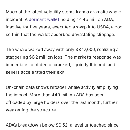
Much of the latest volatility stems from a dramatic whale
incident. A
dormant wallet
holding 14.45 million ADA,
inactive for five years, executed a swap into USDA, a pool
so thin that the wallet absorbed devastating slippage.
The whale walked away with only $847,000, realizing a
staggering $6.2 million loss. The market’s response was
immediate, confidence cracked, liquidity thinned, and
sellers accelerated their exit.
On-chain data shows broader whale activity amplifying
the impact. More than 440 million ADA has been
offloaded by large holders over the last month, further
weakening the structure.
ADA’s breakdown below $0.52, a level untouched since