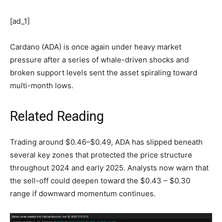
[ad_1]
Cardano (ADA) is once again under heavy market
pressure after a series of whale-driven shocks and
broken support levels sent the asset spiraling toward
multi-month lows.
Related Reading
Trading around $0.46–$0.49, ADA has slipped beneath
several key zones that protected the price structure
throughout 2024 and early 2025. Analysts now warn that
the sell-off could deepen toward the $0.43 – $0.30
range if downward momentum continues.