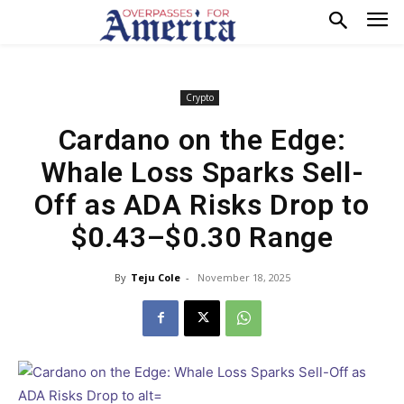
Crypto
Cardano on the Edge:
Whale Loss Sparks Sell-
Off as ADA Risks Drop to
$0.43–$0.30 Range
By
Teju Cole
-
November 18, 2025