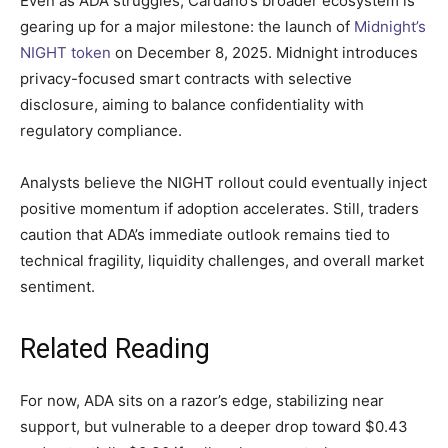
Even as ADA struggles, Cardano’s broader ecosystem is
gearing up for a major milestone: the launch of
Midnight’s
NIGHT token
on December 8, 2025. Midnight introduces
privacy-focused smart contracts with selective
disclosure, aiming to balance confidentiality with
regulatory compliance.
Analysts believe the NIGHT rollout could eventually inject
positive momentum if adoption accelerates. Still, traders
caution that ADA’s immediate outlook remains tied to
technical fragility, liquidity challenges, and overall market
sentiment.
Related Reading
For now, ADA sits on a razor’s edge, stabilizing near
support, but vulnerable to a deeper drop toward $0.43