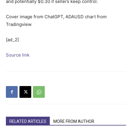
and potentially $0.30 if sellers keep control.
Cover image from ChatGPT, ADAUSD chart from
Tradingview
[ad_2]
Source link
RELATED ARTICLES
MORE FROM AUTHOR