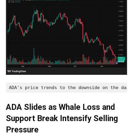
ADA's price trends to the downside on the dail
ADA Slides as Whale Loss and
Support Break Intensify Selling
Pressure