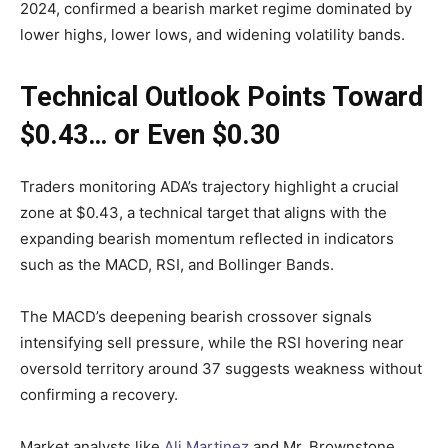
2024, confirmed a bearish market regime dominated by
lower highs, lower lows, and widening volatility bands.
Technical Outlook Points Toward
$0.43… or Even $0.30
Traders monitoring ADA’s trajectory highlight a crucial
zone at $0.43, a technical target that aligns with the
expanding bearish momentum reflected in indicators
such as the MACD, RSI, and Bollinger Bands.
The MACD’s deepening bearish crossover signals
intensifying sell pressure, while the RSI hovering near
oversold territory around 37 suggests weakness without
confirming a recovery.
Market analysts like
Ali Martinez
and Mr. Brownstone