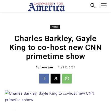
World
Charles Barkley, Gayle
King to co-host new CNN
primetime show
By
Ivan van
-
April 22, 2023