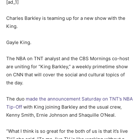
[ad_1]
Charles Barkley is teaming up for a new show with the
King.
Gayle King.
The NBA on TNT analyst and the CBS Mornings co-host
are uniting for “King Barkley,” a weekly primetime show
on CNN that will cover the social and cultural topics of
the day.
The duo
made the announcement Saturday on TNT’s NBA
Tip-Off
with King joining Barkley and the usual crew,
Kenny Smith, Ernie Johnson and Shaquille O’Neal.
“What I think is so great for the both of us is that it’s live