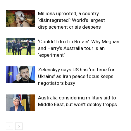
Millions uprooted, a country
‘disintegrated’: World’s largest
displacement crisis deepens
‘Couldn’t do it in Britain’: Why Meghan
and Harry’s Australia tour is an
‘experiment’
Zelenskyy says US has ‘no time for
Ukraine’ as Iran peace focus keeps
negotiators busy
Australia considering military aid to
Middle East, but won’t deploy tropps