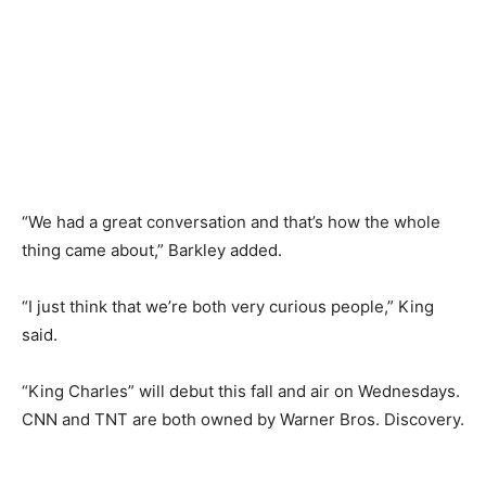
“We had a great conversation and that’s how the whole
thing came about,” Barkley added.
“I just think that we’re both very curious people,” King
said.
“King Charles” will debut this fall and air on Wednesdays.
CNN and TNT are both owned by Warner Bros. Discovery.