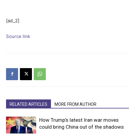
[ad_2]
Source link
RELATED ARTICLES
MORE FROM AUTHOR
How Trump’s latest Iran war moves
could bring China out of the shadows