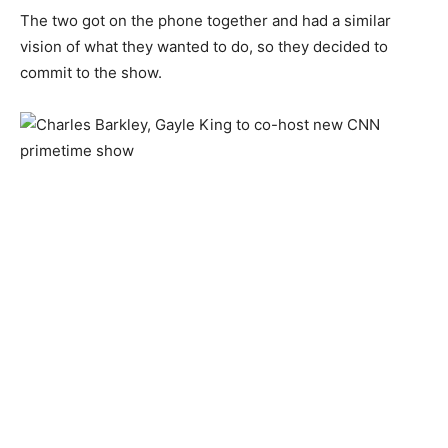
The two got on the phone together and had a similar
vision of what they wanted to do, so they decided to
commit to the show.