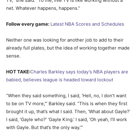
TV,” she said. “To me, live TV is like working without a
net. Whatever happens, happens.”
Follow every game:
Latest NBA Scores and Schedules
Neither one was looking for another job to add to their
already full plates, but the idea of working together made
sense.
HOT TAKE:
Charles Barkley says today’s NBA players are
babied, believes league is headed toward lockout
“When they said something, I said, ‘Hell, no, I don’t want
to be on TV more,'” Barkley said. “This is when they first
brought it up, that’s what I said. Then, ‘What about Gayle?’
I said, ‘Gayle who?’ ‘Gayle King.’ I said, ‘Oh yeah, I’ll work
with Gayle. But that’s the only way.'”