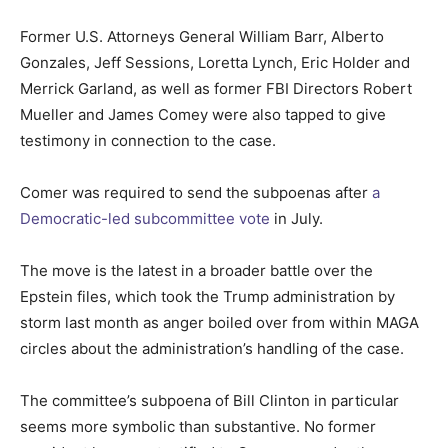
Former U.S. Attorneys General William Barr, Alberto
Gonzales, Jeff Sessions, Loretta Lynch, Eric Holder and
Merrick Garland, as well as former FBI Directors Robert
Mueller and James Comey were also tapped to give
testimony in connection to the case.
Comer was required to send the subpoenas after
a
Democratic-led subcommittee vote
in July.
The move is the latest in a broader battle over the
Epstein files, which took the Trump administration by
storm last month as anger boiled over from within MAGA
circles about the administration’s handling of the case.
The committee’s subpoena of Bill Clinton in particular
seems more symbolic than substantive. No former