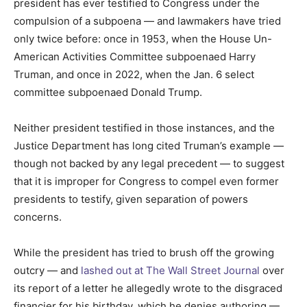
president has ever testified to Congress under the
compulsion of a subpoena — and lawmakers have tried
only twice before: once in 1953, when the House Un-
American Activities Committee subpoenaed Harry
Truman, and once in 2022, when the Jan. 6 select
committee subpoenaed Donald Trump.
Neither president testified in those instances, and the
Justice Department has long cited Truman’s example —
though not backed by any legal precedent — to suggest
that it is improper for Congress to compel even former
presidents to testify, given separation of powers
concerns.
While the president has tried to brush off the growing
outcry — and
lashed out at The Wall Street Journal
over
its report of a letter he allegedly wrote to the disgraced
financier for his birthday, which he denies authoring —