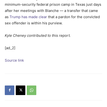
minimum-security federal prison camp in Texas just days
after her meetings with Blanche — a transfer that came
as
Trump has made clear
that a pardon for the convicted
sex offender is within his purview.
Kyle Cheney contributed to this report.
[ad_2]
Source link