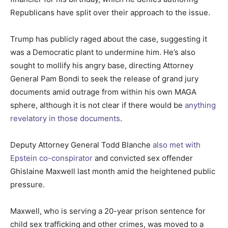
Republicans have split over their approach to the issue.
Trump has publicly raged about the case, suggesting it
was a Democratic plant to undermine him. He’s also
sought to mollify his angry base, directing Attorney
General Pam Bondi to seek the release of grand jury
documents amid outrage from within his own MAGA
sphere, although it is not clear if there would be
anything
revelatory in those documents
.
Deputy Attorney General Todd Blanche
also met with
Epstein co-conspirator
and convicted sex offender
Ghislaine Maxwell last month amid the heightened public
pressure.
Maxwell, who is serving a 20-year prison sentence for
child sex trafficking and other crimes, was moved to a