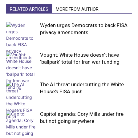
RELATED ARTICLES
MORE FROM AUTHOR
Wyden urges Democrats to back FISA
privacy amendments
Vought: White House doesn’t have
‘ballpark’ total for Iran war funding
The AI threat undercutting the White
House's FISA push
Capitol agenda: Cory Mills under fire
but not going anywhere