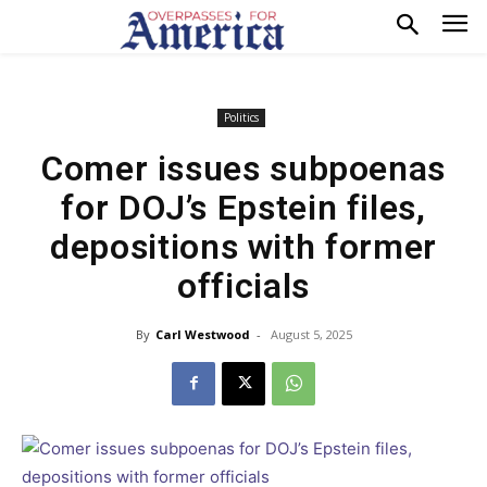
Politics
Comer issues subpoenas
for DOJ’s Epstein files,
depositions with former
officials
By
Carl Westwood
-
August 5, 2025