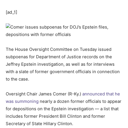
[ad_1]
The House Oversight Committee on Tuesday issued
subpoenas for Department of Justice records on the
Jeffrey Epstein investigation, as well as for interviews
with a slate of former government officials in connection
to the case.
Oversight Chair James Comer (R-Ky.)
announced that he
was summoning
nearly a dozen former officials to appear
for depositions on the Epstein investigation — a list that
includes former President Bill Clinton and former
Secretary of State Hillary Clinton.