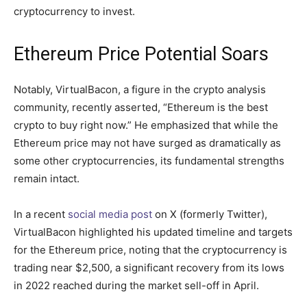
cryptocurrency to invest.
Ethereum Price Potential Soars
Notably, VirtualBacon, a figure in the crypto analysis
community, recently asserted, “Ethereum is the best
crypto to buy right now.” He emphasized that while the
Ethereum price may not have surged as dramatically as
some other cryptocurrencies, its fundamental strengths
remain intact.
In a recent
social media post
on X (formerly Twitter),
VirtualBacon highlighted his updated timeline and targets
for the Ethereum price, noting that the cryptocurrency is
trading near $2,500, a significant recovery from its lows
in 2022 reached during the market sell-off in April.