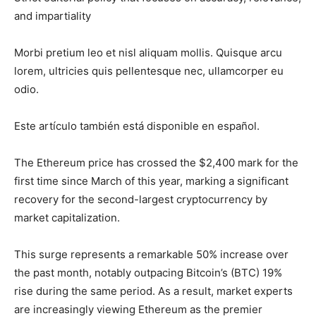
and impartiality
Morbi pretium leo et nisl aliquam mollis. Quisque arcu
lorem, ultricies quis pellentesque nec, ullamcorper eu
odio.
Este artículo también está disponible en español.
The Ethereum price has crossed the $2,400 mark for the
first time since March of this year, marking a significant
recovery for the
second-largest cryptocurrency
by
market capitalization.
This surge represents a remarkable 50% increase over
the past month, notably outpacing Bitcoin’s (BTC) 19%
rise during the same period. As a result, market experts
are increasingly viewing Ethereum as the premier