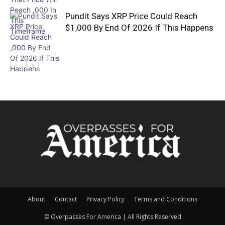
Pundit Says XRP Price Could Reach
$1,000 By End Of 2026 If This Happens
About
Contact
Privacy Policy
Terms and Conditions
© Overpasses For America | All Rights Reserved