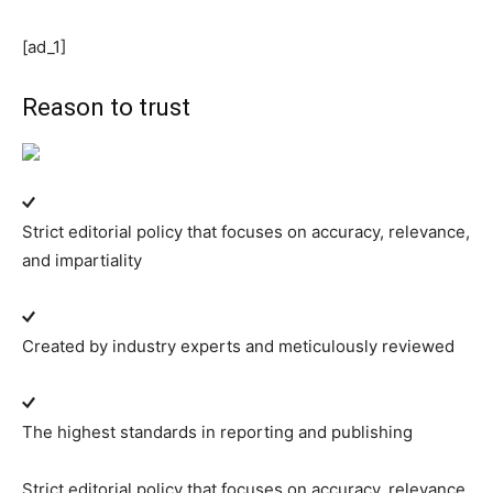
[ad_1]
Reason to trust
Strict editorial policy that focuses on accuracy, relevance,
and impartiality
Created by industry experts and meticulously reviewed
The highest standards in reporting and publishing
Strict editorial policy that focuses on accuracy, relevance,