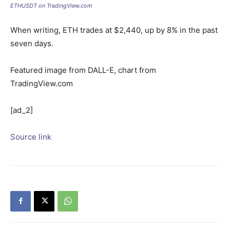
ETHUSDT on TradingView.com
When writing, ETH trades at $2,440, up by 8% in the past
seven days.
Featured image from DALL-E, chart from
TradingView.com
[ad_2]
Source link