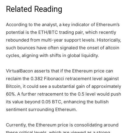
Related Reading
According to the analyst, a key indicator of Ethereum’s
potential is the ETH/BTC trading pair, which recently
rebounded from multi-year
support levels
. Historically,
such bounces have often signaled the onset of altcoin
cycles, aligning with shifts in global liquidity.
VirtualBacon asserts that if the Ethereum price can
reclaim the 0.382 Fibonacci retracement level against
Bitcoin, it could see a substantial gain of approximately
60%. A further retracement to the 0.5 level would push
its value beyond 0.05 BTC, enhancing the bullish
sentiment surrounding Ethereum.
Currently, the Ethereum price is consolidating around
these critical levels, which are viewed as a strong