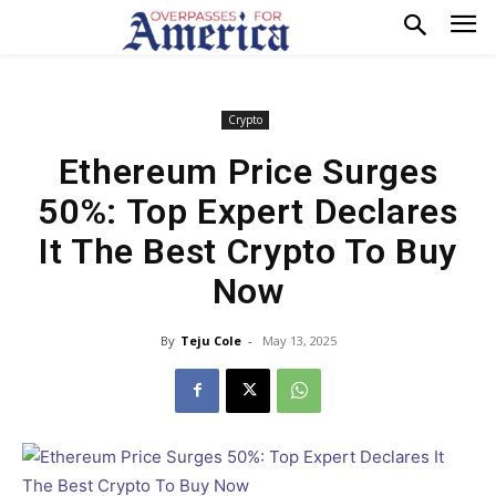
Crypto
Ethereum Price Surges
50%: Top Expert Declares
It The Best Crypto To Buy
Now
By
Teju Cole
-
May 13, 2025