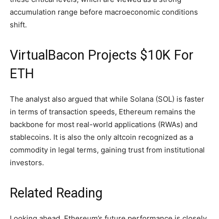
accumulation range before macroeconomic conditions
shift.
VirtualBacon Projects $10K For
ETH
The analyst also argued that while Solana (SOL) is faster
in terms of transaction speeds, Ethereum remains the
backbone for most
real-world applications
(RWAs) and
stablecoins. It is also the only altcoin recognized as a
commodity in legal terms, gaining trust from institutional
investors.
Related Reading
Looking ahead, Ethereum’s future performance is closely