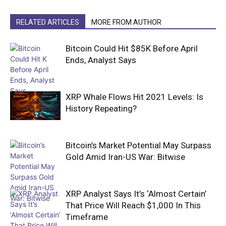
RELATED ARTICLES
MORE FROM AUTHOR
Bitcoin Could Hit $85K Before April
Ends, Analyst Says
XRP Whale Flows Hit 2021 Levels: Is
History Repeating?
Bitcoin’s Market Potential May Surpass
Gold Amid Iran-US War: Bitwise
XRP Analyst Says It’s ‘Almost Certain’
That Price Will Reach $1,000 In This
Timeframe