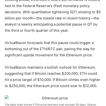
tied to the Federal Reserve’s (Fed) monetary policy
decisions. With quantitative tightening (QT) slowing to $5
billion per month—the lowest rate in recent history—the
analyst is keenly anticipating a potential pause in QT by
the third or fourth quarter of this year.
VirtualBacon forecasts that this pause could trigger a
bottoming out of the
ETH/BTC
pair, paving the way for
significant upside movement for the Ethereum price.
VirtualBacon maintains a bullish outlook for Ethereum,
suggesting that if Bitcoin reaches $200,000, ETH could
hit a price target of $10,000. If Bitcoin climbs even higher
to $250,000, the Ethereum price could soar to $12,000.
The daily chart shows ETH’s price recovery over the past 30 days. Source: