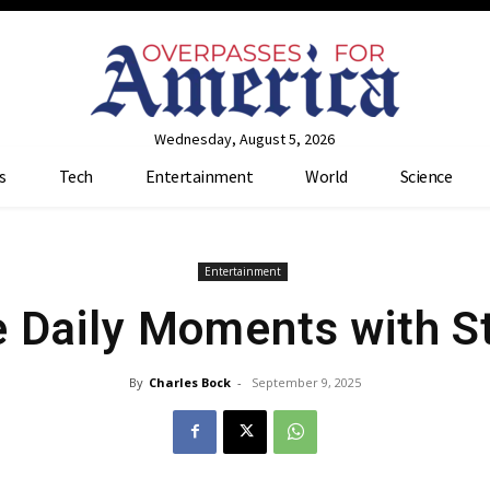
Wednesday, August 5, 2026
s
Tech
Entertainment
World
Science
Entertainment
e Daily Moments with S
By
Charles Bock
-
September 9, 2025