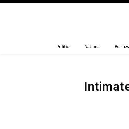
Politics
National
Busines
Intimat