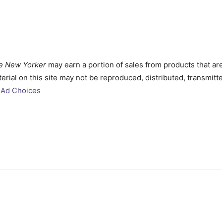
e New Yorker
may earn a portion of sales from products that ar
aterial on this site may not be reproduced, distributed, transmi
Ad Choices