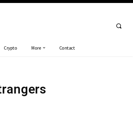
Crypto
More
Contact
trangers