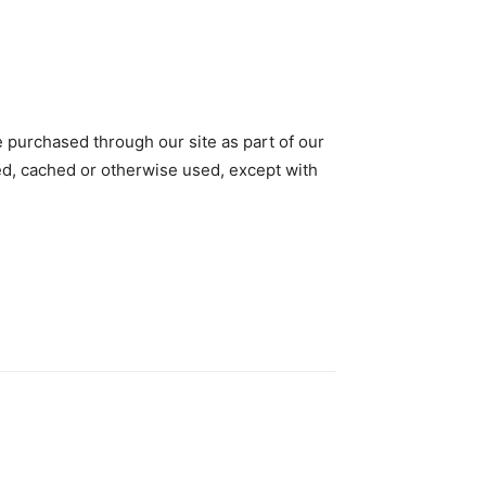
e purchased through our site as part of our
tted, cached or otherwise used, except with