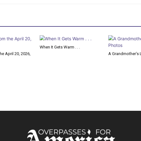
When It Gets Warm . . .
e April 20, 2026,
A Grandmother’s L