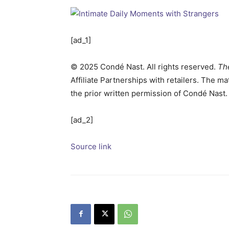
[ad_1]
©
2025
Condé Nast. All rights reserved.
Th
Affiliate Partnerships with retailers. The m
the prior written permission of Condé Nast.
[ad_2]
Source link