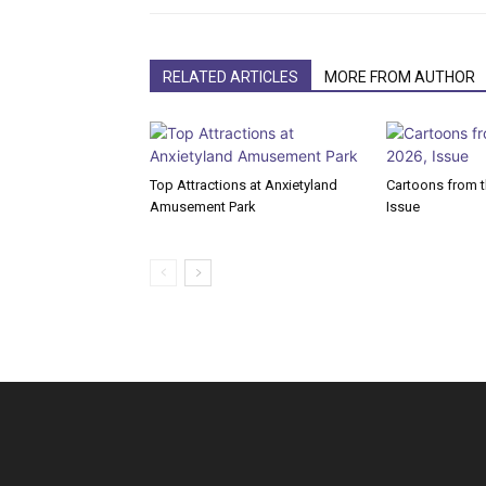
RELATED ARTICLES
MORE FROM AUTHOR
Top Attractions at Anxietyland
Cartoons from th
Amusement Park
Issue