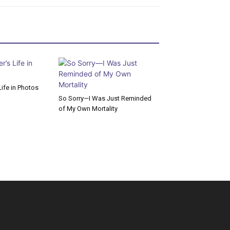
ife in Photos
So Sorry—I Was Just Reminded
of My Own Mortality