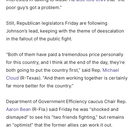
poor guy’s got a problem.”
Still, Republican legislators Friday are following
Johnson’s lead, keeping with the theme of deescalation
in the fallout of the public fight.
“Both of them have paid a tremendous price personally
for this country, and I think at the end of the day, they’re
both going to put the country first,” said Rep.
Michael
Cloud
(R-Texas). “And them working together is certainly
far more better for the country.”
Department of Government Efficiency caucus Chair Rep.
Aaron Bean
(R-Fla.) said Friday he was “shocked and
dismayed” to see his “two friends fighting,” but remains
an “optimist” that the former allies can work it out.