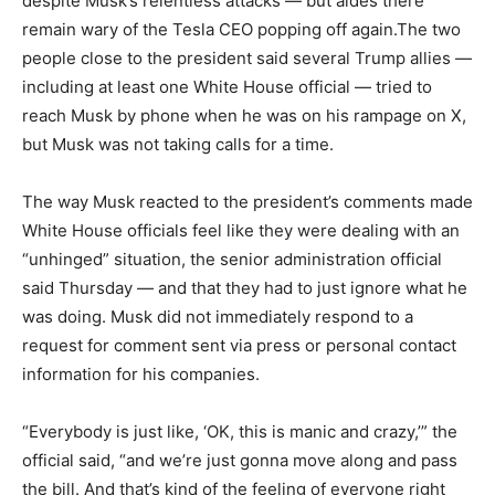
despite Musk’s relentless attacks — but aides there
remain wary of the Tesla CEO popping off again.The two
people close to the president said several Trump allies —
including at least one White House official — tried to
reach Musk by phone when he was on his rampage on X,
but Musk was not taking calls for a time.
The way Musk reacted to the president’s comments made
White House officials feel like they were dealing with an
“unhinged” situation, the senior administration official
said Thursday — and that they had to just ignore what he
was doing. Musk did not immediately respond to a
request for comment sent via press or personal contact
information for his companies.
“Everybody is just like, ‘OK, this is manic and crazy,’” the
official said, “and we’re just gonna move along and pass
the bill. And that’s kind of the feeling of everyone right