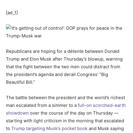
[ad_1]
Republicans are hoping for a détente between Donald
Trump and Elon Musk after Thursday’s blowup, warning
that the fight between the two men could distract from
the president’s agenda and derail Congress’ “Big
Beautiful Bill.”
The battle between the president and the world’s richest
man escalated from a simmer to a
full-on scorched-earth
showdown
over the course of the day on Thursday —
starting with light criticism in the morning that escalated
to
Trump targeting Musk’s pocket book
and Musk saying