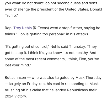
you what: do not doubt, do not second guess and don’t
ever challenge the president of the United States, Donald
Trump.”
Rep.
Troy Nehls
(R-Texas) went a step further, saying he
thinks “Elon is getting too personal” in his attacks.
“It’s getting out of control,” Nehls said Thursday. “They
got to stop it. I think it’s, you know, it’s not healthy. And
some of the most recent comments, I think, Elon, you’ve
lost your mind.”
But Johnson — who was also targeted by Musk Thursday
— largely on Friday kept his cool in responding to Musk,
brushing off his claim that he landed Republicans their
2024 victory.