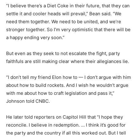
“I believe there’s a Diet Coke in their future, that they can
settle it and cooler heads will prevail,” Bean said. “We
need them together. We need to be united, and we’re
stronger together. So I’m very optimistic that there will be
a happy ending very soon.”
But even as they seek to not escalate the fight, party
faithfuls are still making clear where their allegiances lie.
“I don’t tell my friend Elon how to — I don’t argue with him
about how to build rockets. And I wish he wouldn’t argue
with me about how to craft legislation and pass it,”
Johnson told CNBC.
He later told reporters on Capitol Hill that “I hope they
reconcile. I believe in redemption. … I think it’s good for
the party and the country if all this worked out. But I tell