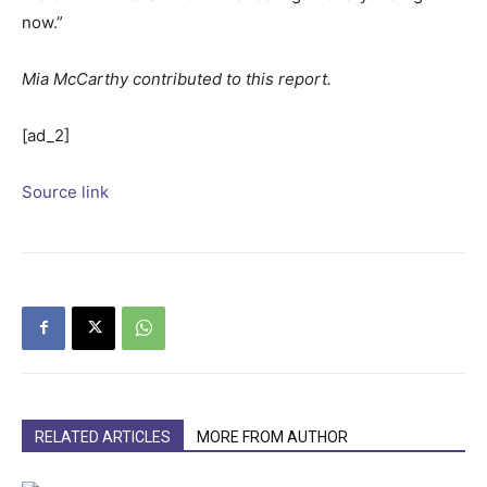
now.”
Mia McCarthy contributed to this report.
[ad_2]
Source link
RELATED ARTICLES
MORE FROM AUTHOR