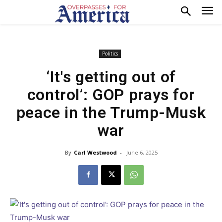
Politics
‘It's getting out of
control’: GOP prays for
peace in the Trump-Musk
war
By
Carl Westwood
-
June 6, 2025