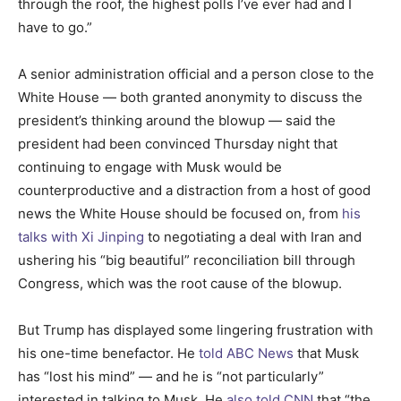
through the roof, the highest polls I’ve ever had and I
have to go.”
A senior administration official and a person close to the
White House — both granted anonymity to discuss the
president’s thinking around the blowup — said the
president had been convinced Thursday night that
continuing to engage with Musk would be
counterproductive and a distraction from a host of good
news the White House should be focused on, from
his
talks with Xi Jinping
to negotiating a deal with Iran and
ushering his “big beautiful” reconciliation bill through
Congress, which was the root cause of the blowup.
But Trump has displayed some lingering frustration with
his one-time benefactor. He
told ABC News
that Musk
has “lost his mind” — and he is “not particularly”
interested in talking to Musk. He
also told CNN
that “the