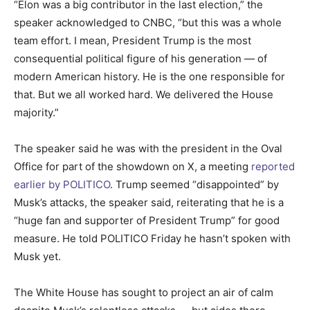
“Elon was a big contributor in the last election,” the
speaker acknowledged to CNBC, “but this was a whole
team effort. I mean, President Trump is the most
consequential political figure of his generation — of
modern American history. He is the one responsible for
that. But we all worked hard. We delivered the House
majority.”
The speaker said he was with the president in the Oval
Office for part of the showdown on X, a meeting
reported
earlier by POLITICO
. Trump seemed “disappointed” by
Musk’s attacks, the speaker said, reiterating that he is a
“huge fan and supporter of President Trump” for good
measure. He told POLITICO Friday he hasn’t spoken with
Musk yet.
The White House has sought to project an air of calm