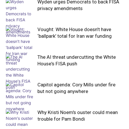
Wyden urges Democrats to back FISA
privacy amendments
Vought: White House doesn’t have
‘ballpark’ total for Iran war funding
The AI threat undercutting the White
House's FISA push
Capitol agenda: Cory Mills under fire
but not going anywhere
Why Kristi Noem's ouster could mean
trouble for Pam Bondi