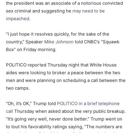
the president was an associate of a notorious convicted
sex criminal and suggesting he
may need to be
impeached
.
“I just hope it resolves quickly, for the sake of the
country,” Speaker
Mike Johnson
told CNBC’s “Squawk
Box” on Friday morning.
POLITICO reported Thursday night that White House
aides were looking to broker a peace between the two
men and were planning on scheduling a call between the
two camps.
“Oh, it’s OK,” Trump told
POLITICO in a brief telephone
call
Thursday when asked about the very public breakup.
“It’s going very well, never done better.” Trump went on
to tout his favorability ratings saying, “The numbers are