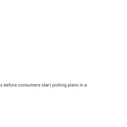
 before consumers start picking plans in a