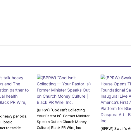
(BPRW) “God Isn’t Collecting —
Your Pastor Is”: Former Minister
lk heavy periods.
Speaks Out on Church Money
 Fibroid
Culture | Black PR Wire, Inc.
ner to tackle
(BPRW) Swain’s A