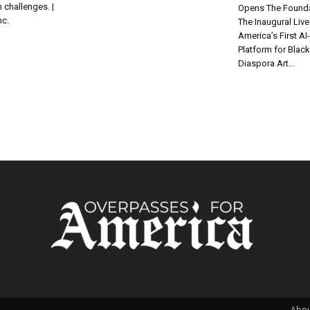
 challenges. |
Opens The Founda
nc.
The Inaugural Liv
America’s First A
Platform for Blac
Diaspora Art...
Abou