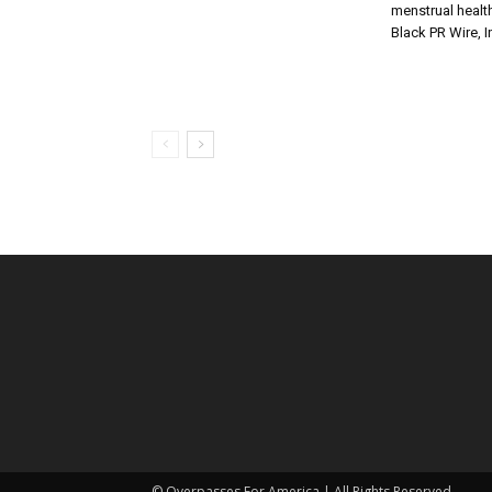
menstrual health
Black PR Wire, I
© Overpasses For America | All Rights Reserved