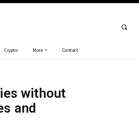
Crypto
More
Contact
dies without
es and