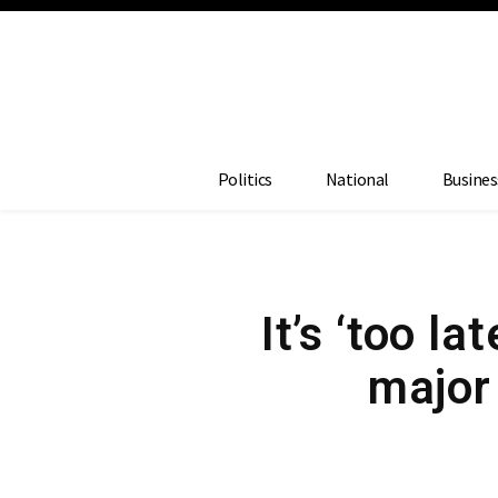
Politics
National
Busines
It’s ‘too l
major