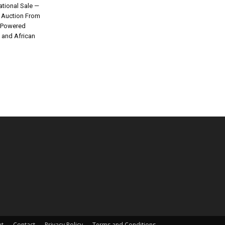
tional Sale —
e Auction From
I-Powered
k and African
t
Contact
Privacy Policy
Terms and Conditions