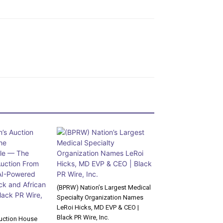
(BPRW) Nation’s Largest Medical
Specialty Organization Names
LeRoi Hicks, MD EVP & CEO |
Black PR Wire, Inc.
uction House