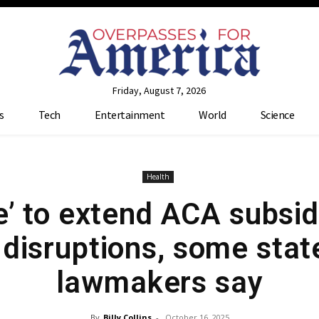
Friday, August 7, 2026
s
Tech
Entertainment
World
Science
Health
ate’ to extend ACA subsi
 disruptions, some stat
lawmakers say
By
Billy Collins
-
October 16, 2025