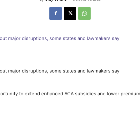
portunity to extend enhanced ACA subsidies and lower premiums