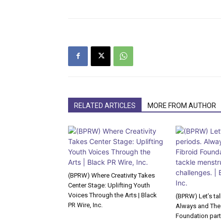
RELATED ARTICLES
MORE FROM AUTHOR
(BPRW) Where Creativity Takes
Center Stage: Uplifting Youth
Voices Through the Arts | Black
(BPRW) Let’s ta
PR Wire, Inc.
Always and The
Foundation part