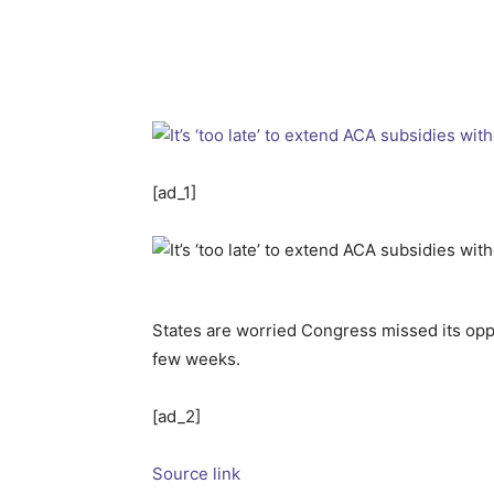
[ad_1]
States are worried Congress missed its op
few weeks.
[ad_2]
Source link