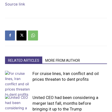
Source link
RELATED ARTICLES
MORE FROM AUTHOR
For cruise lines, Iran conflict and oil
prices threaten to dent profits
United CEO had been considering a
merger last fall, months before
bringing it up to the Trump