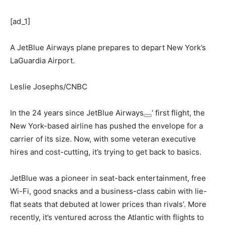
[ad_1]
A JetBlue Airways plane prepares to depart New York’s
LaGuardia Airport.
Leslie Josephs/CNBC
In the 24 years since
JetBlue Airways
‘ first flight, the
New York-based airline has pushed the envelope for a
carrier of its size. Now, with some veteran executive
hires and cost-cutting, it’s trying to get back to basics.
JetBlue was a pioneer in seat-back entertainment, free
Wi-Fi, good snacks and a business-class cabin with lie-
flat seats that debuted at lower prices than rivals’. More
recently, it’s ventured across the Atlantic with flights to