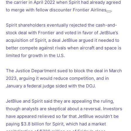
the carrier in April 2022 when Spirit had already agreed
to merge with fellow discounter
Frontier Airlines
.
Spirit shareholders eventually rejected the cash-and-
stock deal with Frontier and voted in favor of JetBlue’s
acquisition of Spirit, a deal JetBlue argued it needed to
better compete against rivals when aircraft and space is
limited for growth in the U.S.
The Justice Department sued to block the deal in March
2023, arguing it would reduce competition, and in
January a federal judge sided with the DOJ.
JetBlue and Spirit said they are appealing the ruling,
though analysts are skeptical about a reversal. Investors
have appeared relieved so far that JetBlue wouldn’t be
paying $3.8 billion for Spirit, which had a market