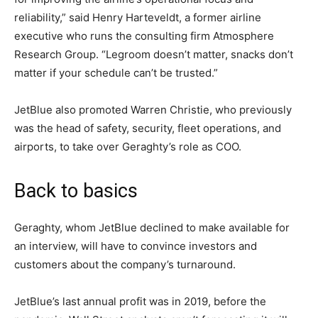
reliability,” said Henry Harteveldt, a former airline
executive who runs the consulting firm Atmosphere
Research Group. “Legroom doesn’t matter, snacks don’t
matter if your schedule can’t be trusted.”
JetBlue also promoted Warren Christie, who previously
was the head of safety, security, fleet operations, and
airports, to take over Geraghty’s role as COO.
Back to basics
Geraghty, whom JetBlue declined to make available for
an interview, will have to convince investors and
customers about the company’s turnaround.
JetBlue’s last annual profit was in 2019, before the