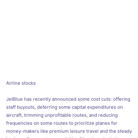
Airline stocks
JetBlue has recently announced some cost cuts: offering
staff buyouts, deferring some capital expenditures on
aircraft, trimming unprofitable routes, and reducing
frequencies on some routes to prioritize planes for
money-makers like premium leisure travel and the steady