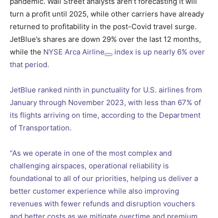
pandemic. Wall Street analysts aren’t forecasting it will
turn a profit until 2025, while other carriers have already
returned to profitability in the post-Covid travel surge.
JetBlue’s shares are down 29% over the last 12 months,
while the
NYSE Arca Airline
index is up nearly 6% over
that period.
JetBlue ranked ninth in punctuality for U.S. airlines from
January through November 2023, with less than 67% of
its flights arriving on time, according to the Department
of Transportation.
“As we operate in one of the most complex and
challenging airspaces, operational reliability is
foundational to all of our priorities, helping us deliver a
better customer experience while also improving
revenues with fewer refunds and disruption vouchers
and better costs as we mitigate overtime and premium