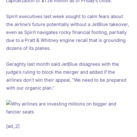
capitalization of $726 million as of Friday’s close.
Spirit executives last week sought to calm fears about
the airline’s future potentially without a JetBlue takeover,
even as Spirit navigates rocky financial footing, partially
due to a Pratt & Whitney engine recall that is grounding
dozens of its planes.
Geraghty last month said JetBlue disagrees with the
judge’s ruling to block the merger and added if the
airlines don’t win their appeal, “We need to be prepared
with our organic plan.”
[ad_2]