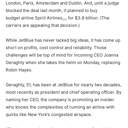
London, Paris, Amsterdam and Dublin. And, until a judge
blocked the deal last month, it planned to buy
budget airline
Spirit Airlines
for $3.8 billion. (The
carriers are appealing that decision.)
While JetBlue has never lacked big ideas, it has come up
short on profits, cost control and reliability. Those
challenges will be top of mind for incoming CEO Joanna
Geraghty when she takes the helm on Monday, replacing
Robin Hayes.
Geraghty, 51, has been at JetBlue for nearly two decades,
most recently as president and chief operating officer. By
naming her CEO, the company is promoting an insider
who knows the complexities of running an airline with
quirks like New York’s congested airspace.