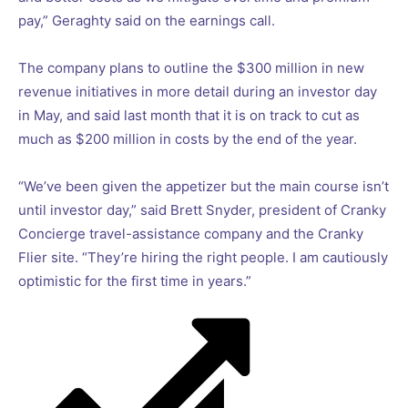
pay,” Geraghty said on the earnings call.
The company plans to outline the $300 million in new
revenue initiatives in more detail during an investor day
in May, and said last month that it is on track to cut as
much as $200 million in costs by the end of the year.
“We’ve been given the appetizer but the main course isn’t
until investor day,” said Brett Snyder, president of Cranky
Concierge travel-assistance company and the Cranky
Flier site. “They’re hiring the right people. I am cautiously
optimistic for the first time in years.”