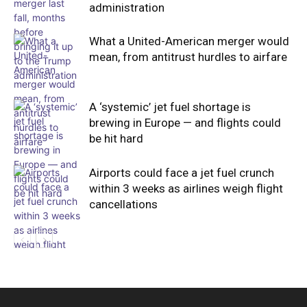
administration
What a United-American merger would
mean, from antitrust hurdles to airfare
A ‘systemic’ jet fuel shortage is
brewing in Europe — and flights could
be hit hard
Airports could face a jet fuel crunch
within 3 weeks as airlines weigh flight
cancellations