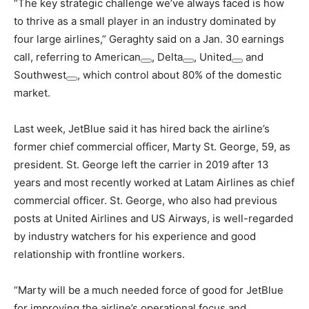
“The key strategic challenge we’ve always faced is how
to thrive as a small player in an industry dominated by
four large airlines,” Geraghty said on a Jan. 30 earnings
call, referring to
American
,
Delta
,
United
and
Southwest
, which control about 80% of the domestic
market.
Last week, JetBlue said it has hired back the airline’s
former chief commercial officer, Marty St. George, 59, as
president. St. George left the carrier in 2019 after 13
years and most recently worked at Latam Airlines as chief
commercial officer. St. George, who also had previous
posts at United Airlines and US Airways, is well-regarded
by industry watchers for his experience and good
relationship with frontline workers.
“Marty will be a much needed force of good for JetBlue
for improving the airline’s operational focus and