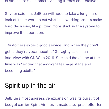
business from customers visiting friends and relatives.
Snyder said that JetBlue will need to take a long, hard
look at its network to cut what isn’t working, and to make
hard decisions, like putting more slack in the system to
improve the operation.
“Customers expect good service, and when they don’t
get it, they’re vocal about it,” Geraghty said in an
interview with CNBC in 2019. She said the airline at the
time was “exiting that awkward teenage stage and
becoming adults.”
Spirit up in the air
JetBlue’s most aggressive expansion was its pursuit of
budget carrier Spirit Airlines. It made a surprise offer for