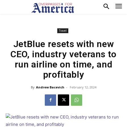
Travel
JetBlue resets with new
CEO, industry veterans to
run airline on time, and
profitably
By
Andrew Bacevich
-
February 12, 2024