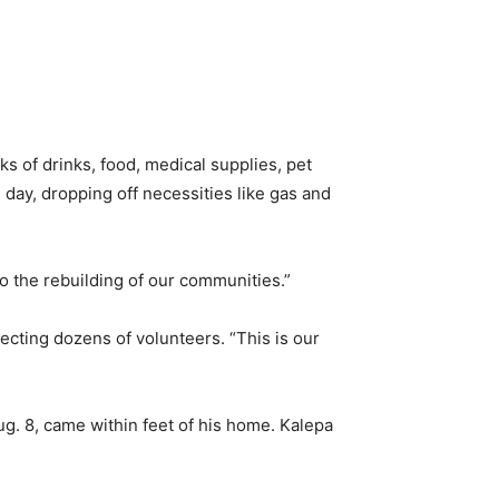
ks of drinks, food, medical supplies, pet
 day, dropping off necessities like gas and
o the rebuilding of our communities.”
recting dozens of volunteers. “This is our