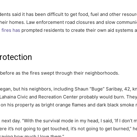
dents said it has been difficult to get food, fuel and other resou
 their homes. Law enforcement road closures and slow communi
 fires has
prompted residents to create their own aid systems a
rotection
 before as the fires swept through their neighborhoods.
gan, but his neighbors, including Shaun “Buge” Saribay, 42, kne
 Lahaina Civic and Recreation Center probably would burn. They j
 on his property as bright orange flames and dark black smoke r
ext day. “With the survival mode in my head, I said, ‘If I don’t mak
ere it’s not going to get touched, it’s not going to get burned,” h
 saying how much I love them.”