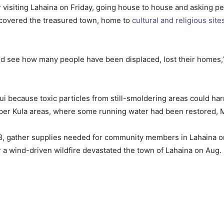
 visiting Lahaina on Friday, going house to house and asking 
scovered the treasured town, home to
cultural and religious site
 and see how many people have been displaced, lost their homes,”
aui because toxic particles from still-smoldering areas could h
Upper Kula areas, where some running water had been restored,