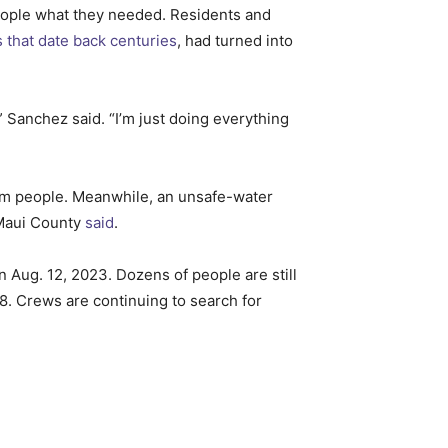
people what they needed. Residents and
s that date back centuries
, had turned into
 Sanchez said. “I’m just doing everything
arm people. Meanwhile, an unsafe-water
 Maui County
said
.