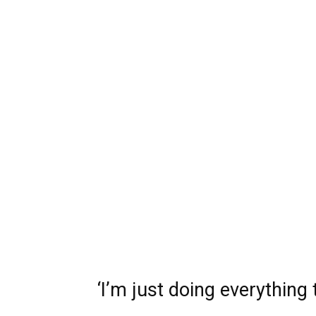
‘I’m just doing everything 