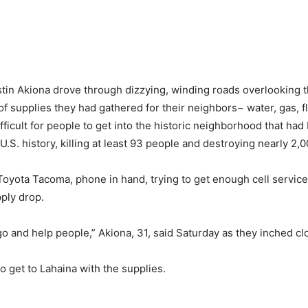
n Akiona drove through dizzying, winding roads overlooking th
f supplies they had gathered for their neighbors− water, gas, fla
icult for people to get into the historic neighborhood that had
.S. history, killing at least 93 people and destroying nearly 2,0
oyota Tacoma, phone in hand, trying to get enough cell service 
ply drop.
 go and help people,” Akiona, 31, said Saturday as they inched cl
o get to Lahaina with the supplies.