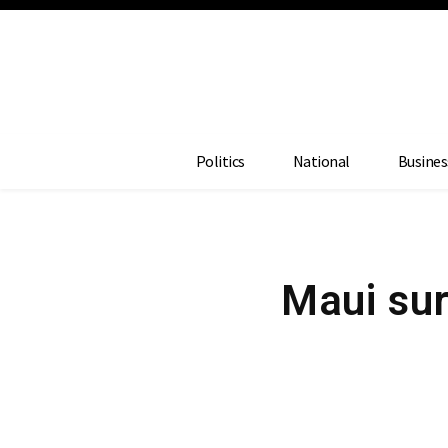
Politics
National
Busines
Maui sur