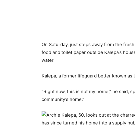
On Saturday, just steps away from the fresh 
food and toilet paper outside Kalepa’s house
water.
Kalepa, a former lifeguard better known as 
“Right now, this is not my home,” he said, s
community’s home.”