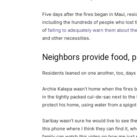
Five days after the fires began in Maui, resi
including the hundreds of people who lost
of
failing to adequately warn them about the
and other necessities.
Neighbors provide food, p
Residents leaned on one another, too, days
Archie Kalepa wasn’t home when the fires be
in the tightly packed cul-de-sac next to the
protect his home, using water from a spigot
Saribay wasn’t sure he would live to see the n
this phone where I think they can find it, wh
family can watch this video on how me just