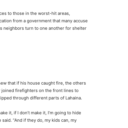
rces to those in the worst-hit areas,
cation from a government that many accuse
s neighbors turn to one another for shelter
w that if his house caught fire, the others
oined firefighters on the front lines to
ipped through different parts of Lahaina.
e it, if I don’t make it, I’m going to hide
e said. “And if they do, my kids can, my