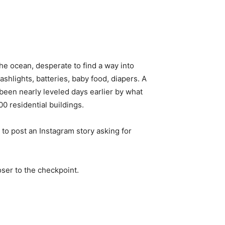
e ocean, desperate to find a way into
shlights, batteries, baby food, diapers. A
 been nearly leveled days earlier by what
00 residential buildings.
to post an Instagram story asking for
oser to the checkpoint.