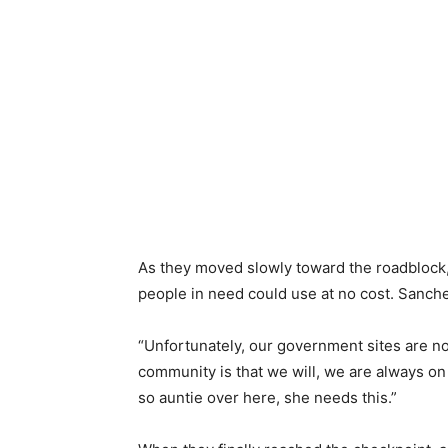
As they moved slowly toward the roadblock,
people in need could use at no cost. Sanchez
“Unfortunately, our government sites are no
community is that we will, we are always on
so auntie over here, she needs this.”