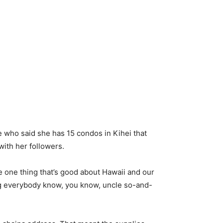
 who said she has 15 condos in Kihei that
with her followers.
e one thing that’s good about Hawaii and our
ing everybody know, you know, uncle so-and-