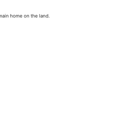
main home on the land.