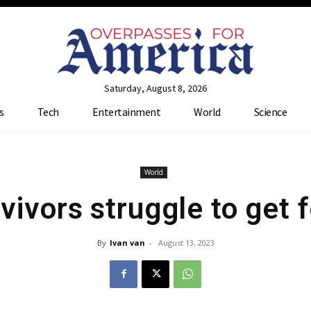
Saturday, August 8, 2026
s
Tech
Entertainment
World
Science
World
vivors struggle to get f
By
Ivan van
-
August 13, 2023