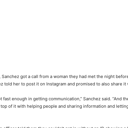
 Sanchez got a call from a woman they had met the night before
 told her to post it on Instagram and promised to also share it 
t fast enough in getting communication,” Sanchez said. “And th
 top of it with helping people and sharing information and lett