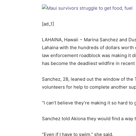
[ad_1]
LAHAINA, Hawaii − Marina Sanchez and Dusti
Lahaina with the hundreds of dollars worth o
law enforcement roadblock was making it diff
has become the deadliest wildfire in recent U
Sanchez, 28, leaned out the window of the T
volunteers for help to complete another sup
“I can’t believe they’re making it so hard to
Sanchez told Akiona they would find a way t
“Even if I have to swim,” she said.