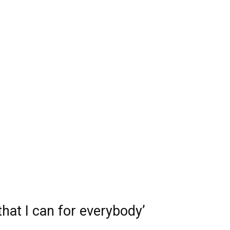
that I can for everybody’