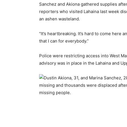
Sanchez and Akiona gathered supplies after
reporters who visited Lahaina last week di
an ashen wasteland.
“It’s heartbreaking. It’s hard to come here
that I can for everybody.”
Police were restricting access into West M
advisory was in place in the Lahaina and 