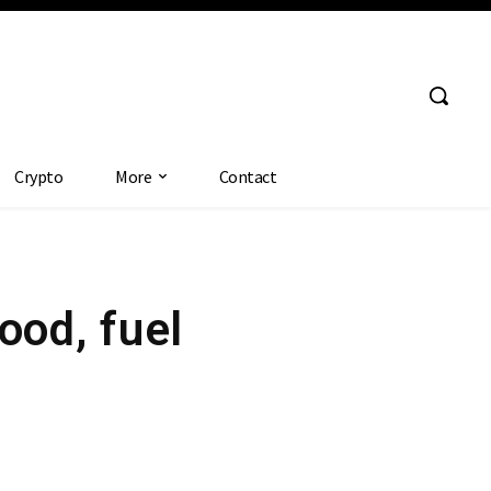
Crypto
More
Contact
ood, fuel