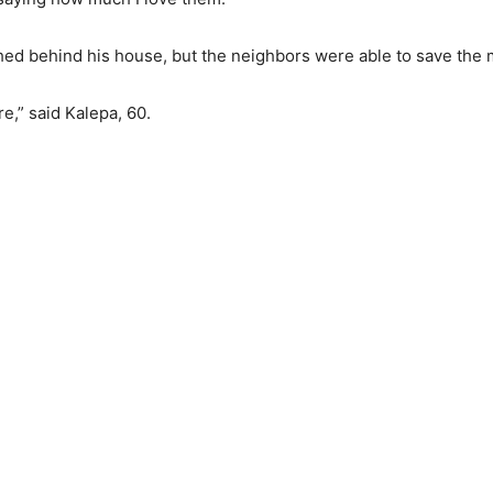
ed behind his house, but the neighbors were able to save the 
re,” said Kalepa, 60.