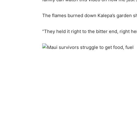
The flames burned down Kalepa’s garden sh
“They held it right to the bitter end, right he