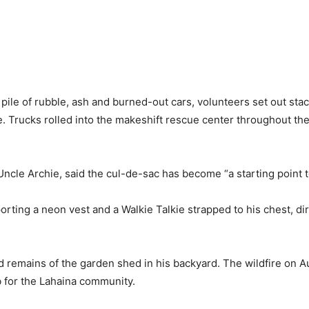
pile of rubble, ash and burned-out cars, volunteers set out stac
. Trucks rolled into the makeshift rescue center throughout the
Uncle Archie, said the cul-de-sac has become “a starting point t
porting a neon vest and a Walkie Talkie strapped to his chest, di