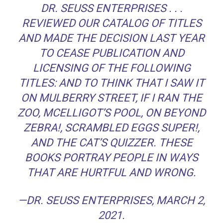
DR. SEUSS ENTERPRISES . . .
REVIEWED OUR CATALOG OF TITLES
AND MADE THE DECISION LAST YEAR
TO CEASE PUBLICATION AND
LICENSING OF THE FOLLOWING
TITLES:
AND TO THINK THAT I SAW IT
ON MULBERRY STREET
,
IF I RAN THE
ZOO
,
MCELLIGOT’S POOL
,
ON BEYOND
ZEBRA!
,
SCRAMBLED EGGS SUPER!
,
AND
THE CAT’S QUIZZER
. THESE
BOOKS PORTRAY PEOPLE IN WAYS
THAT ARE HURTFUL AND WRONG.
—DR. SEUSS ENTERPRISES, MARCH 2,
2021.