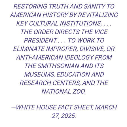
RESTORING TRUTH AND SANITY TO
AMERICAN HISTORY BY REVITALIZING
KEY CULTURAL INSTITUTIONS. . . .
THE ORDER DIRECTS THE VICE
PRESIDENT . . . TO WORK TO
ELIMINATE IMPROPER, DIVISIVE, OR
ANTI-AMERICAN IDEOLOGY FROM
THE SMITHSONIAN AND ITS
MUSEUMS, EDUCATION AND
RESEARCH CENTERS, AND THE
NATIONAL ZOO.
—WHITE HOUSE FACT SHEET, MARCH
27, 2025.