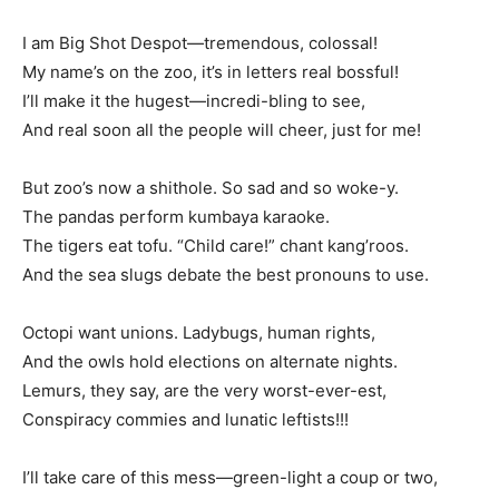
I am Big Shot Despot—tremendous, colossal!
My name’s on the zoo, it’s in letters real bossful!
I’ll make it the hugest—incredi-bling to see,
And real soon all the people will cheer, just for me!
But zoo’s now a shithole. So sad and so woke-y.
The pandas perform kumbaya karaoke.
The tigers eat tofu. “Child care!” chant kang’roos.
And the sea slugs debate the best pronouns to use.
Octopi want unions. Ladybugs, human rights,
And the owls hold elections on alternate nights.
Lemurs, they say, are the very worst-ever-est,
Conspiracy commies and lunatic leftists!!!
I’ll take care of this mess—green-light a coup or two,