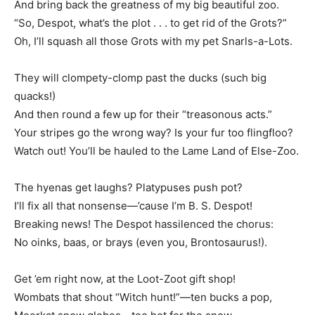
And bring back the greatness of my big beautiful zoo.
“So, Despot, what’s the plot . . . to get rid of the Grots?”
Oh, I’ll squash all those Grots with my pet Snarls-a-Lots.
They will clompety-clomp past the ducks (such big
quacks!)
And then round a few up for their “treasonous acts.”
Your stripes go the wrong way? Is your fur too flingfloo?
Watch out! You’ll be hauled to the Lame Land of Else-Zoo.
The hyenas get laughs? Platypuses push pot?
I’ll fix all that nonsense—’cause I’m B. S. Despot!
Breaking news! The Despot hassilenced the chorus:
No oinks, baas, or brays (even you, Brontosaurus!).
Get ’em right now, at the Loot-Zoot gift shop!
Wombats that shout “Witch hunt!”—ten bucks a pop,