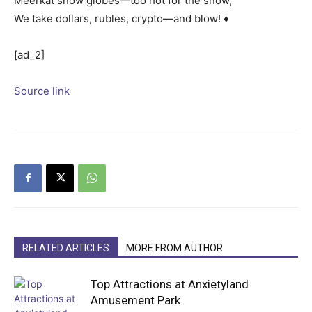
Meerkat snow globes—too hot for the snow,
We take dollars, rubles, crypto—and blow! ♦
[ad_2]
Source link
RELATED ARTICLES
MORE FROM AUTHOR
Top Attractions at Anxietyland
Amusement Park