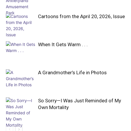
Cartoons from the April 20, 2026, Issue
When It Gets Warm . . .
A Grandmother’s Life in Photos
So Sorry—I Was Just Reminded of My
Own Mortality