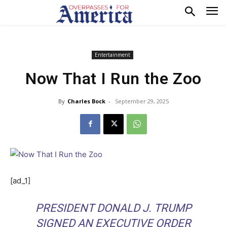
Entertainment
Now That I Run the Zoo
By
Charles Bock
-
September 29, 2025
[ad_1]
PRESIDENT DONALD J. TRUMP
SIGNED AN EXECUTIVE ORDER