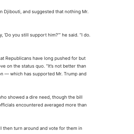
 Djibouti, and suggested that nothing Mr.
Do you still support him?’” he said. “I do.
that Republicans have long pushed for but
ve on the status quo. “It’s not better than
union — which has supported Mr. Trump and
who showed a dire need, though the bill
 officials encountered averaged more than
ll then turn around and vote for them in