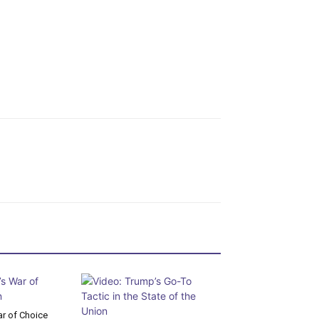
r of Choice