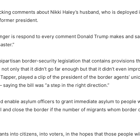
cking comments about Nikki Haley’s husband, who is deployed in
former president.
longer is respond to every comment Donald Trump makes and say, ‘
aster.”
bipartisan border-security legislation that contains provisions 
ot only that it didn’t go far enough but that it didn’t even impro
ke Tapper, played a clip of the president of the border agents’ 
saying the bill was “a step in the right direction.”
ld enable asylum officers to grant immediate asylum to people 
all and close the border if the number of migrants whom border
nts into citizens, into voters, in the hopes that those people wi