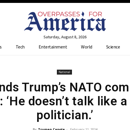
Saturday, August 8, 2026
s
Tech
Entertainment
World
Science
National
ends Trump’s NATO com
: ‘He doesn’t talk like a
politician.’
By
Truman Capote
-
February 11, 2024