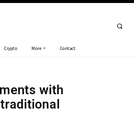
Crypto
More
Contact
ments with
 traditional