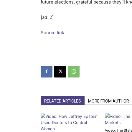
future elections, grateful because they’ll kn
[ad_2]
Source link
RELATED ARTICLES
MORE FROM AUTHOR
Video: The Stat