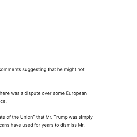
 comments suggesting that he might not
 there was a dispute over some European
nce.
ate of the Union” that Mr. Trump was simply
icans have used for years to dismiss Mr.