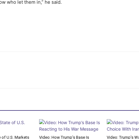
ow who let them in,” he said.
e of U.S. Markets
Video: How Trump’s Base Is
Video: Trump’s Wa