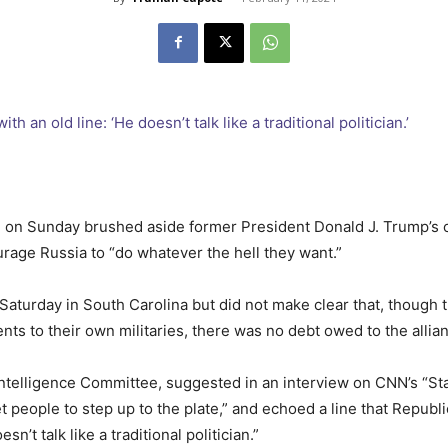
a, on Sunday brushed aside former President Donald J. Trump’s
rage Russia to “do whatever the hell they want.”
Saturday in South Carolina but did not make clear that, though
s to their own militaries, there was no debt owed to the allia
Intelligence Committee, suggested in an interview on CNN’s “St
 people to step up to the plate,” and echoed a line that Republ
n’t talk like a traditional politician.”