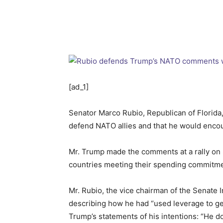
[ad_1]
Senator Marco Rubio, Republican of Florid
defend NATO allies and that he would encou
Mr. Trump made the comments at a rally on 
countries meeting their spending commitment
Mr. Rubio, the vice chairman of the Senate 
describing how he had “used leverage to get
Trump’s statements of his intentions: “He does