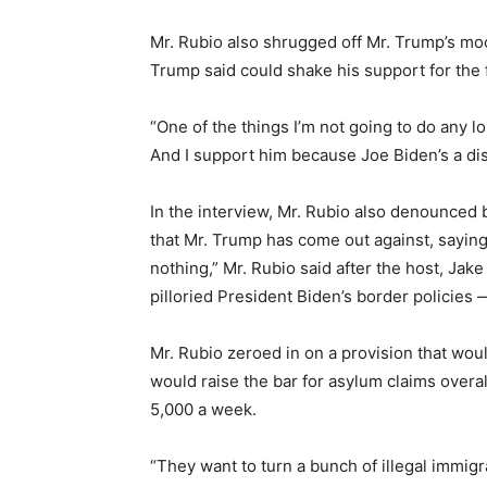
Mr. Rubio also shrugged off Mr. Trump’s mo
Trump said could shake his support for the 
“One of the things I’m not going to do any 
And I support him because Joe Biden’s a dis
In the interview, Mr. Rubio also denounced 
that Mr. Trump has come out against, saying n
nothing,” Mr. Rubio said after the host, Ja
pilloried President Biden’s border policies — 
Mr. Rubio zeroed in on a provision that wou
would raise the bar for asylum claims over
5,000 a week.
“They want to turn a bunch of illegal immigra