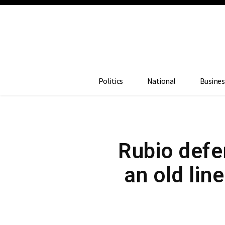
Politics
National
Busines
Rubio def
an old line