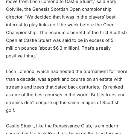
move from Loch Lomond to Castle Stuart,” said Rory
Colville, the Genesis Scottish Open championship
director. “We decided that it was in the players’ best
interest to play links golf the week before the Open
Championship. The economic benefit of the first Scottish
Open at Castle Stuart was said to be in excess of 5
million pounds [about $6.3 million]. That’s a really
positive thing.”
Loch Lomond, which had hosted the tournament for more
than a decade, was a parkland course on an estate with
streams and trees that dated back centuries. It’s ranked
as one of the best courses in the world. But its trees and
streams don’t conjure up the same images of Scottish
golf.
Castle Stuart, like the Renaissance Club, is a modern
course built to look like it has been on the land forever.