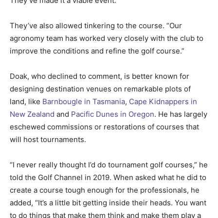
They’ve made it a viable event.”
They’ve also allowed tinkering to the course. “Our
agronomy team has worked very closely with the club to
improve the conditions and refine the golf course.”
Doak, who declined to comment, is better known for
designing destination venues on remarkable plots of
land, like
Barnbougle in Tasmania
,
Cape Kidnappers in
New Zealand
and
Pacific Dunes in Oregon
. He has largely
eschewed commissions or restorations of courses that
will host tournaments.
“I never really thought I’d do tournament golf courses,” he
told the Golf Channel in 2019. When asked what he did to
create a course tough enough for the professionals, he
added, “It’s a little bit getting inside their heads. You want
to do things that make them think and make them play a