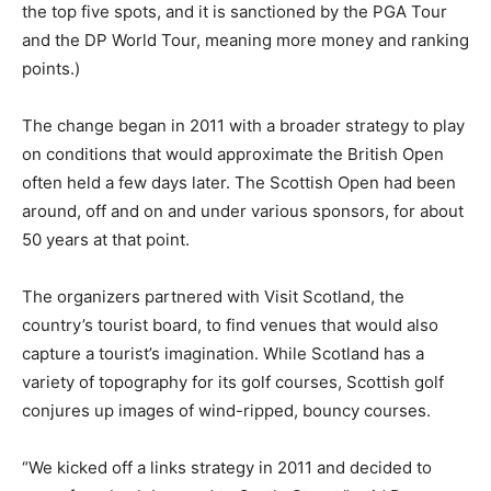
the top five spots, and it is sanctioned by the PGA Tour
and the DP World Tour, meaning more money and ranking
points.)
The change began in 2011 with a broader strategy to play
on conditions that would approximate the British Open
often held a few days later. The Scottish Open had been
around, off and on and under various sponsors, for about
50 years at that point.
The organizers partnered with Visit Scotland, the
country’s tourist board, to find venues that would also
capture a tourist’s imagination. While Scotland has a
variety of topography for its golf courses, Scottish golf
conjures up images of wind-ripped, bouncy courses.
“We kicked off a links strategy in 2011 and decided to