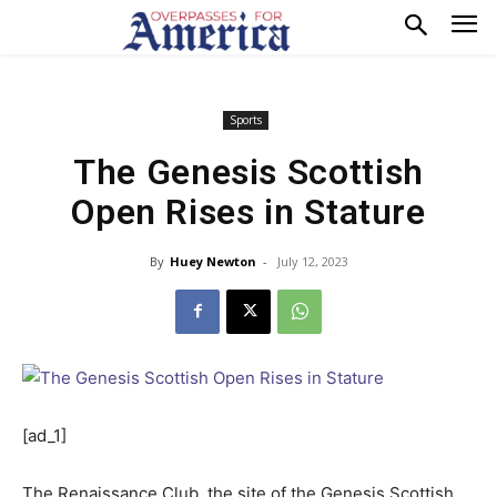
Sports
The Genesis Scottish
Open Rises in Stature
By
Huey Newton
-
July 12, 2023
[ad_1]
The Renaissance Club, the site of the Genesis Scottish