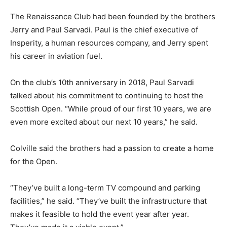
The Renaissance Club had been founded by the brothers
Jerry and Paul Sarvadi. Paul is the chief executive of
Insperity, a human resources company, and Jerry spent
his career in aviation fuel.
On the club’s 10th anniversary in 2018, Paul Sarvadi
talked about his commitment to continuing to host the
Scottish Open. “While proud of our first 10 years, we are
even more excited about our next 10 years,” he said.
Colville said the brothers had a passion to create a home
for the Open.
“They’ve built a long-term TV compound and parking
facilities,” he said. “They’ve built the infrastructure that
makes it feasible to hold the event year after year.