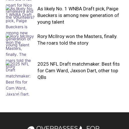
As likely No. 1 WNBA Draft pick, Paige
Bueckers is among new generation of
young talent
Rory McIlroy won the Masters, finally.
The roars told the story
2025 NFL Draft matchmaker: Best fits
for Cam Ward, Jaxson Dart, other top
QBs