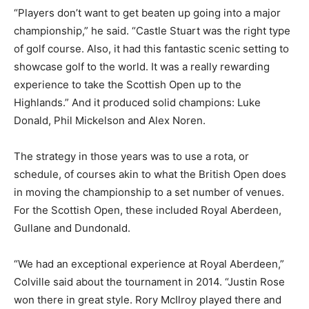
“Players don’t want to get beaten up going into a major
championship,” he said. “Castle Stuart was the right type
of golf course. Also, it had this fantastic scenic setting to
showcase golf to the world. It was a really rewarding
experience to take the Scottish Open up to the
Highlands.” And it produced solid champions: Luke
Donald, Phil Mickelson and Alex Noren.
The strategy in those years was to use a rota, or
schedule, of courses akin to what the British Open does
in moving the championship to a set number of venues.
For the Scottish Open, these included Royal Aberdeen,
Gullane and Dundonald.
“We had an exceptional experience at Royal Aberdeen,”
Colville said about the tournament in 2014. “Justin Rose
won there in great style. Rory McIlroy played there and