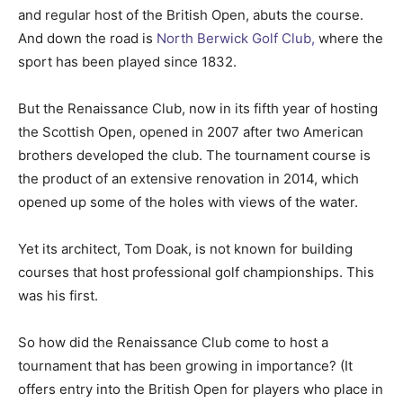
and regular host of the British Open, abuts the course.
And down the road is
North Berwick Golf Club,
where the
sport has been played since 1832.
But the Renaissance Club, now in its fifth year of hosting
the Scottish Open, opened in 2007 after two American
brothers developed the club. The tournament course is
the product of an extensive renovation in 2014, which
opened up some of the holes with views of the water.
Yet its architect, Tom Doak, is not known for building
courses that host professional golf championships. This
was his first.
So how did the Renaissance Club come to host a
tournament that has been growing in importance? (It
offers entry into the British Open for players who place in