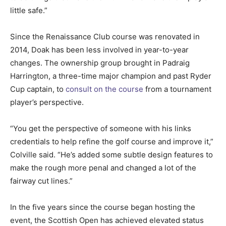
little safe.”
Since the Renaissance Club course was renovated in
2014, Doak has been less involved in year-to-year
changes. The ownership group brought in Padraig
Harrington, a three-time major champion and past Ryder
Cup captain, to
consult on the course
from a tournament
player’s perspective.
“You get the perspective of someone with his links
credentials to help refine the golf course and improve it,”
Colville said. “He’s added some subtle design features to
make the rough more penal and changed a lot of the
fairway cut lines.”
In the five years since the course began hosting the
event, the Scottish Open has achieved elevated status