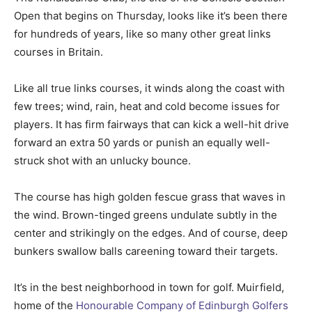
Open that begins on Thursday, looks like it’s been there
for hundreds of years, like so many other great links
courses in Britain.
Like all true links courses, it winds along the coast with
few trees; wind, rain, heat and cold become issues for
players. It has firm fairways that can kick a well-hit drive
forward an extra 50 yards or punish an equally well-
struck shot with an unlucky bounce.
The course has high golden fescue grass that waves in
the wind. Brown-tinged greens undulate subtly in the
center and strikingly on the edges. And of course, deep
bunkers swallow balls careening toward their targets.
It’s in the best neighborhood in town for golf. Muirfield,
home of the
Honourable Company of Edinburgh Golfers