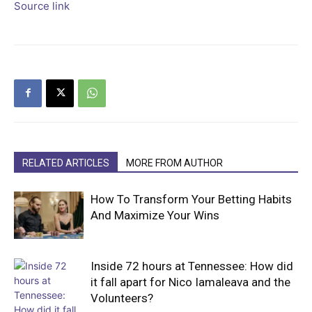
Source link
RELATED ARTICLES
MORE FROM AUTHOR
How To Transform Your Betting Habits
And Maximize Your Wins
Inside 72 hours at Tennessee: How did
it fall apart for Nico Iamaleava and the
Volunteers?