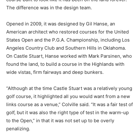
The difference was in the design team.
Opened in 2009, it was designed by Gil Hanse, an
American architect who restored courses for the United
States Open and the P.G.A. Championship, including Los
Angeles Country Club and Southern Hills in Oklahoma.
On Castle Stuart, Hanse worked with Mark Parsinen, who
found the land, to build a course in the Highlands with
wide vistas, firm fairways and deep bunkers.
“Although at the time Castle Stuart was a relatively young
golf course, it highlighted all you would want from a new
links course as a venue,” Colville said. “It was a fair test of
golf, but it was also the right type of test in the warm-up
to the Open,” in that it was not set up to be overly
penalizing.