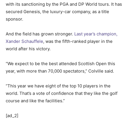
with its sanctioning by the PGA and DP World tours. It has
secured Genesis, the luxury-car company, as a title
sponsor.
And the field has grown stronger.
Last year’s champion,
Xander Schauffele
, was the fifth-ranked player in the
world after his victory.
“We expect to be the best attended Scottish Open this
year, with more than 70,000 spectators,” Colville said.
“This year we have eight of the top 10 players in the
world. That’s a vote of confidence that they like the golf
course and like the facilities.”
[ad_2]