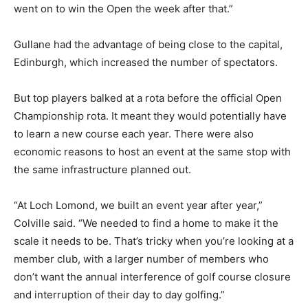
went on to win the Open the week after that.”
Gullane had the advantage of being close to the capital,
Edinburgh, which increased the number of spectators.
But top players balked at a rota before the official Open
Championship rota. It meant they would potentially have
to learn a new course each year. There were also
economic reasons to host an event at the same stop with
the same infrastructure planned out.
“At Loch Lomond, we built an event year after year,”
Colville said. “We needed to find a home to make it the
scale it needs to be. That’s tricky when you’re looking at a
member club, with a larger number of members who
don’t want the annual interference of golf course closure
and interruption of their day to day golfing.”