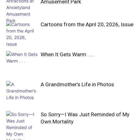
Amusement Park
Cartoons from the April 20, 2026, Issue
When It Gets Warm . . .
A Grandmother’s Life in Photos
So Sorry—I Was Just Reminded of My
Own Mortality