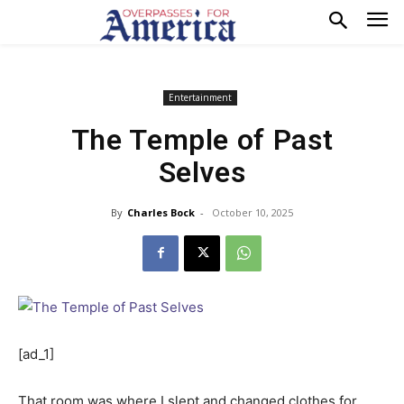
Entertainment
The Temple of Past
Selves
By
Charles Bock
-
October 10, 2025
[ad_1]
That room was where I slept and changed clothes for