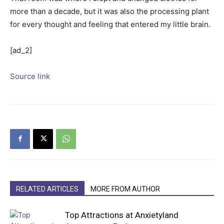
more than a decade, but it was also the processing plant
for every thought and feeling that entered my little brain.
[ad_2]
Source link
RELATED ARTICLES
MORE FROM AUTHOR
Top Attractions at Anxietyland