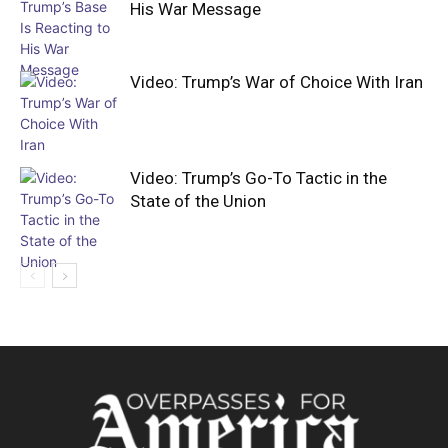
His War Message
Video: Trump’s War of Choice With Iran
Video: Trump’s Go-To Tactic in the
State of the Union