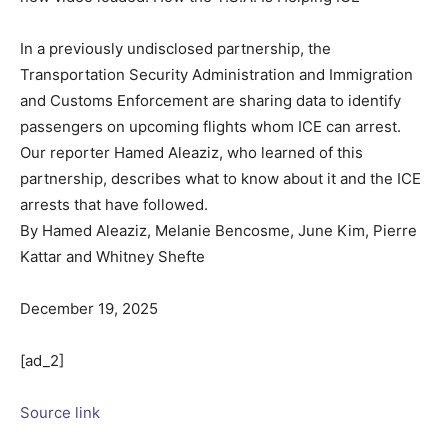
In a previously undisclosed partnership, the
Transportation Security Administration and Immigration
and Customs Enforcement are sharing data to identify
passengers on upcoming flights whom ICE can arrest.
Our reporter Hamed Aleaziz, who learned of this
partnership, describes what to know about it and the ICE
arrests that have followed.
By Hamed Aleaziz, Melanie Bencosme, June Kim, Pierre
Kattar and Whitney Shefte
December 19, 2025
[ad_2]
Source link