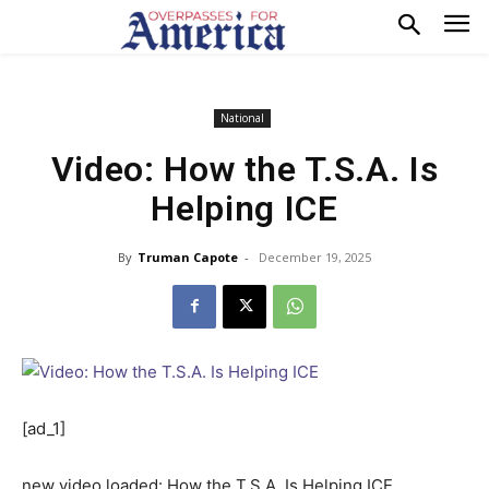
National
Video: How the T.S.A. Is
Helping ICE
By
Truman Capote
-
December 19, 2025
[ad_1]
new video loaded:
How the T.S.A. Is Helping ICE