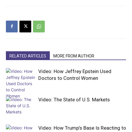
RELATED ARTICLES
MORE FROM AUTHOR
Video: How Jeffrey Epstein Used
Doctors to Control Women
Video: The State of U.S. Markets
Video: How Trump’s Base Is Reacting to