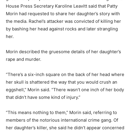
House Press Secretary Karoline Leavitt said that Patty
Morin had requested to share her daughter’s story with
the media. Rachel’s attacker was convicted of killing her
by bashing her head against rocks and later strangling
her.
Morin described the gruesome details of her daughter’s
rape and murder.
“There’s a six-inch square on the back of her head where
her skull is shattered the way that you would crush an
eggshell,” Morin said. “There wasn’t one inch of her body
that didn’t have some kind of injury.”
“This means nothing to them,” Morin said, referring to
members of the notorious international crime gang. Of
her daughter’s killer, she said he didn’t appear concerned