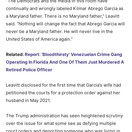
“The Democrats and the media in this room have
continually and wrongly labeled Kilmar Abrego Garcia as
a Maryland father. There is no Maryland father,” Leavitt
said. “Nothing will change the fact that Abrego Garcia will
never be a Maryland father. He will never live in the
United States of America again.”
Related:
Report: ‘Bloodthirsty’ Venezuelan Crime Gang
Operating In Florida And One Of Them Just Murdered A
Retired Police Officer
Leavitt disclosed for the first time that Garcia’s wife had
petitioned the courts for a protection order against her
husband in May 2021.
The Trump administration has seen heightened scrutiny
over the issue for what some see as defying multiple
court orders and deporting someone who was living in