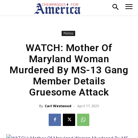
Politics
WATCH: Mother Of
Maryland Woman
Murdered By MS-13 Gang
Member Details
Gruesome Attack
By
Carl Westwood
-
April 17, 2025