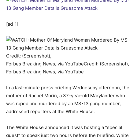
[ad_1]
Credit: (Screenshot),
Forbes Breaking News, via YouTube
Credit: (Screenshot),
Forbes Breaking News, via YouTube
In a last-minute press briefing Wednesday afternoon, the
mother of Rachel Morin, a 37-year-old Marylander who
was raped and murdered by an MS-13 gang member,
addressed reporters at the White House.
The White House announced it was hosting a “special
guest” to speak just two hours before the briefing. White