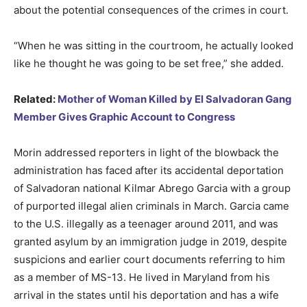
about the potential consequences of the crimes in court.
“When he was sitting in the courtroom, he actually looked
like he thought he was going to be set free,” she added.
Related:
Mother of Woman Killed by El Salvadoran Gang
Member Gives Graphic Account to Congress
Morin addressed reporters in light of the blowback the
administration has faced after its accidental deportation
of Salvadoran national Kilmar Abrego Garcia with a group
of purported illegal alien criminals in March. Garcia came
to the U.S. illegally as a teenager around 2011, and was
granted asylum by an immigration judge in 2019, despite
suspicions and earlier court documents referring to him
as a member of MS-13. He lived in Maryland from his
arrival in the states until his deportation and has a wife