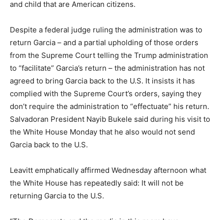
and child that are American citizens.
Despite a federal judge ruling the administration was to
return Garcia – and a partial upholding of those orders
from the Supreme Court telling the Trump administration
to “facilitate” Garcia’s return – the administration has not
agreed to bring Garcia back to the U.S. It insists it has
complied with the Supreme Court’s orders, saying they
don’t require the administration to “effectuate” his return.
Salvadoran President Nayib Bukele said during his visit to
the White House Monday that he also would not send
Garcia back to the U.S.
Leavitt emphatically affirmed Wednesday afternoon what
the White House has repeatedly said: It will not be
returning Garcia to the U.S.