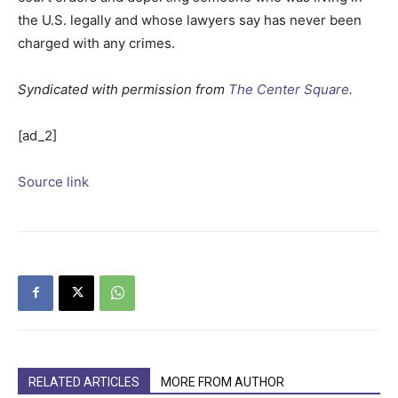
the U.S. legally and whose lawyers say has never been
charged with any crimes.
Syndicated with permission from
The Center Square
.
[ad_2]
Source link
RELATED ARTICLES
MORE FROM AUTHOR