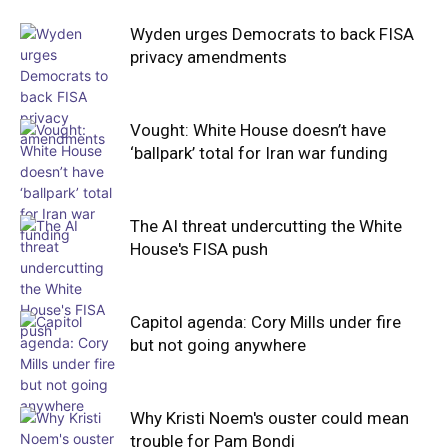
Wyden urges Democrats to back FISA
privacy amendments
Vought: White House doesn’t have
‘ballpark’ total for Iran war funding
The AI threat undercutting the White
House's FISA push
Capitol agenda: Cory Mills under fire
but not going anywhere
Why Kristi Noem's ouster could mean
trouble for Pam Bondi