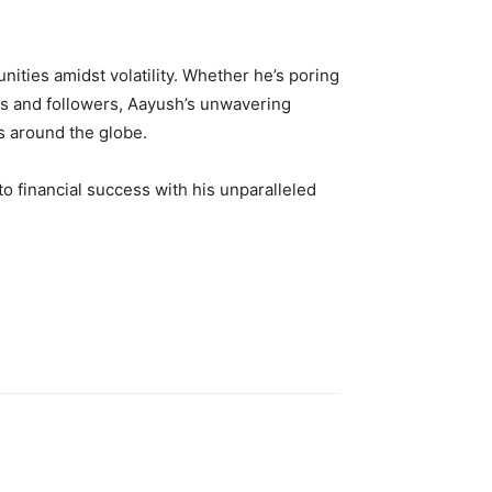
nities amidst volatility. Whether he’s poring
ents and followers, Aayush’s unwavering
rs around the globe.
to financial success with his unparalleled