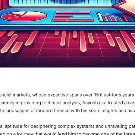
nancial markets, whose expertise spans over 15 illustrious year
ciency in providing technical analysis, Aayush is a trusted advi
te landscapes of modern finance with his keen insights and astu
l aptitude for deciphering complex systems and unraveling patte
 on a journey that would lead him to become one of the foremos