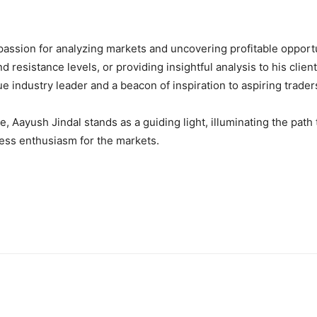
passion for analyzing markets and uncovering profitable opportu
nd resistance levels, or providing insightful analysis to his cli
rue industry leader and a beacon of inspiration to aspiring trade
 Aayush Jindal stands as a guiding light, illuminating the path 
less enthusiasm for the markets.