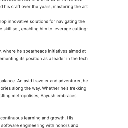
his craft over the years, mastering the art
op innovative solutions for navigating the
 skill set, enabling him to leverage cutting-
y, where he spearheads initiatives aimed at
ementing its position as a leader in the tech
balance. An avid traveler and adventurer, he
mories along the way. Whether he’s trekking
bustling metropolises, Aayush embraces
 continuous learning and growth. His
s software engineering with honors and