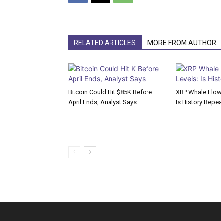
RELATED ARTICLES
MORE FROM AUTHOR
Bitcoin Could Hit $85K Before
XRP Whale Flows
April Ends, Analyst Says
Is History Repe