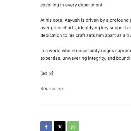
excelling in every department.
At his core, Aayush is driven by a profound 
over price charts, identifying key support a
dedication to his craft sets him apart as a t
In a world where uncertainty reigns supreme,
expertise, unwavering integrity, and bound
[ad_2]
Source link