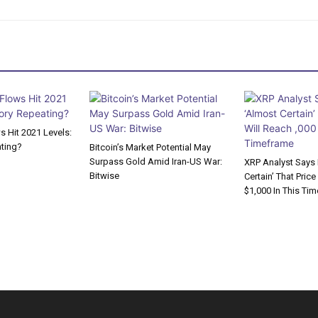
 Hit 2021 Levels:
ating?
Bitcoin’s Market Potential May
Surpass Gold Amid Iran-US War:
XRP Analyst Says I
Bitwise
Certain’ That Price
$1,000 In This Ti