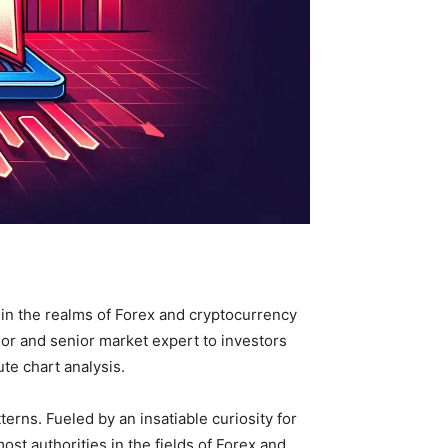
s in the realms of Forex and cryptocurrency
sor and senior market expert to investors
te chart analysis.
rns. Fueled by an insatiable curiosity for
t authorities in the fields of Forex and