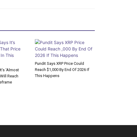
Pundit Says XRP Price Could
Reach $1,000 By End Of 2026 If
t’s ‘Almost
This Happens
 Will Reach
meframe