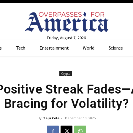
Friday, August 7, 2026
s
Tech
Entertainment
World
Science
Crypto
Positive Streak Fades—
Bracing for Volatility?
By
Teju Cole
-
December 10, 2025