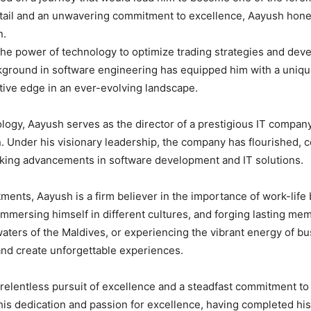
etail and an unwavering commitment to excellence, Aayush honed 
n.
e power of technology to optimize trading strategies and devel
ckground in software engineering has equipped him with a unique
tive edge in an ever-evolving landscape.
nology, Aayush serves as the director of a prestigious IT compan
n. Under his visionary leadership, the company has flourished, c
aking advancements in software development and IT solutions.
nts, Aayush is a firm believer in the importance of work-life 
 immersing himself in different cultures, and forging lasting me
waters of the Maldives, or experiencing the vibrant energy of 
and create unforgettable experiences.
relentless pursuit of excellence and a steadfast commitment to
is dedication and passion for excellence, having completed hi