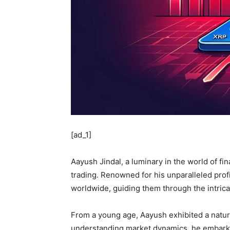
[ad_1]
Aayush Jindal, a luminary in the world of fi
trading. Renowned for his unparalleled profi
worldwide, guiding them through the intrica
From a young age, Aayush exhibited a natura
understanding market dynamics, he embarked