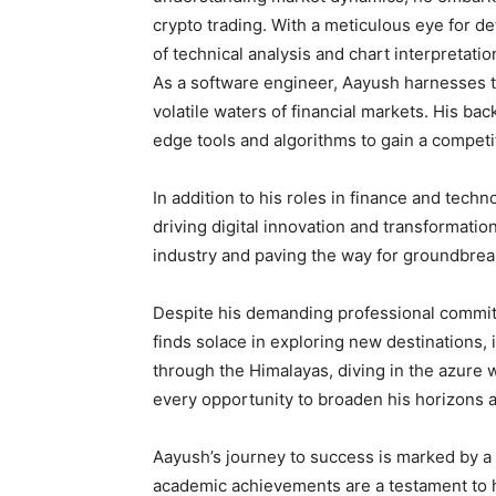
crypto trading. With a meticulous eye for d
of technical analysis and chart interpretatio
As a software engineer, Aayush harnesses th
volatile waters of financial markets. His ba
edge tools and algorithms to gain a competi
In addition to his roles in finance and tech
driving digital innovation and transformatio
industry and paving the way for groundbre
Despite his demanding professional commitme
finds solace in exploring new destinations,
through the Himalayas, diving in the azure 
every opportunity to broaden his horizons 
Aayush’s journey to success is marked by a 
academic achievements are a testament to h