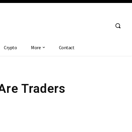
Crypto
More
Contact
Are Traders