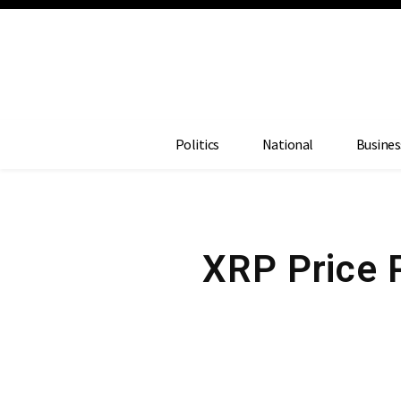
Politics
National
Busines
XRP Price 